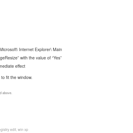
rosoft\ Internet Explorer\ Main
eResize” with the value of “Yes”
mediate effect
to fit the window.
nd above.
egistry edit
win xp
,