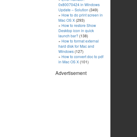
0x80070424 in Windows
Update – Solution
(349)
How to do print screen in
Mac OS X
(293)
How to restore Show
Desktop icon in quick
launch bar?
(138)
How to format external
hard disk for Mac and
Windows
(127)
How to convert doc to pdf
in Mac OS X
(101)
Advertisement