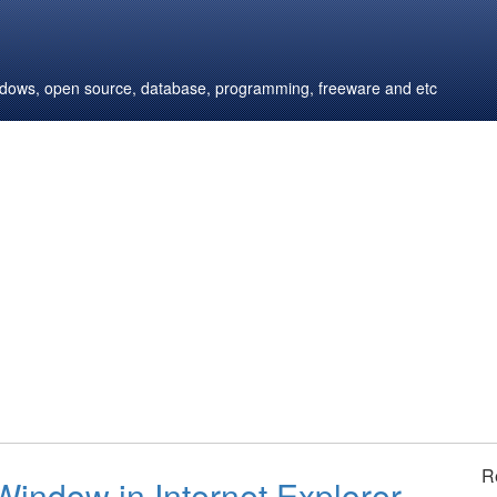
windows, open source, database, programming, freeware and etc
R
Window in Internet Explorer