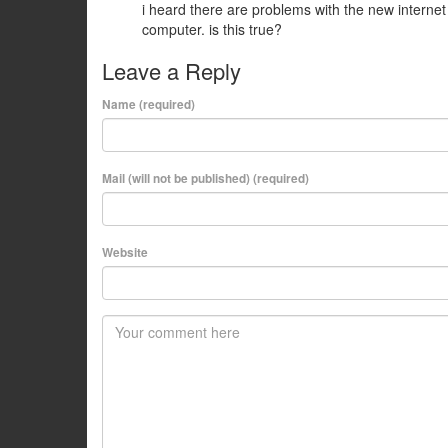
i heard there are problems with the new internet
computer. is this true?
Leave a Reply
Name (required)
Mail (will not be published) (required)
Website