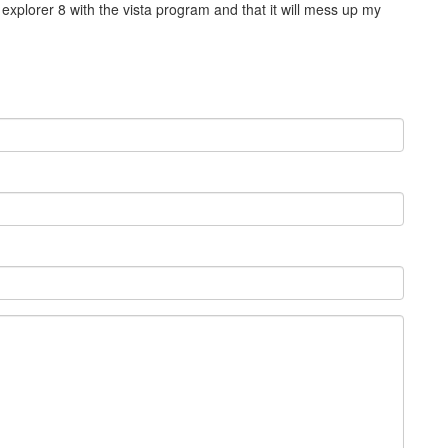
 explorer 8 with the vista program and that it will mess up my