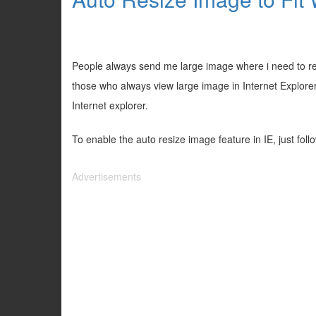
People always send me large image where i need to resi
those who always view large image in Internet Explorer,
Internet explorer.
To enable the auto resize image feature in IE, just foll
Advertisements