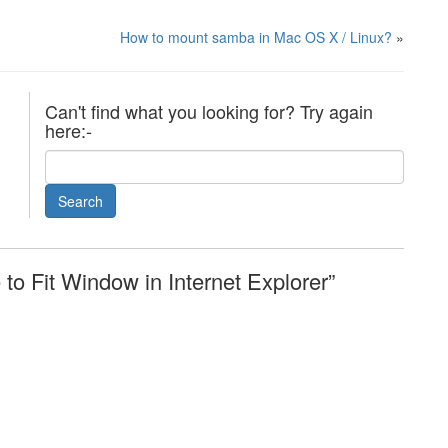
How to mount samba in Mac OS X / Linux?
»
Can't find what you looking for? Try again
here:-
o Fit Window in Internet Explorer”