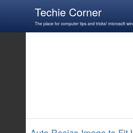
Techie Corner
The place for computer tips and tricks! microsoft 
Auto Resize Image to Fit 