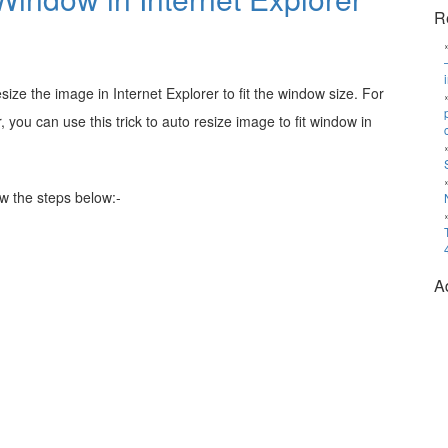
R
ze the image in Internet Explorer to fit the window size. For
 you can use this trick to auto resize image to fit window in
ow the steps below:-
A