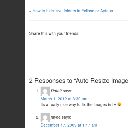
«
How to hide .svn folders in Eclipse or Aptana
Share this with your friends:-
2 Responses to “Auto Resize Image t
Dota2
says:
March 1, 2012 at 3:30 am
Its a really nice way to fix the images in IE
jayne
says:
December 17, 2009 at 1:17 am