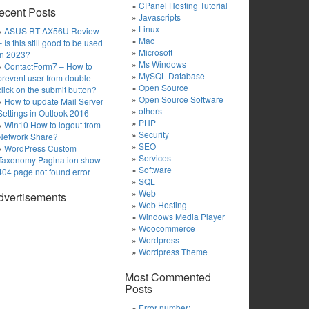
CPanel Hosting Tutorial
ecent Posts
Javascripts
Linux
ASUS RT-AX56U Review
Mac
– Is this still good to be used
Microsoft
in 2023?
Ms Windows
ContactForm7 – How to
MySQL Database
prevent user from double
Open Source
click on the submit button?
Open Source Software
How to update Mail Server
others
Settings in Outlook 2016
PHP
Win10 How to logout from
Security
Network Share?
SEO
WordPress Custom
Services
Taxonomy Pagination show
Software
404 page not found error
SQL
Web
dvertisements
Web Hosting
Windows Media Player
Woocommerce
Wordpress
Wordpress Theme
Most Commented
Posts
Error number: