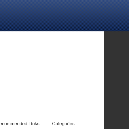
ecommended Links
Categories