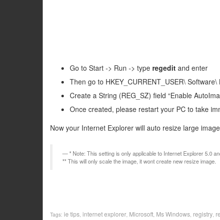
Go to Start -> Run -> type
regedit
and enter
Then go to HKEY_CURRENT_USER\ Software\ Mic
Create a String (REG_SZ) field “Enable AutoImag
Once created, please restart your PC to take im
Now your Internet Explorer will auto resize large image 
* Note: This setting is only applicable to Internet Explorer 5.0 a
** This will only scale the image, it wont create new resize image.
ie tips
internet explorer
Microsoft
Ms Windows
registry
r
Tags:
,
,
,
,
,