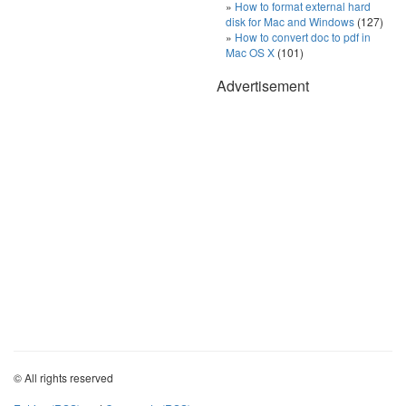
How to format external hard
disk for Mac and Windows
(127)
How to convert doc to pdf in
Mac OS X
(101)
Advertisement
© All rights reserved