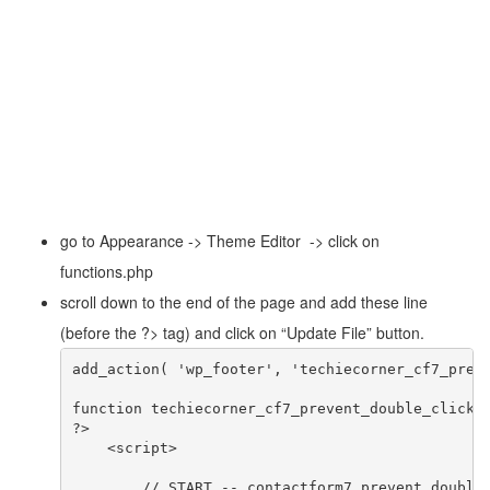
go to Appearance -> Theme Editor -> click on
functions.php
scroll down to the end of the page and add these line
(before the ?> tag) and click on “Update File” button.
add_action( 'wp_footer', 'techiecorner_cf7_preve
function techiecorner_cf7_prevent_double_click()
?>

    <script>

	// START -- contactform7 prevent double submit //
