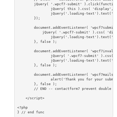
	jQuery( '.wpcf7-submit' ).click(function() {

		jQuery( this ).css( 'display', 'none' );

		jQuery('.loading-text').text('Processing...');

	});

	document.addEventListener( 'wpcf7submit', function() {

	    jQuery( '.wpcf7-submit' ).css( 'display', 'block' );

		jQuery('.loading-text').text('');

	}, false );

	document.addEventListener( 'wpcf7invalid', function() {

		jQuery( '.wpcf7-submit' ).css( 'display', 'block' );

		jQuery('.loading-text').text('');

	}, false );

	document.addEventListener( 'wpcf7mailsent', function() {

		alert('Thank you for your submission');

	}, false );

	// END -- contactform7 prevent double submit //

    </script>

<?php

} // end func