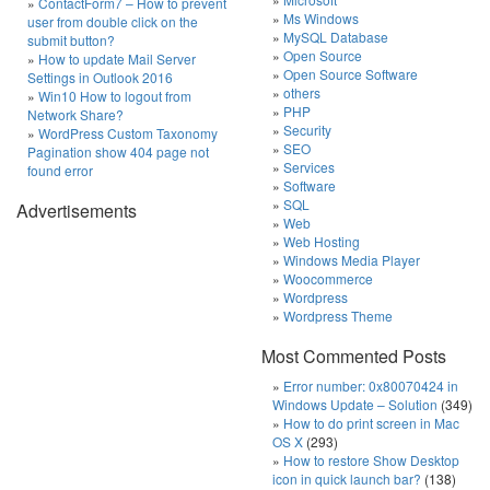
ContactForm7 – How to prevent
Ms Windows
user from double click on the
MySQL Database
submit button?
Open Source
How to update Mail Server
Open Source Software
Settings in Outlook 2016
others
Win10 How to logout from
PHP
Network Share?
Security
WordPress Custom Taxonomy
SEO
Pagination show 404 page not
Services
found error
Software
SQL
Advertisements
Web
Web Hosting
Windows Media Player
Woocommerce
Wordpress
Wordpress Theme
Most Commented Posts
Error number: 0x80070424 in
Windows Update – Solution
(349)
How to do print screen in Mac
OS X
(293)
How to restore Show Desktop
icon in quick launch bar?
(138)