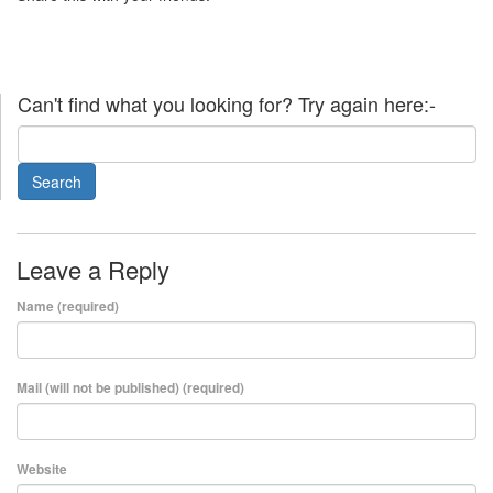
Can't find what you looking for? Try again here:-
Leave a Reply
Name (required)
Mail (will not be published) (required)
Website