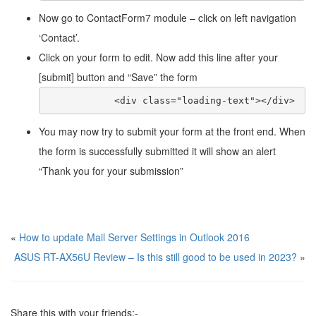
Now go to ContactForm7 module – click on left navigation
‘Contact’.
Click on your form to edit. Now add this line after your
[submit] button and “Save” the form
            <div class="loading-text"></div>
You may now try to submit your form at the front end. When
the form is successfully submitted it will show an alert
“Thank you for your submission”
«
How to update Mail Server Settings in Outlook 2016
ASUS RT-AX56U Review – Is this still good to be used in 2023?
»
Share this with your friends:-