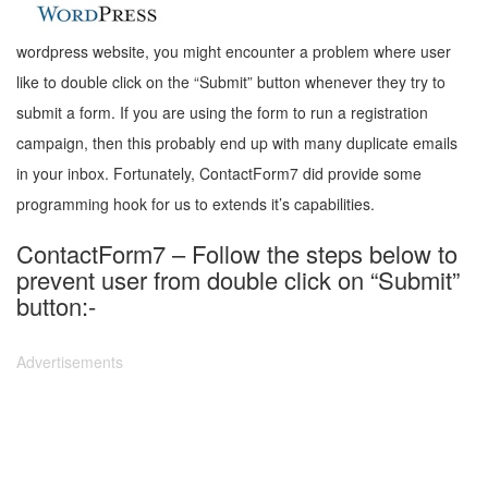
wordpress website, you might encounter a problem where user
like to double click on the “Submit” button whenever they try to
submit a form. If you are using the form to run a registration
campaign, then this probably end up with many duplicate emails
in your inbox. Fortunately, ContactForm7 did provide some
programming hook for us to extends it’s capabilities.
ContactForm7 – Follow the steps below to
prevent user from double click on “Submit”
button:-
Advertisements