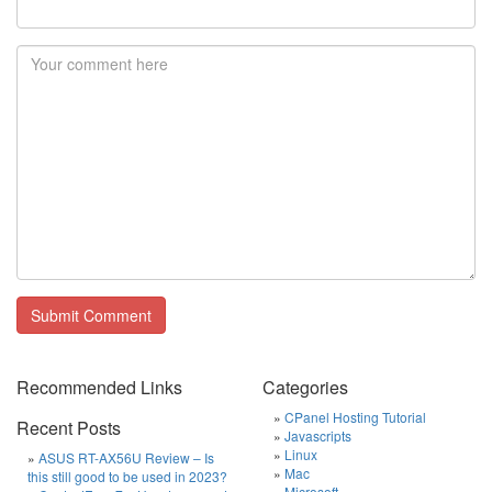
Recommended Links
Categories
CPanel Hosting Tutorial
Recent Posts
Javascripts
Linux
ASUS RT-AX56U Review – Is
Mac
this still good to be used in 2023?
Microsoft