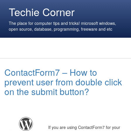
Techie Corner
The place for computer tips and tricks! microsoft windows,
open source, database, programming, freeware and etc
ContactForm7 – How to
prevent user from double click
on the submit button?
If you are using ContactForm7 for your