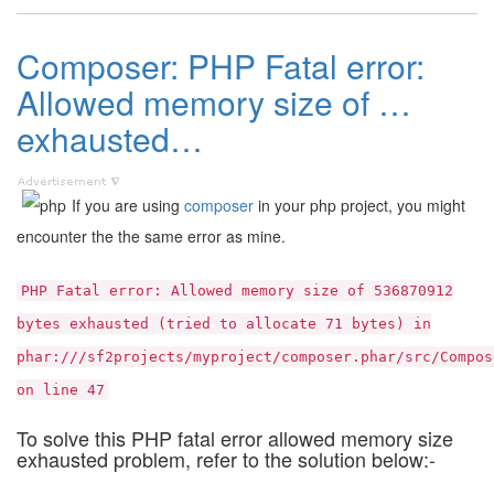
Composer: PHP Fatal error:
Allowed memory size of …
exhausted…
If you are using
composer
in your php project, you might
encounter the the same error as mine.
PHP Fatal error: Allowed memory size of 536870912
bytes exhausted (tried to allocate 71 bytes) in
phar:///sf2projects/myproject/composer.phar/src/Compos
on line 47
To solve this PHP fatal error allowed memory size
exhausted problem, refer to the solution below:-