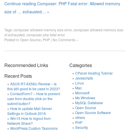
Continue reading Composer: PHP Fatal error: Allowed memory
size of … exhausted… »
Tags:
composer allowed memory size error
,
composer allowed memory size
of exhausted
,
composer php fatal error
Posted in
Open Source
,
PHP
|
No Comments »
Recommended Links
Categories
CPanel Hosting Tutorial
Recent Posts
Javascripts
Linux
ASUS RT-AX56U Review – Is
Mac
this still good to be used in 2023?
Microsoft
ContactForm7 – How to prevent
Ms Windows
user from double click on the
MySQL Database
submit button?
Open Source
How to update Mail Server
Open Source Software
Settings in Outlook 2016
others
Win10 How to logout from
PHP
Network Share?
Security
WordPress Custom Taxonomy