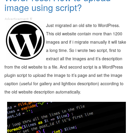
image using script?
Just migrated an old site to WordPress.
This old website contain more than 1200
images and if i migrate manually it will take
a long time. So i wrote two script, first to
extract all the images and it’s description
from the old website to a file. And second script is a WordPress
plugin script to upload the image to it’s page and set the image
caption (useful for gallery and lightbox description) according to
the old website description automatically.