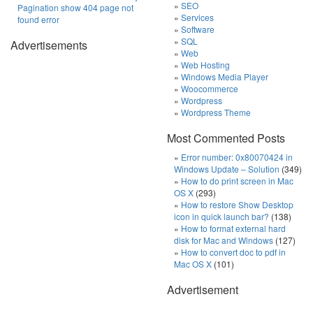
SEO
Pagination show 404 page not
Services
found error
Software
SQL
Advertisements
Web
Web Hosting
Windows Media Player
Woocommerce
Wordpress
Wordpress Theme
Most Commented Posts
Error number: 0x80070424 in
Windows Update – Solution
(349)
How to do print screen in Mac
OS X
(293)
How to restore Show Desktop
icon in quick launch bar?
(138)
How to format external hard
disk for Mac and Windows
(127)
How to convert doc to pdf in
Mac OS X
(101)
Advertisement