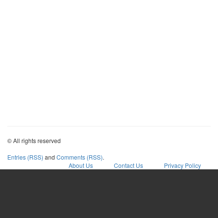
© All rights reserved
Entries (RSS)
and
Comments (RSS)
.
About Us
Contact Us
Privacy Policy