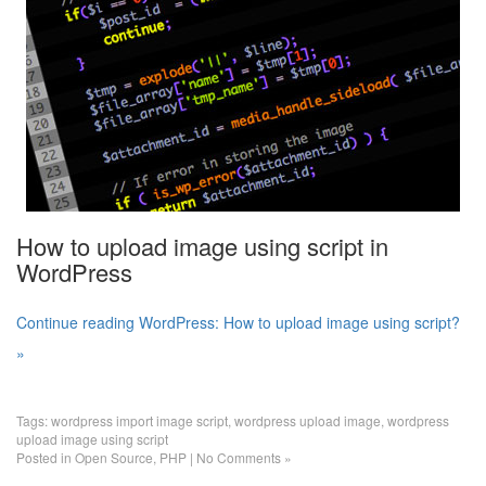
How to upload image using script in
WordPress
Continue reading WordPress: How to upload image using script?
»
Tags:
wordpress import image script
,
wordpress upload image
,
wordpress
upload image using script
Posted in
Open Source
,
PHP
|
No Comments »