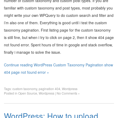
number of custom taxonomy and custom post types. If you are
familiar with custom taxonomy and post types, most probably you
might write your own WPQuery to do custom search and filter and
i’m also one of them. Everything is good until i test the custom
taxonomy pagination. First listing page for the custom taxonomy
is still fine, but when i try to click on page 2, then it show 404 page
not found error. Spent hours of time in google and stack overflow,
finally i manage to solve the issue.
Continue reading WordPress Custom Taxonomy Pagination show
404 page not found error »
Tags:
custom taxonomy
,
pagination 404
,
Wordpress
Posted in
Open Source
,
Wordpress
|
No Comments »
WordPress: How to upload