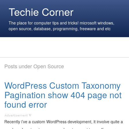
Techie Corner
The place for computer tips and tricks! microsoft windows,
open source, database, programming, freeware and etc
Posts under Open Source
WordPress Custom Taxonomy
Pagination show 404 page not
found error
Recently i’ve a custom WordPress development, it involve quite a