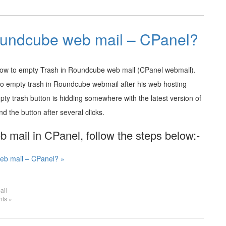
oundcube web mail – CPanel?
 how to empty Trash in Roundcube web mail (CPanel webmail).
to empty trash in Roundcube webmail after his web hosting
pty trash button is hidding somewhere with the latest version of
 the button after several clicks.
mail in CPanel, follow the steps below:-
eb mail – CPanel? »
ail
ts »