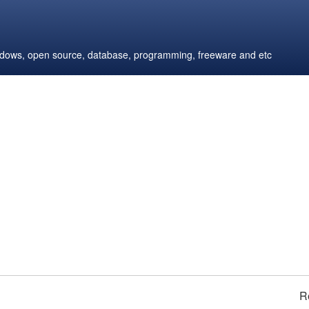
windows, open source, database, programming, freeware and etc
R