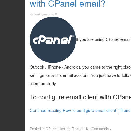
with CPanel email?
If you are using CPanel email 
Outlook / IPhone / Android), you came to the right pla
settings for all it’s email account. You just have to fol
client properly.
To configure email client with CPane
Continue reading How to configure email client (Thund
Posted in
CPanel Hosting Tutorial
|
No Comments »