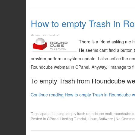
How to empty Trash in R
There is a friend asking me
He seems cant find a button 
provider perform a system update. I also notice the em
Roundcube webmail in CPanel. Anyway, i manage to find
To empty Trash from Roundcube web 
Continue reading How to empty Trash in Roundcube w
Tags:
cpanel hosting
,
empty trash roundcube mail
,
roundcube m
Posted in
CPanel Hosting Tutorial
,
Linux
,
Software
|
No Commen