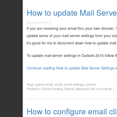
How to update Mail Serve
If you are receiving your email thru your own domain.
update some of your mail server settings from your outl
it’s good for me to document down how to update mail 
To update mail server settings in Outlook 2016 follow 
Continue reading How to update Mail Server Settings 
Tags:
cpanel email
,
email
,
email settings
,
outlook
Posted in
CPanel Hosting Tutorial
,
Microsoft
|
No Comments »
How to configure email cl