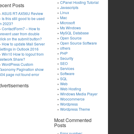
CPanel Hosting Tutorial
ecent Posts
Javascripts
Linux
ASUS RT-AX56U Review
Mac
– Is this still good to be used
Microsoft
in 2023?
Ms Windows
ContactForm7 – How to
MySQL Database
prevent user from double
Open Source
click on the submit button?
Open Source Software
How to update Mail Server
others
Settings in Outlook 2016
PHP
Win10 How to logout from
Security
Network Share?
SEO
WordPress Custom
Services
Taxonomy Pagination show
Software
404 page not found error
SQL
Web
dvertisements
Web Hosting
Windows Media Player
Woocommerce
Wordpress
Wordpress Theme
Most Commented
Posts
Error number: