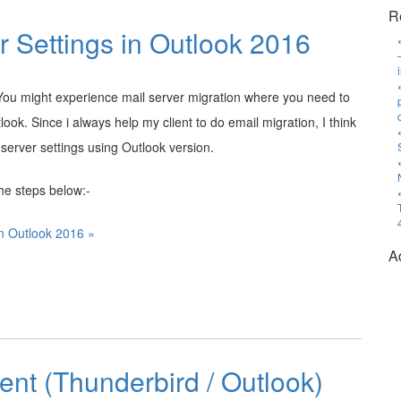
R
r Settings in Outlook 2016
 You might experience mail server migration where you need to
ook. Since i always help my client to do email migration, I think
server settings using Outlook version.
the steps below:-
in Outlook 2016 »
A
ient (Thunderbird / Outlook)