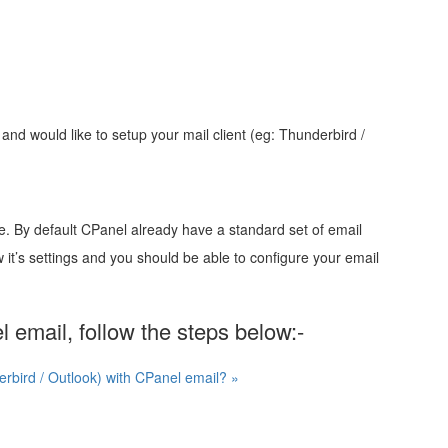
and would like to setup your mail client (eg: Thunderbird /
ce. By default CPanel already have a standard set of email
low it’s settings and you should be able to configure your email
l email, follow the steps below:-
erbird / Outlook) with CPanel email? »