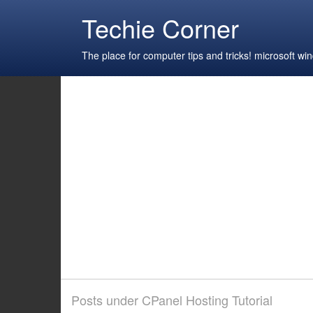
Techie Corner
The place for computer tips and tricks! microsoft 
Posts under CPanel Hosting Tutorial