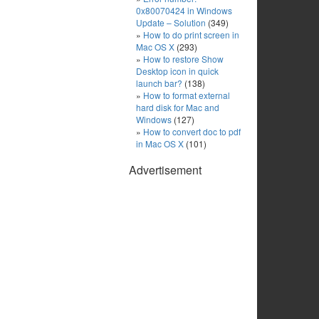
0x80070424 in Windows
Update – Solution
(349)
How to do print screen in
Mac OS X
(293)
How to restore Show
Desktop icon in quick
launch bar?
(138)
How to format external
hard disk for Mac and
Windows
(127)
How to convert doc to pdf
in Mac OS X
(101)
Advertisement