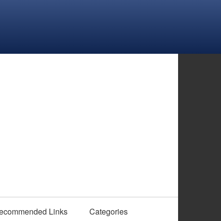
ecommended Links
Categories