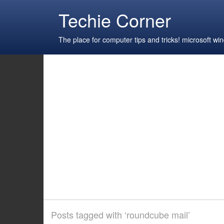
Techie Corner
The place for computer tips and tricks! microsoft 
Posts tagged with ‘roundcube mail’