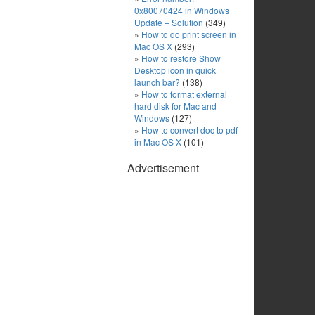
0x80070424 in Windows
Update – Solution
(349)
How to do print screen in
Mac OS X
(293)
How to restore Show
Desktop icon in quick
launch bar?
(138)
How to format external
hard disk for Mac and
Windows
(127)
How to convert doc to pdf
in Mac OS X
(101)
Advertisement