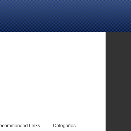
ecommended Links
Categories