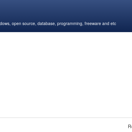
windows, open source, database, programming, freeware and etc
R