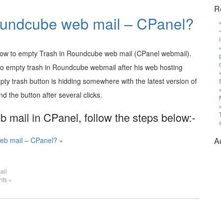
R
oundcube web mail – CPanel?
 how to empty Trash in Roundcube web mail (CPanel webmail).
to empty trash in Roundcube webmail after his web hosting
pty trash button is hidding somewhere with the latest version of
 the button after several clicks.
mail in CPanel, follow the steps below:-
eb mail – CPanel? »
A
ail
ts »