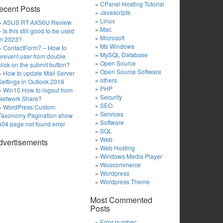
CPanel Hosting Tutorial
ecent Posts
Javascripts
Linux
ASUS RT-AX56U Review
Mac
– Is this still good to be used
Microsoft
in 2023?
Ms Windows
ContactForm7 – How to
MySQL Database
prevent user from double
Open Source
click on the submit button?
Open Source Software
How to update Mail Server
others
Settings in Outlook 2016
PHP
Win10 How to logout from
Security
Network Share?
SEO
WordPress Custom
Services
Taxonomy Pagination show
Software
404 page not found error
SQL
Web
dvertisements
Web Hosting
Windows Media Player
Woocommerce
Wordpress
Wordpress Theme
Most Commented
Posts
Error number: