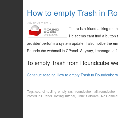
How to empty Trash in R
There is a friend asking me
He seems cant find a button 
provider perform a system update. I also notice the em
Roundcube webmail in CPanel. Anyway, i manage to find
To empty Trash from Roundcube web 
Continue reading How to empty Trash in Roundcube w
Tags:
cpanel hosting
,
empty trash roundcube mail
,
roundcube m
Posted in
CPanel Hosting Tutorial
,
Linux
,
Software
|
No Commen