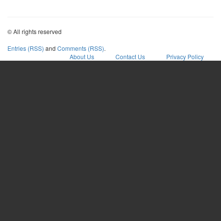
© All rights reserved
Entries (RSS)
and
Comments (RSS)
.
About Us
Contact Us
Privacy Policy