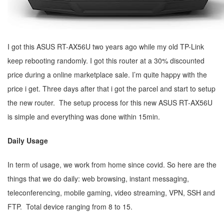
I got this ASUS RT-AX56U two years ago while my old TP-Link
keep rebooting randomly. I got this router at a 30% discounted
price during a online marketplace sale. I’m quite happy with the
price i get. Three days after that i got the parcel and start to setup
the new router. The setup process for this new ASUS RT-AX56U
is simple and everything was done within 15min.
Daily Usage
In term of usage, we work from home since covid. So here are the
things that we do daily: web browsing, instant messaging,
teleconferencing, mobile gaming, video streaming, VPN, SSH and
FTP. Total device ranging from 8 to 15.