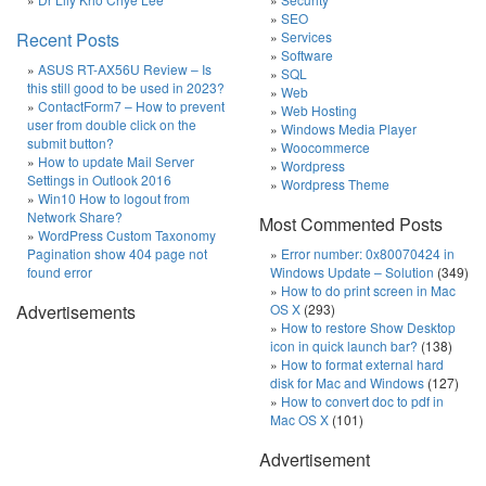
SEO
Recent Posts
Services
Software
ASUS RT-AX56U Review – Is
SQL
this still good to be used in 2023?
Web
ContactForm7 – How to prevent
Web Hosting
user from double click on the
Windows Media Player
submit button?
Woocommerce
How to update Mail Server
Wordpress
Settings in Outlook 2016
Wordpress Theme
Win10 How to logout from
Network Share?
Most Commented Posts
WordPress Custom Taxonomy
Pagination show 404 page not
Error number: 0x80070424 in
found error
Windows Update – Solution
(349)
How to do print screen in Mac
Advertisements
OS X
(293)
How to restore Show Desktop
icon in quick launch bar?
(138)
How to format external hard
disk for Mac and Windows
(127)
How to convert doc to pdf in
Mac OS X
(101)
Advertisement