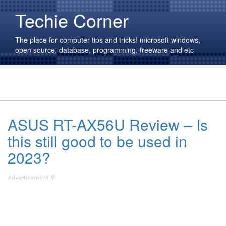
Techie Corner
The place for computer tips and tricks! microsoft windows,
open source, database, programming, freeware and etc
ASUS RT-AX56U Review – Is
this still good to be used in
2023?