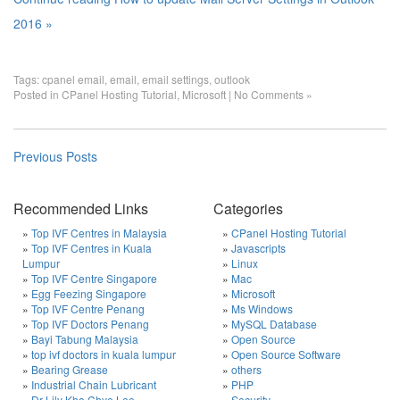
2016 »
Tags:
cpanel email
,
email
,
email settings
,
outlook
Posted in
CPanel Hosting Tutorial
,
Microsoft
|
No Comments »
Previous Posts
Recommended Links
Categories
Top IVF Centres in Malaysia
CPanel Hosting Tutorial
Top IVF Centres in Kuala
Javascripts
Lumpur
Linux
Top IVF Centre Singapore
Mac
Egg Feezing Singapore
Microsoft
Top IVF Centre Penang
Ms Windows
Top IVF Doctors Penang
MySQL Database
Bayi Tabung Malaysia
Open Source
top ivf doctors in kuala lumpur
Open Source Software
Bearing Grease
others
Industrial Chain Lubricant
PHP
Dr Lily Kho Chye Lee
Security