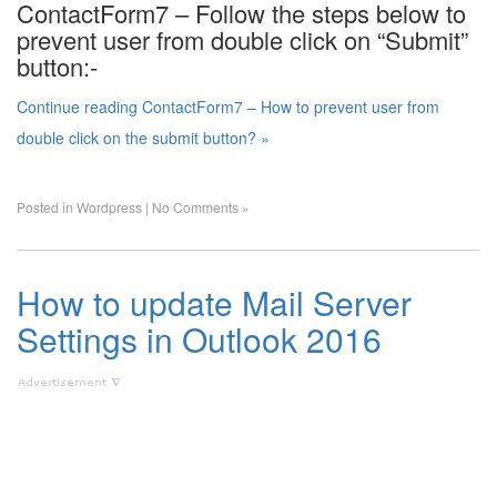
ContactForm7 – Follow the steps below to
prevent user from double click on “Submit”
button:-
Continue reading ContactForm7 – How to prevent user from
double click on the submit button? »
Posted in
Wordpress
|
No Comments »
How to update Mail Server
Settings in Outlook 2016