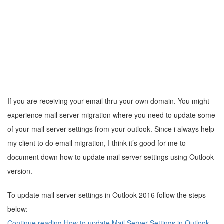
If you are receiving your email thru your own domain. You might
experience mail server migration where you need to update some
of your mail server settings from your outlook. Since i always help
my client to do email migration, I think it’s good for me to
document down how to update mail server settings using Outlook
version.
To update mail server settings in Outlook 2016 follow the steps
below:-
Continue reading How to update Mail Server Settings in Outlook