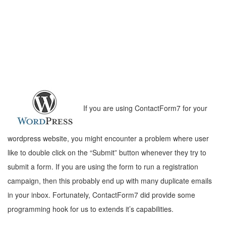
If you are using ContactForm7 for your
wordpress website, you might encounter a problem where user
like to double click on the “Submit” button whenever they try to
submit a form. If you are using the form to run a registration
campaign, then this probably end up with many duplicate emails
in your inbox. Fortunately, ContactForm7 did provide some
programming hook for us to extends it’s capabilities.