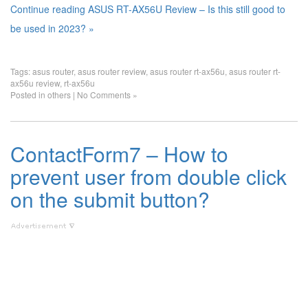
Continue reading ASUS RT-AX56U Review – Is this still good to
be used in 2023? »
Tags:
asus router
,
asus router review
,
asus router rt-ax56u
,
asus router rt-
ax56u review
,
rt-ax56u
Posted in
others
|
No Comments »
ContactForm7 – How to
prevent user from double click
on the submit button?