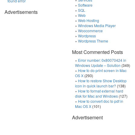
found error
Software
SQL
Advertisements
Web
Web Hosting
Windows Media Player
Woocommerce
Wordpress
Wordpress Theme
Most Commented Posts
Error number: 0x80070424 in
Windows Update – Solution
(349)
How to do print screen in Mac
OS X
(293)
How to restore Show Desktop
icon in quick launch bar?
(138)
How to format external hard
disk for Mac and Windows
(127)
How to convert doc to pdf in
Mac OS X
(101)
Advertisement