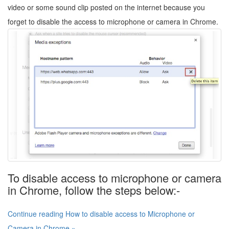
video or some sound clip posted on the internet because you
forget to disable the access to microphone or camera in Chrome.
To disable access to microphone or camera
in Chrome, follow the steps below:-
Continue reading How to disable access to Microphone or
Camera in Chrome »