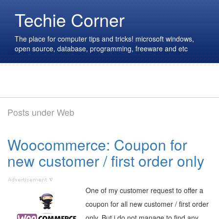
Techie Corner
The place for computer tips and tricks! microsoft windows,
open source, database, programming, freeware and etc
Posts under Web
Woocommerce: Coupon for
new customer / first order only
One of my customer request to offer a
coupon for all new customer / first order
only. But i do not manage to find any