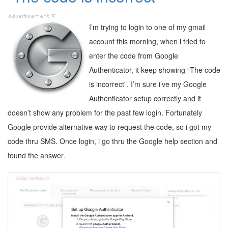
I’m trying to login to one of my gmail
account this morning, when i tried to
enter the code from Google
Authenticator, it keep showing “The code
is incorrect”. I’m sure i’ve my Google
Authenticator setup correctly and it
doesn’t show any problem for the past few login. Fortunately
Google provide alternative way to request the code, so i got my
code thru SMS. Once login, i go thru the Google help section and
found the answer.