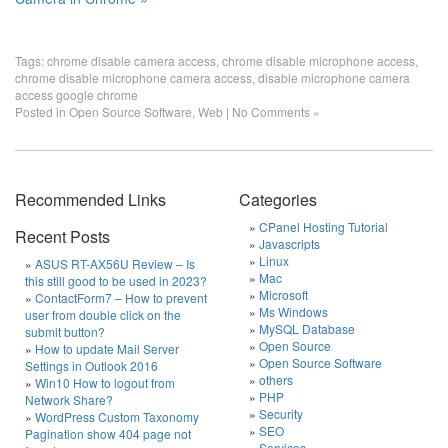
Tags:
chrome disable camera access
,
chrome disable microphone access
,
chrome disable microphone camera access
,
disable microphone camera
access google chrome
Posted in
Open Source Software
,
Web
|
No Comments »
Recommended Links
Categories
CPanel Hosting Tutorial
Recent Posts
Javascripts
Linux
ASUS RT-AX56U Review – Is
Mac
this still good to be used in 2023?
Microsoft
ContactForm7 – How to prevent
Ms Windows
user from double click on the
MySQL Database
submit button?
Open Source
How to update Mail Server
Open Source Software
Settings in Outlook 2016
others
Win10 How to logout from
PHP
Network Share?
Security
WordPress Custom Taxonomy
SEO
Pagination show 404 page not
Services