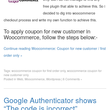
free plugin that able to achieve this. So i
decided to dig into woocommerce
checkout process and write my own function to achieve this.
To apply coupon for new customer in
Woocommerce, follow the steps below:-
Continue reading Woocommerce: Coupon for new customer / first
order only »
Tags:
woocommerce coupon for first order only
,
woocommerce coupon for
new customer only
Posted in
Web
,
Woocommerce
,
Wordpress
|
6 Comments »
Google Authenticator shows
“The code is incorrect”