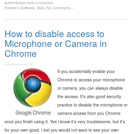
authenticator code is incorrect
Posted in
Software
,
Web
|
No Comments »
How to disable access to
Microphone or Camera in
Chrome
If you accidentally enable your
Chrome to access your microphone
or camera, you can always disable
the access. It’s also good security
practice to disable the microphone or
camera access from you Chrome
once you finish using it. Yes i know it’s very troublesome, but it’s
for your own good. I bet you would not want to see your own