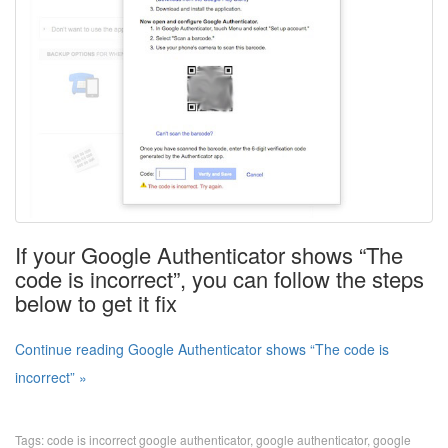
If your Google Authenticator shows “The
code is incorrect”, you can follow the steps
below to get it fix
Continue reading Google Authenticator shows “The code is
incorrect” »
Tags:
code is incorrect google authenticator
,
google authenticator
,
google