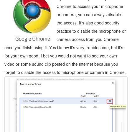
Chrome to access your microphone
or camera, you can always disable
the access. It’s also good security
practice to disable the microphone or
camera access from you Chrome
once you finish using it. Yes i know it’s very troublesome, but it’s
for your own good. I bet you would not want to see your own
video or some sound clip posted on the internet because you
forget to disable the access to microphone or camera in Chrome.