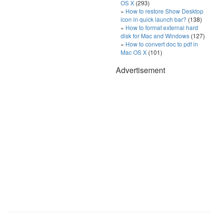
OS X
(293)
How to restore Show Desktop
icon in quick launch bar?
(138)
How to format external hard
disk for Mac and Windows
(127)
How to convert doc to pdf in
Mac OS X
(101)
Advertisement