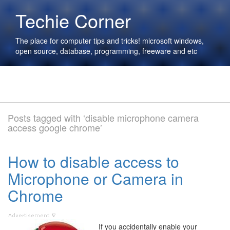
Techie Corner
The place for computer tips and tricks! microsoft windows,
open source, database, programming, freeware and etc
Posts tagged with ‘disable microphone camera
access google chrome’
How to disable access to
Microphone or Camera in
Chrome
If you accidentally enable your