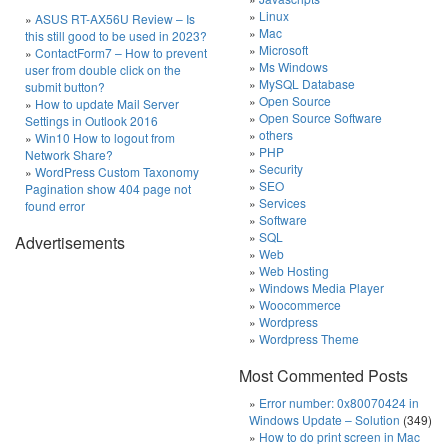
Linux
ASUS RT-AX56U Review – Is
Mac
this still good to be used in 2023?
Microsoft
ContactForm7 – How to prevent
Ms Windows
user from double click on the
MySQL Database
submit button?
Open Source
How to update Mail Server
Open Source Software
Settings in Outlook 2016
others
Win10 How to logout from
PHP
Network Share?
Security
WordPress Custom Taxonomy
SEO
Pagination show 404 page not
Services
found error
Software
SQL
Advertisements
Web
Web Hosting
Windows Media Player
Woocommerce
Wordpress
Wordpress Theme
Most Commented Posts
Error number: 0x80070424 in
Windows Update – Solution
(349)
How to do print screen in Mac