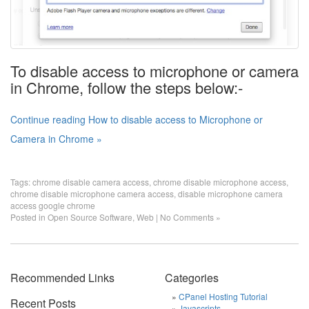
To disable access to microphone or camera
in Chrome, follow the steps below:-
Continue reading How to disable access to Microphone or
Camera in Chrome »
Tags:
chrome disable camera access
,
chrome disable microphone access
,
chrome disable microphone camera access
,
disable microphone camera
access google chrome
Posted in
Open Source Software
,
Web
|
No Comments »
Recommended Links
Categories
CPanel Hosting Tutorial
Recent Posts
Javascripts