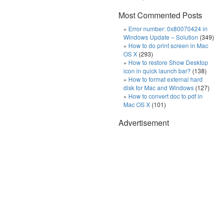
Most Commented Posts
Error number: 0x80070424 in
Windows Update – Solution
(349)
How to do print screen in Mac
OS X
(293)
How to restore Show Desktop
icon in quick launch bar?
(138)
How to format external hard
disk for Mac and Windows
(127)
How to convert doc to pdf in
Mac OS X
(101)
Advertisement