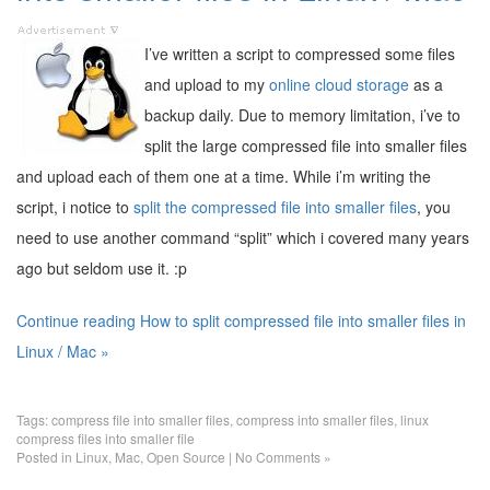
I’ve written a script to compressed some files
and upload to my
online cloud storage
as a
backup daily. Due to memory limitation, i’ve to
split the large compressed file into smaller files
and upload each of them one at a time. While i’m writing the
script, i notice to
split the compressed file into smaller files
, you
need to use another command “split” which i covered many years
ago but seldom use it. :p
Continue reading How to split compressed file into smaller files in
Linux / Mac »
Tags:
compress file into smaller files
,
compress into smaller files
,
linux
compress files into smaller file
Posted in
Linux
,
Mac
,
Open Source
|
No Comments »