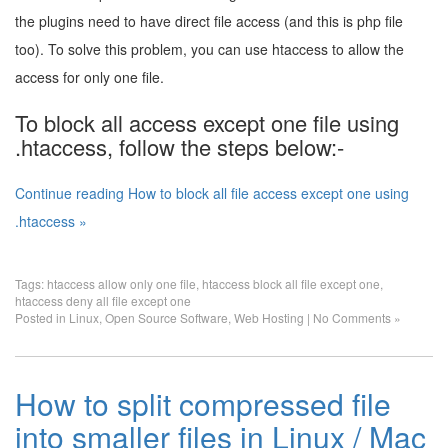
the plugins need to have direct file access (and this is php file
too). To solve this problem, you can use htaccess to allow the
access for only one file.
To block all access except one file using
.htaccess, follow the steps below:-
Continue reading How to block all file access except one using
.htaccess »
Tags:
htaccess allow only one file
,
htaccess block all file except one
,
htaccess deny all file except one
Posted in
Linux
,
Open Source Software
,
Web Hosting
|
No Comments »
How to split compressed file
into smaller files in Linux / Mac