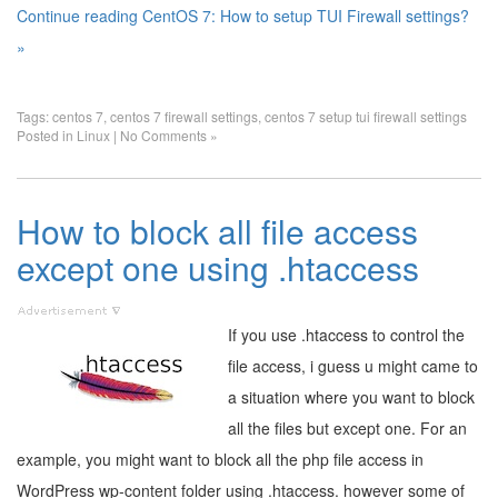
Continue reading CentOS 7: How to setup TUI Firewall settings?
»
Tags:
centos 7
,
centos 7 firewall settings
,
centos 7 setup tui firewall settings
Posted in
Linux
|
No Comments »
How to block all file access
except one using .htaccess
If you use .htaccess to control the
file access, i guess u might came to
a situation where you want to block
all the files but except one. For an
example, you might want to block all the php file access in
WordPress wp-content folder using .htaccess. however some of