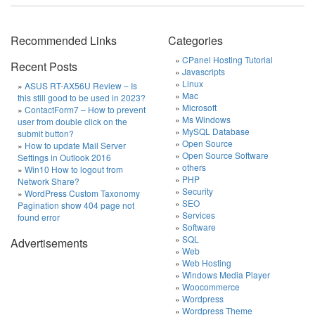
Recommended Links
Categories
CPanel Hosting Tutorial
Recent Posts
Javascripts
Linux
ASUS RT-AX56U Review – Is
Mac
this still good to be used in 2023?
Microsoft
ContactForm7 – How to prevent
Ms Windows
user from double click on the
MySQL Database
submit button?
Open Source
How to update Mail Server
Open Source Software
Settings in Outlook 2016
others
Win10 How to logout from
PHP
Network Share?
Security
WordPress Custom Taxonomy
SEO
Pagination show 404 page not
Services
found error
Software
SQL
Advertisements
Web
Web Hosting
Windows Media Player
Woocommerce
Wordpress
Wordpress Theme