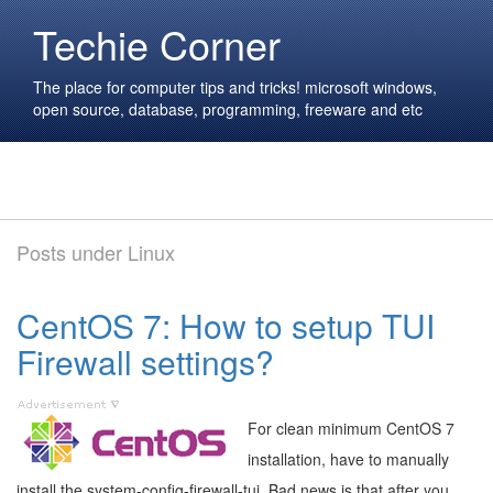
Techie Corner
The place for computer tips and tricks! microsoft windows,
open source, database, programming, freeware and etc
Posts under Linux
CentOS 7: How to setup TUI
Firewall settings?
For clean minimum CentOS 7
installation, have to manually
install the system-config-firewall-tui. Bad news is that after you