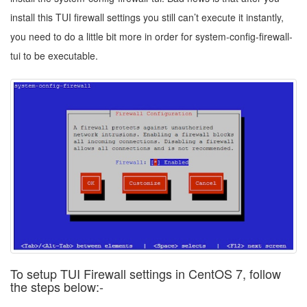
install this TUI firewall settings you still can’t execute it instantly,
you need to do a little bit more in order for system-config-firewall-
tui to be executable.
To setup TUI Firewall settings in CentOS 7, follow
the steps below:-