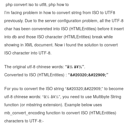
I’m facing problem in how to convert string from ISO to UTF8
previously. Due to the server configuration problem, all the UTF-8
char has been convereted into ISO (HTMLEntities) before it insert
into db and those ISO character (HTMLEntities) break while
showing in XML document. Now i found the solution to convert
ISO character into UTF-8.
The original utf-8 chinese words:
“ä½ å¥½”
.
Converted to ISO (HTMLEntities) :
“&#20320;&#22909;”
For you to convert the ISO string “&#20320;&#22909;” to become
utf-8 chinese words: “ä½ å¥½”, you need to use Multibyte String
function (or mbstring extension). Example below uses
mb_convert_encoding function to convert ISO (HTMLEntities)
characters to UTF-8:-