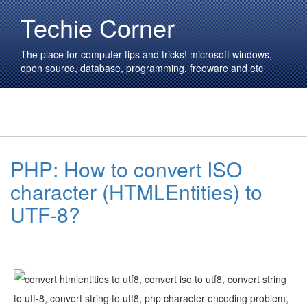
Techie Corner
The place for computer tips and tricks! microsoft windows,
open source, database, programming, freeware and etc
PHP: How to convert ISO
character (HTMLEntities) to
UTF-8?