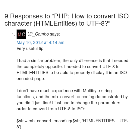
9 Responses to “PHP: How to convert ISO
character (HTMLEntities) to UTF-8?”
Ult_Combo
says:
May 10, 2012 at 4:14 am
Very useful tip!
I had a similar problem, the only difference is that I needed
the completely opposite. I needed to convert UTF-8 to
HTML-ENTITIES to be able to properly display it in an ISO-
encoded page.
I don’t have much experience with Multibyte string
functions, and the mb_convert_encoding demonstrated by
you did it just fine! I just had to change the parameters
order to convert from UTF-8 to ISO:
$str = mb_convert_encoding($str, ‘HTML-ENTITIES’, ‘UTF-
8’);