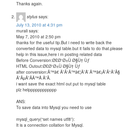
Thanks again.
stylus
says:
July 13, 2010 at 4:31 pm
murali says:
May 7, 2010 at 2:50 pm
thanks for the useful tip.But i need to write back the
converted data to mysql table.but it fails to do that.please
help in this issue,here i m posting related data
Before Conversion:Ø£Ø¹Ø±Ù Ø§Ù† Ùƒ
HTML Outout:Ø£Ø¹Ø±Ù Ø§Ù† Ùƒ
after conversion:Ã™â€ Ã˜Â¹Ã™â€¦Ã˜Å’ Ã™â€¡Ã˜Â°Ã˜Â§
Ã˜ÂµÃ˜Â­Ã™Å Ã˜Â­.
i want save the exact html out put to mysql table
plz helpppppppppppp
ANS:
To save data into Mysql you need to use
mysql_query(“set names utf8”):
It is a connection collation for Mysql.