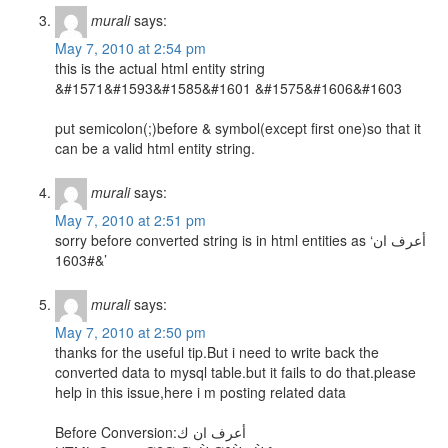
murali
says:
May 7, 2010 at 2:54 pm
this is the actual html entity string
&#1571&#1593&#1585&#1601 &#1575&#1606&#1603
put semicolon(;)before & symbol(except first one)so that it
can be a valid html entity string.
murali
says:
May 7, 2010 at 2:51 pm
sorry before converted string is in html entities as ‘أعرف ان
&#1603’
murali
says:
May 7, 2010 at 2:50 pm
thanks for the useful tip.But i need to write back the
converted data to mysql table.but it fails to do that.please
help in this issue,here i m posting related data
Before Conversion:أعرف ان ك