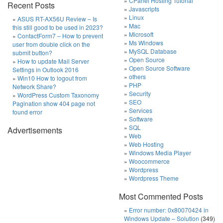
CPanel Hosting Tutorial
Recent Posts
Javascripts
Linux
ASUS RT-AX56U Review – Is
Mac
this still good to be used in 2023?
Microsoft
ContactForm7 – How to prevent
Ms Windows
user from double click on the
MySQL Database
submit button?
Open Source
How to update Mail Server
Open Source Software
Settings in Outlook 2016
others
Win10 How to logout from
PHP
Network Share?
Security
WordPress Custom Taxonomy
SEO
Pagination show 404 page not
Services
found error
Software
SQL
Advertisements
Web
Web Hosting
Windows Media Player
Woocommerce
Wordpress
Wordpress Theme
Most Commented Posts
Error number: 0x80070424 in
Windows Update – Solution
(349)