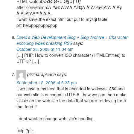
HTML Outout:Ø£Ø¹Ø±Ù Ø§Ù† Ùƒ
after conversion:Ã™â€ Ã˜Â¹Ã™â€¦Ã˜Å’ Ã™â€¡Ã˜Â°Ã˜Â§
Ã˜ÂµÃ˜Â­Ã™Å Ã˜Â­.
i want save the exact html out put to mysql table
plz helpppppppppppp
David’s Web Development Blog » Blog Archive » Character
encoding woes breaking RSS
says:
October 25, 2008 at 11:04 am
[…] PHP: How to convert ISO character (HTMLEntities) to
UTF-8? […]
pizzaarapicana
says:
September 12, 2008 at 6:33 pm
if we have a rss feed that is encoded in widows-1250 and
our web site is encoded in UTF-8 ..how we can then make
visible on the web site the data that we are retrieving from
that feed ?
I dont want to change web site’s enoding..
help ?plz..