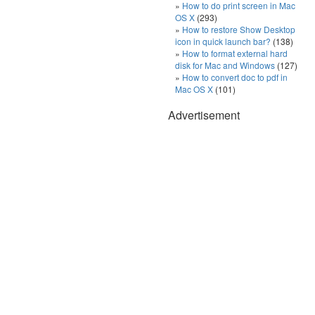
How to do print screen in Mac
OS X
(293)
How to restore Show Desktop
icon in quick launch bar?
(138)
How to format external hard
disk for Mac and Windows
(127)
How to convert doc to pdf in
Mac OS X
(101)
Advertisement