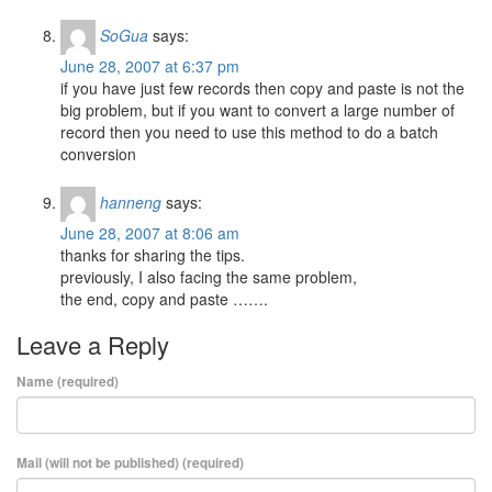
SoGua
says:
June 28, 2007 at 6:37 pm
if you have just few records then copy and paste is not the
big problem, but if you want to convert a large number of
record then you need to use this method to do a batch
conversion
hanneng
says:
June 28, 2007 at 8:06 am
thanks for sharing the tips.
previously, I also facing the same problem,
the end, copy and paste …….
Leave a Reply
Name (required)
Mail (will not be published) (required)