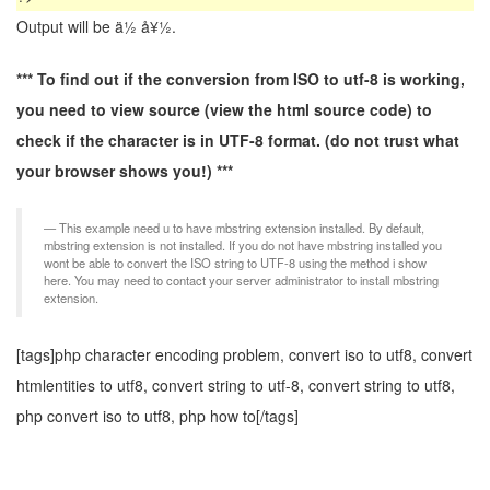
Output will be ä½ å¥½.
*** To find out if the conversion from ISO to utf-8 is working,
you need to view source (view the html source code) to
check if the character is in UTF-8 format. (do not trust what
your browser shows you!) ***
This example need u to have mbstring extension installed. By default,
mbstring extension is not installed. If you do not have mbstring installed you
wont be able to convert the ISO string to UTF-8 using the method i show
here. You may need to contact your server administrator to install mbstring
extension.
[tags]php character encoding problem, convert iso to utf8, convert
htmlentities to utf8, convert string to utf-8, convert string to utf8,
php convert iso to utf8, php how to[/tags]