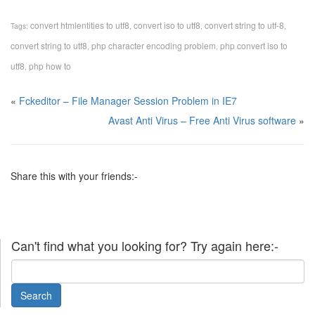
convert htmlentities to utf8
convert iso to utf8
convert string to utf-8
Tags:
,
,
,
convert string to utf8
php character encoding problem
php convert iso to
,
,
utf8
php how to
,
«
Fckeditor – File Manager Session Problem in IE7
Avast Anti Virus – Free Anti Virus software
»
Share this with your friends:-
Can't find what you looking for? Try again here:-