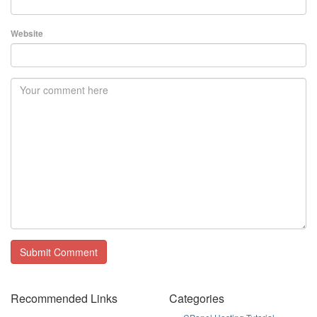
Website
Recommended Links
Categories