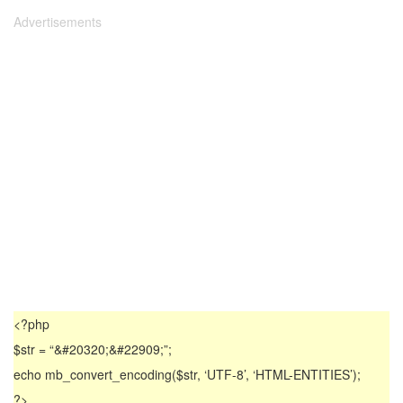
Advertisements
<?php
$str = “&#20320;&#22909;”;
echo mb_convert_encoding($str, ‘UTF-8’, ‘HTML-ENTITIES’);
?>