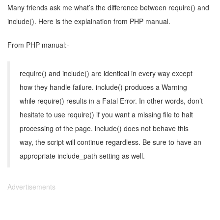
Many friends ask me what’s the difference between require() and
include(). Here is the explaination from PHP manual.
From PHP manual:-
require() and include() are identical in every way except
how they handle failure. include() produces a Warning
while require() results in a Fatal Error. In other words, don’t
hesitate to use require() if you want a missing file to halt
processing of the page. include() does not behave this
way, the script will continue regardless. Be sure to have an
appropriate include_path setting as well.
Advertisements