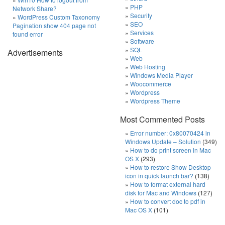
PHP
Network Share?
Security
WordPress Custom Taxonomy
SEO
Pagination show 404 page not
Services
found error
Software
SQL
Advertisements
Web
Web Hosting
Windows Media Player
Woocommerce
Wordpress
Wordpress Theme
Most Commented Posts
Error number: 0x80070424 in
Windows Update – Solution
(349)
How to do print screen in Mac
OS X
(293)
How to restore Show Desktop
icon in quick launch bar?
(138)
How to format external hard
disk for Mac and Windows
(127)
How to convert doc to pdf in
Mac OS X
(101)