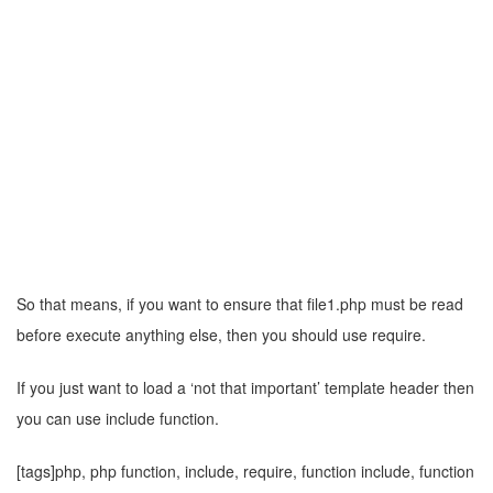
So that means, if you want to ensure that file1.php must be read
before execute anything else, then you should use require.
If you just want to load a ‘not that important’ template header then
you can use include function.
[tags]php, php function, include, require, function include, function