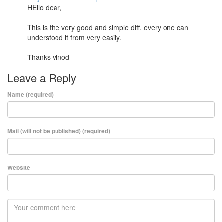
HEllo dear,
This is the very good and simple diff. every one can
understood it from very easily.
Thanks vinod
Leave a Reply
Name (required)
Mail (will not be published) (required)
Website