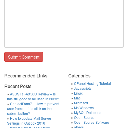
Recommended Links
Categories
CPanel Hosting Tutorial
Recent Posts
Javascripts
Linux
ASUS RT-AX56U Review – Is
Mac
this still good to be used in 2023?
Microsoft
ContactForm7 – How to prevent
Ms Windows
user from double click on the
MySQL Database
submit button?
Open Source
How to update Mail Server
Open Source Software
Settings in Outlook 2016
others
Win10 How to logout from