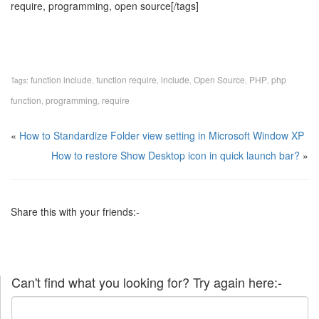
require, programming, open source[/tags]
function include
function require
include
Open Source
PHP
php
Tags:
,
,
,
,
,
function
programming
require
,
,
«
How to Standardize Folder view setting in Microsoft Window XP
How to restore Show Desktop icon in quick launch bar?
»
Share this with your friends:-
Can't find what you looking for? Try again here:-