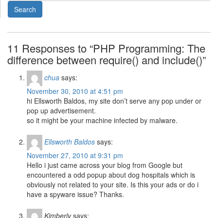
11 Responses to “PHP Programming: The
difference between require() and include()”
chua
says:
November 30, 2010 at 4:51 pm
hi Ellsworth Baldos, my site don’t serve any pop under or
pop up advertisement.
so it might be your machine infected by malware.
Ellsworth Baldos
says:
November 27, 2010 at 9:31 pm
Hello i just came across your blog from Google but
encountered a odd popup about dog hospitals which is
obviously not related to your site. Is this your ads or do i
have a spyware issue? Thanks.
Kimberly
says: