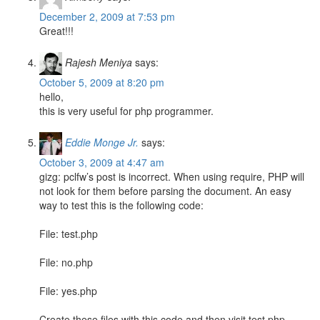
December 2, 2009 at 7:53 pm
Great!!!
Rajesh Meniya
says:
October 5, 2009 at 8:20 pm
hello,
this is very useful for php programmer.
Eddie Monge Jr.
says:
October 3, 2009 at 4:47 am
gizg: pclfw’s post is incorrect. When using require, PHP will
not look for them before parsing the document. An easy
way to test this is the following code:
File: test.php
File: no.php
File: yes.php
Create these files with this code and then visit test.php.