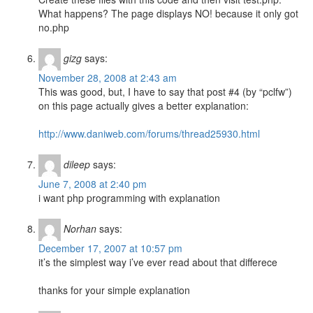
What happens? The page displays NO! because it only got
no.php
gizg
says:
November 28, 2008 at 2:43 am
This was good, but, I have to say that post #4 (by “pclfw”)
on this page actually gives a better explanation:
http://www.daniweb.com/forums/thread25930.html
dileep
says:
June 7, 2008 at 2:40 pm
i want php programming with explanation
Norhan
says:
December 17, 2007 at 10:57 pm
it’s the simplest way i’ve ever read about that differece
thanks for your simple explanation