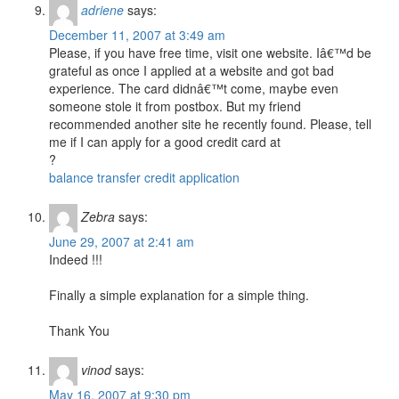
adriene
says:
December 11, 2007 at 3:49 am
Please, if you have free time, visit one website. Iâ€™d be
grateful as once I applied at a website and got bad
experience. The card didnâ€™t come, maybe even
someone stole it from postbox. But my friend
recommended another site he recently found. Please, tell
me if I can apply for a good credit card at
?
balance transfer credit application
Zebra
says:
June 29, 2007 at 2:41 am
Indeed !!!
Finally a simple explanation for a simple thing.
Thank You
vinod
says:
May 16, 2007 at 9:30 pm