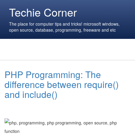
Techie Corner
The place for computer tips and tricks! microsoft windows,
open source, database, programming, freeware and etc
PHP Programming: The
difference between require()
and include()