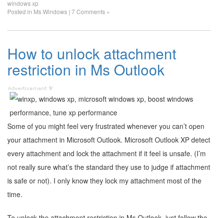
windows xp
Posted in
Ms Windows
|
7 Comments »
How to unlock attachment
restriction in Ms Outlook
Some of you might feel very frustrated whenever you can’t open
your attachment in Microsoft Outlook. Microsoft Outlook XP detect
every attachment and lock the attachment if it feel is unsafe. (I’m
not really sure what’s the standard they use to judge if attachment
is safe or not). I only know they lock my attachment most of the
time.
To unlock the attachment restriction in Ms Outlook, just follow the