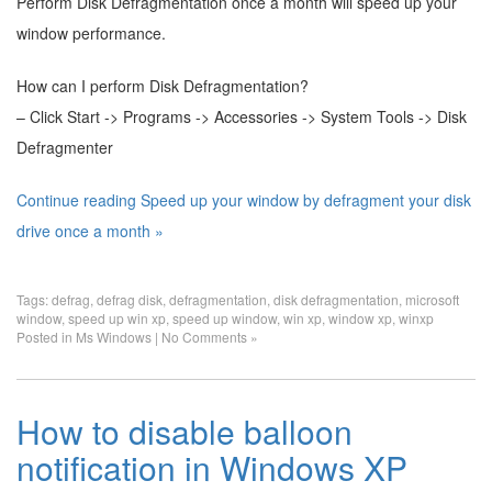
Perform Disk Defragmentation once a month will speed up your
window performance.
How can I perform Disk Defragmentation?
– Click Start -> Programs -> Accessories -> System Tools -> Disk
Defragmenter
Continue reading Speed up your window by defragment your disk
drive once a month »
Tags:
defrag
,
defrag disk
,
defragmentation
,
disk defragmentation
,
microsoft
window
,
speed up win xp
,
speed up window
,
win xp
,
window xp
,
winxp
Posted in
Ms Windows
|
No Comments »
How to disable balloon
notification in Windows XP