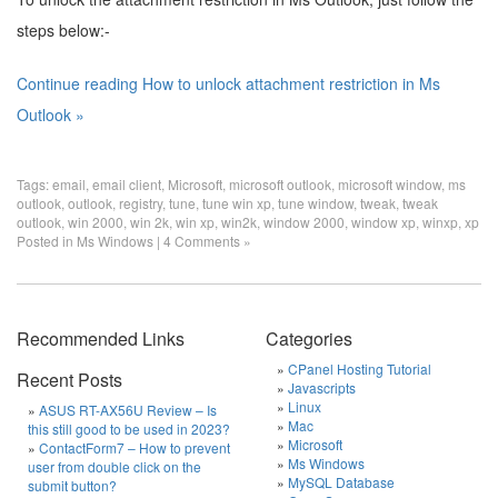
steps below:-
Continue reading How to unlock attachment restriction in Ms
Outlook »
Tags:
email
,
email client
,
Microsoft
,
microsoft outlook
,
microsoft window
,
ms
outlook
,
outlook
,
registry
,
tune
,
tune win xp
,
tune window
,
tweak
,
tweak
outlook
,
win 2000
,
win 2k
,
win xp
,
win2k
,
window 2000
,
window xp
,
winxp
,
xp
Posted in
Ms Windows
|
4 Comments »
Recommended Links
Categories
CPanel Hosting Tutorial
Recent Posts
Javascripts
Linux
ASUS RT-AX56U Review – Is
Mac
this still good to be used in 2023?
Microsoft
ContactForm7 – How to prevent
Ms Windows
user from double click on the
MySQL Database
submit button?