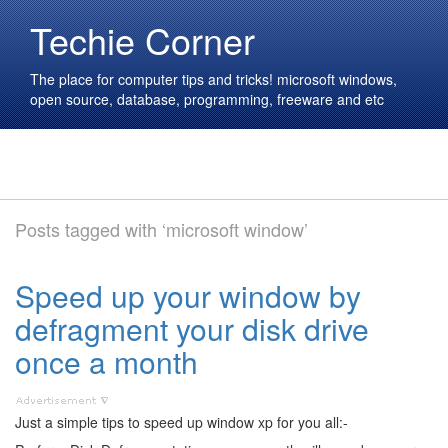
Techie Corner
The place for computer tips and tricks! microsoft windows,
open source, database, programming, freeware and etc
Posts tagged with ‘microsoft window’
Speed up your window by
defragment your disk drive
once a month
Just a simple tips to speed up window xp for you all:-