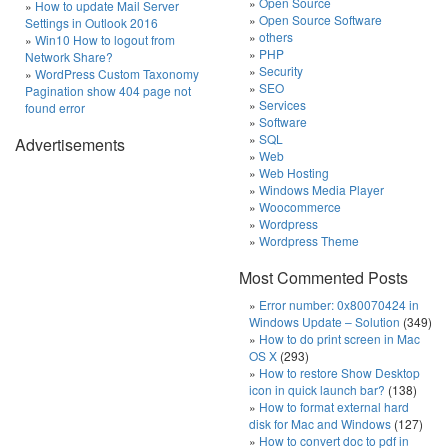
Open Source
How to update Mail Server
Open Source Software
Settings in Outlook 2016
others
Win10 How to logout from
PHP
Network Share?
Security
WordPress Custom Taxonomy
SEO
Pagination show 404 page not
Services
found error
Software
SQL
Advertisements
Web
Web Hosting
Windows Media Player
Woocommerce
Wordpress
Wordpress Theme
Most Commented Posts
Error number: 0x80070424 in
Windows Update – Solution
(349)
How to do print screen in Mac
OS X
(293)
How to restore Show Desktop
icon in quick launch bar?
(138)
How to format external hard
disk for Mac and Windows
(127)
How to convert doc to pdf in