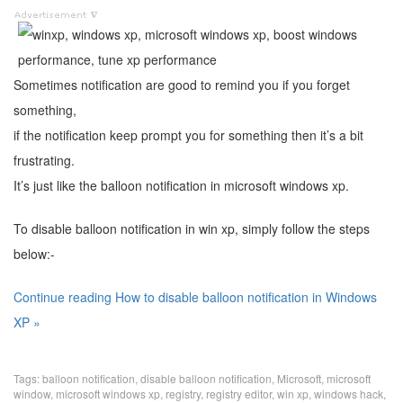
Sometimes notification are good to remind you if you forget
something,
if the notification keep prompt you for something then it’s a bit
frustrating.
It’s just like the balloon notification in microsoft windows xp.
To disable balloon notification in win xp, simply follow the steps
below:-
Continue reading How to disable balloon notification in Windows
XP »
Tags:
balloon notification
,
disable balloon notification
,
Microsoft
,
microsoft
window
,
microsoft windows xp
,
registry
,
registry editor
,
win xp
,
windows hack
,