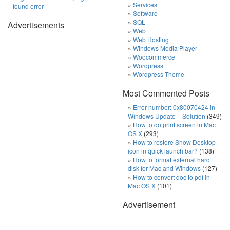
Services
found error
Software
SQL
Advertisements
Web
Web Hosting
Windows Media Player
Woocommerce
Wordpress
Wordpress Theme
Most Commented Posts
Error number: 0x80070424 in
Windows Update – Solution
(349)
How to do print screen in Mac
OS X
(293)
How to restore Show Desktop
icon in quick launch bar?
(138)
How to format external hard
disk for Mac and Windows
(127)
How to convert doc to pdf in
Mac OS X
(101)
Advertisement