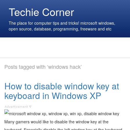
Techie Corner
The place for computer tips and tricks! microsoft windows,
open source, database, programming, freeware and etc
Posts tagged with ‘windows hack’
How to disable window key at
keyboard in Windows XP
Many gamers would like to disable the window key at the
keyboard. Especially disable the left window key at the keyboard.