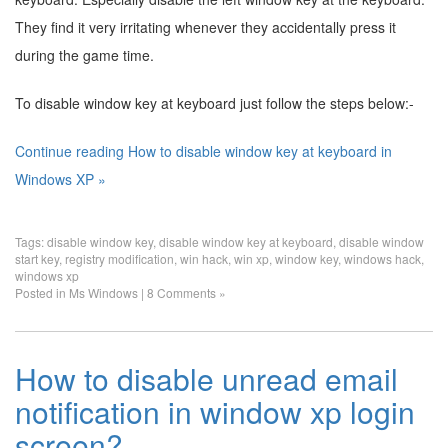
They find it very irritating whenever they accidentally press it
during the game time.
To disable window key at keyboard just follow the steps below:-
Continue reading How to disable window key at keyboard in
Windows XP »
Tags:
disable window key
,
disable window key at keyboard
,
disable window
start key
,
registry modification
,
win hack
,
win xp
,
window key
,
windows hack
,
windows xp
Posted in
Ms Windows
|
8 Comments »
How to disable unread email
notification in window xp login
screen?