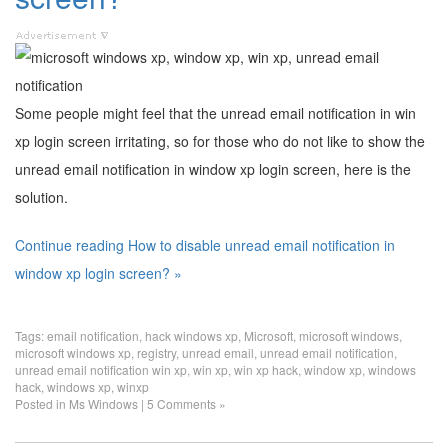
Some people might feel that the unread email notification in win
xp login screen irritating, so for those who do not like to show the
unread email notification in window xp login screen, here is the
solution.
Continue reading How to disable unread email notification in
window xp login screen? »
Tags:
email notification
,
hack windows xp
,
Microsoft
,
microsoft windows
,
microsoft windows xp
,
registry
,
unread email
,
unread email notification
,
unread email notification win xp
,
win xp
,
win xp hack
,
window xp
,
windows
hack
,
windows xp
,
winxp
Posted in
Ms Windows
|
5 Comments »