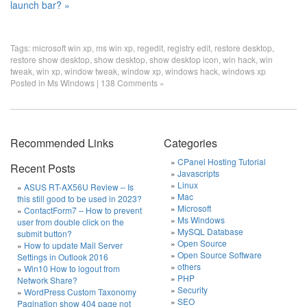
launch bar? »
Tags:
microsoft win xp
,
ms win xp
,
regedit
,
registry edit
,
restore desktop
,
restore show desktop
,
show desktop
,
show desktop icon
,
win hack
,
win
tweak
,
win xp
,
window tweak
,
window xp
,
windows hack
,
windows xp
Posted in
Ms Windows
|
138 Comments »
Recommended Links
Categories
CPanel Hosting Tutorial
Recent Posts
Javascripts
Linux
ASUS RT-AX56U Review – Is
Mac
this still good to be used in 2023?
Microsoft
ContactForm7 – How to prevent
Ms Windows
user from double click on the
MySQL Database
submit button?
Open Source
How to update Mail Server
Open Source Software
Settings in Outlook 2016
others
Win10 How to logout from
PHP
Network Share?
Security
WordPress Custom Taxonomy
SEO
Pagination show 404 page not