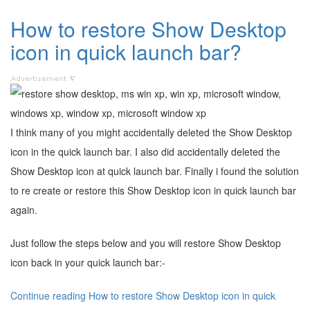
How to restore Show Desktop
icon in quick launch bar?
I think many of you might accidentally deleted the Show Desktop
icon in the quick launch bar. I also did accidentally deleted the
Show Desktop icon at quick launch bar. Finally i found the solution
to re create or restore this Show Desktop icon in quick launch bar
again.
Just follow the steps below and you will restore Show Desktop
icon back in your quick launch bar:-
Continue reading How to restore Show Desktop icon in quick