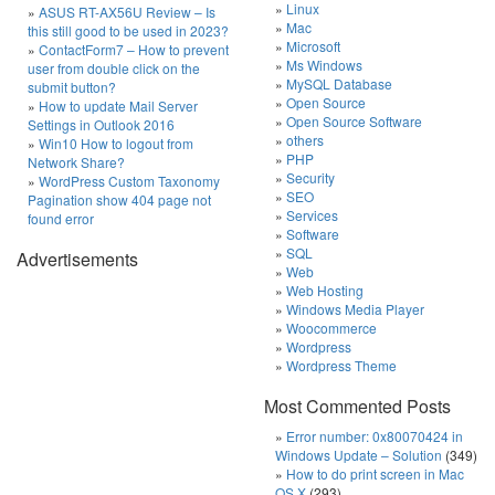
Linux
ASUS RT-AX56U Review – Is
Mac
this still good to be used in 2023?
Microsoft
ContactForm7 – How to prevent
Ms Windows
user from double click on the
MySQL Database
submit button?
Open Source
How to update Mail Server
Open Source Software
Settings in Outlook 2016
others
Win10 How to logout from
PHP
Network Share?
Security
WordPress Custom Taxonomy
SEO
Pagination show 404 page not
Services
found error
Software
SQL
Advertisements
Web
Web Hosting
Windows Media Player
Woocommerce
Wordpress
Wordpress Theme
Most Commented Posts
Error number: 0x80070424 in
Windows Update – Solution
(349)
How to do print screen in Mac
OS X
(293)