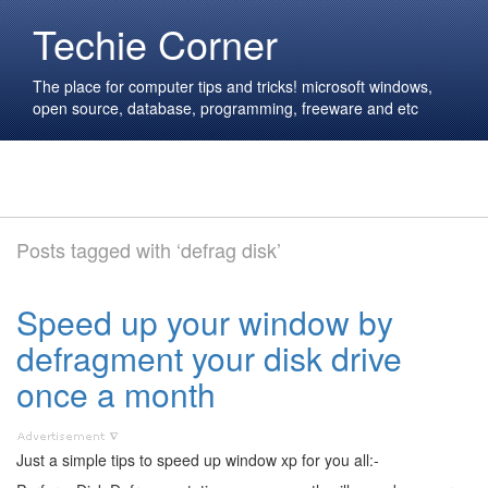
Techie Corner
The place for computer tips and tricks! microsoft windows,
open source, database, programming, freeware and etc
Posts tagged with ‘defrag disk’
Speed up your window by
defragment your disk drive
once a month
Just a simple tips to speed up window xp for you all:-