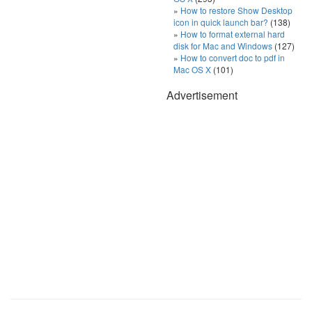
How to restore Show Desktop
icon in quick launch bar?
(138)
How to format external hard
disk for Mac and Windows
(127)
How to convert doc to pdf in
Mac OS X
(101)
Advertisement