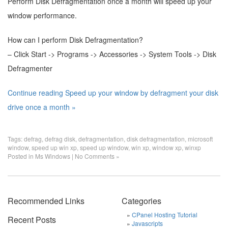
Perform Disk Defragmentation once a month will speed up your
window performance.
How can I perform Disk Defragmentation?
– Click Start -> Programs -> Accessories -> System Tools -> Disk
Defragmenter
Continue reading Speed up your window by defragment your disk
drive once a month »
Tags:
defrag
,
defrag disk
,
defragmentation
,
disk defragmentation
,
microsoft
window
,
speed up win xp
,
speed up window
,
win xp
,
window xp
,
winxp
Posted in
Ms Windows
|
No Comments »
Recommended Links
Categories
CPanel Hosting Tutorial
Recent Posts
Javascripts