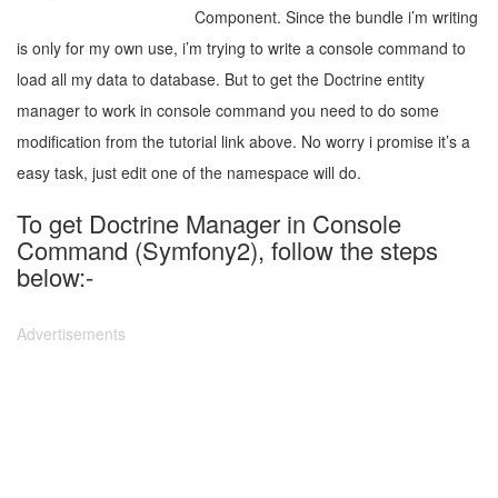
Component. Since the bundle i’m writing
is only for my own use, i’m trying to write a console command to
load all my data to database. But to get the Doctrine entity
manager to work in console command you need to do some
modification from the tutorial link above. No worry i promise it’s a
easy task, just edit one of the namespace will do.
To get Doctrine Manager in Console
Command (Symfony2), follow the steps
below:-
Advertisements