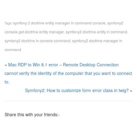
symfony 2 doctrine entity manager in command console
symfony2
Tags:
,
console get doctrine entity manager
symfony2 doctrine entity in command
,
,
symfony2 doctrine in console command
symfony2 doctrine manager in
,
command
«
Mac RDP to Win 8.1 error – Remote Desktop Connection
cannot verify the identity of the computer that you want to connect
to.
Symfony2: How to customize form error class in twig?
»
Share this with your friends:-