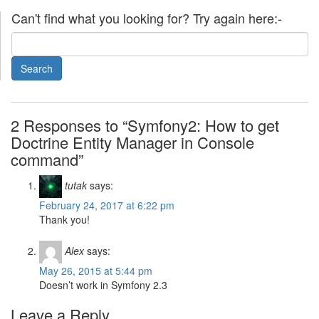
Can't find what you looking for? Try again here:-
2 Responses to “Symfony2: How to get
Doctrine Entity Manager in Console
command”
tutak
says:
February 24, 2017 at 6:22 pm
Thank you!
Alex
says:
May 26, 2015 at 5:44 pm
Doesn’t work in Symfony 2.3
Leave a Reply