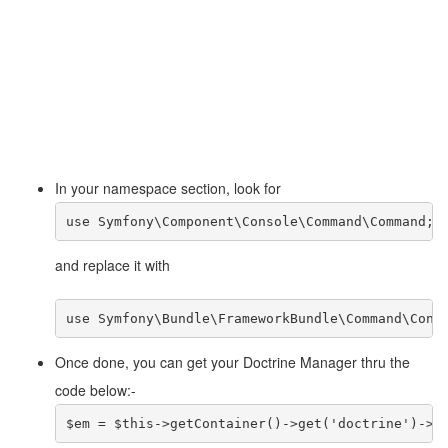
In your namespace section, look for
use Symfony\Component\Console\Command\Command;
and replace it with
use Symfony\Bundle\FrameworkBundle\Command\Cont
Once done, you can get your Doctrine Manager thru the
code below:-
$em = $this->getContainer()->get('doctrine')->g