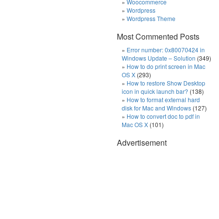
Woocommerce
Wordpress
Wordpress Theme
Most Commented Posts
Error number: 0x80070424 in
Windows Update – Solution
(349)
How to do print screen in Mac
OS X
(293)
How to restore Show Desktop
icon in quick launch bar?
(138)
How to format external hard
disk for Mac and Windows
(127)
How to convert doc to pdf in
Mac OS X
(101)
Advertisement