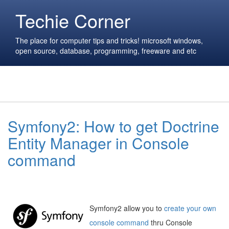
Techie Corner
The place for computer tips and tricks! microsoft windows,
open source, database, programming, freeware and etc
Symfony2: How to get Doctrine
Entity Manager in Console
command
Symfony2 allow you to
create your own
console command
thru Console