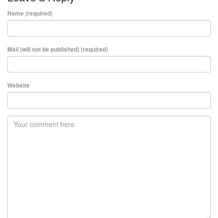
Name (required)
Mail (will not be published) (required)
Website