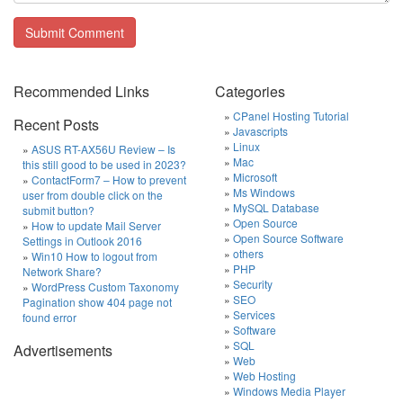
Recommended Links
Categories
CPanel Hosting Tutorial
Recent Posts
Javascripts
Linux
ASUS RT-AX56U Review – Is
Mac
this still good to be used in 2023?
Microsoft
ContactForm7 – How to prevent
Ms Windows
user from double click on the
MySQL Database
submit button?
Open Source
How to update Mail Server
Open Source Software
Settings in Outlook 2016
others
Win10 How to logout from
PHP
Network Share?
Security
WordPress Custom Taxonomy
SEO
Pagination show 404 page not
Services
found error
Software
SQL
Advertisements
Web
Web Hosting
Windows Media Player