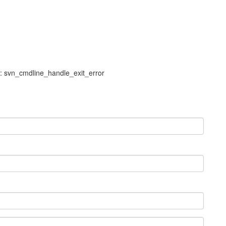
l: svn_cmdline_handle_exit_error