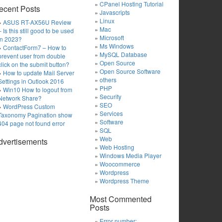
CPanel Hosting Tutorial
ecent Posts
Javascripts
Linux
ASUS RT-AX56U Review
Mac
– Is this still good to be used
Microsoft
in 2023?
Ms Windows
ContactForm7 – How to
MySQL Database
prevent user from double
Open Source
click on the submit button?
Open Source Software
How to update Mail Server
others
Settings in Outlook 2016
PHP
Win10 How to logout from
Security
Network Share?
SEO
WordPress Custom
Services
Taxonomy Pagination show
Software
404 page not found error
SQL
Web
dvertisements
Web Hosting
Windows Media Player
Woocommerce
Wordpress
Wordpress Theme
Most Commented
Posts
Error number: