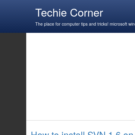
Techie Corner
The place for computer tips and tricks! microsoft 
How to install SVN 1.6 o