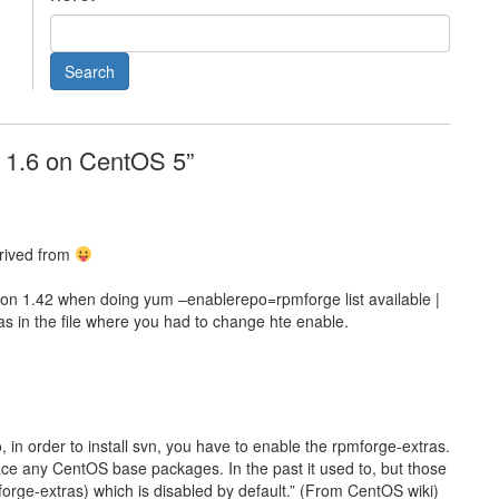
N 1.6 on CentOS 5”
rived from
ion 1.42 when doing yum –enablerepo=rpmforge list available |
s in the file where you had to change hte enable.
o, in order to install svn, you have to enable the rpmforge-extras.
ce any CentOS base packages. In the past it used to, but those
orge-extras) which is disabled by default.” (From CentOS wiki)