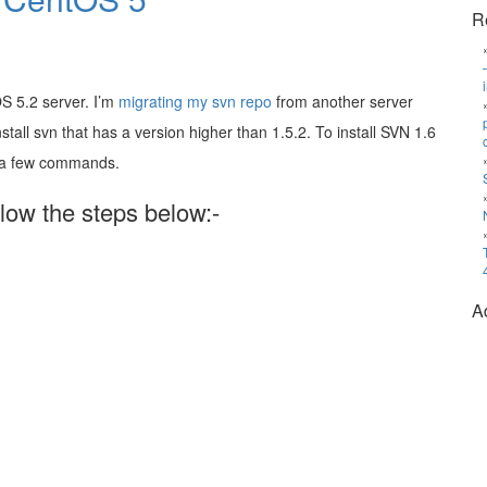
R
S 5.2 server. I’m
migrating my svn repo
from another server
stall svn that has a version higher than 1.5.2. To install SVN 1.6
n a few commands.
llow the steps below:-
A