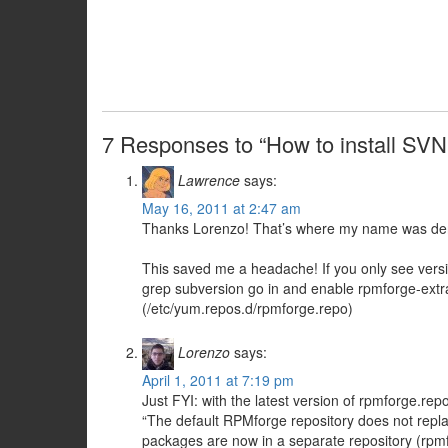
7 Responses to “How to install SV
Lawrence
says:
May 16, 2011 at 2:47 am
Thanks Lorenzo! That’s where my name was de
This saved me a headache! If you only see vers
grep subversion go in and enable rpmforge-extra
(/etc/yum.repos.d/rpmforge.repo)
Lorenzo
says:
April 1, 2011 at 7:19 pm
Just FYI: with the latest version of rpmforge.rep
“The default RPMforge repository does not repla
packages are now in a separate repository (rpmf