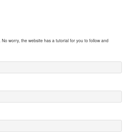
. No worry, the website has a tutorial for you to follow and