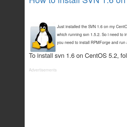
Just installed the SVN 1.6 on my CentO
which running svn 1.5.2. So i need to in
you need to install RPMForge and ru
To install svn 1.6 on CentOS 5.2, fo
Advertisements