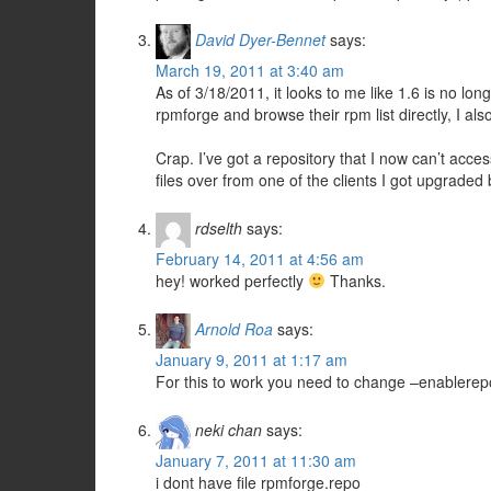
David Dyer-Bennet
says:
March 19, 2011 at 3:40 am
As of 3/18/2011, it looks to me like 1.6 is no lon
rpmforge and browse their rpm list directly, I al
Crap. I’ve got a repository that I now can’t acc
files over from one of the clients I got upgraded
rdselth
says:
February 14, 2011 at 4:56 am
hey! worked perfectly
Thanks.
Arnold Roa
says:
January 9, 2011 at 1:17 am
For this to work you need to change –enablere
neki chan
says:
January 7, 2011 at 11:30 am
i dont have file rpmforge.repo