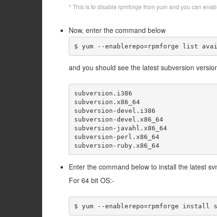
* This is to disable rpmforge from yum and you can enab
Now, enter the command below
$ yum --enablerepo=rpmforge list ava
and you should see the latest subversion versio
subversion.i386                      
subversion.x86_64                    
subversion-devel.i386                
subversion-devel.x86_64              
subversion-javahl.x86_64             
subversion-perl.x86_64               
Enter the command below to install the latest s
For 64 bit OS:-
$ yum --enablerepo=rpmforge install 