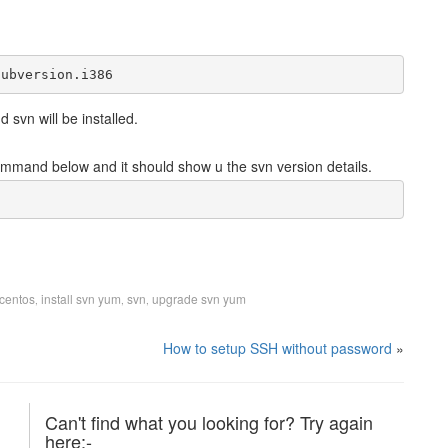
subversion.i386
 svn will be installed.
 command below and it should show u the svn version details.
 centos
install svn yum
svn
upgrade svn yum
,
,
,
How to setup SSH without password
»
Can't find what you looking for? Try again
here:-