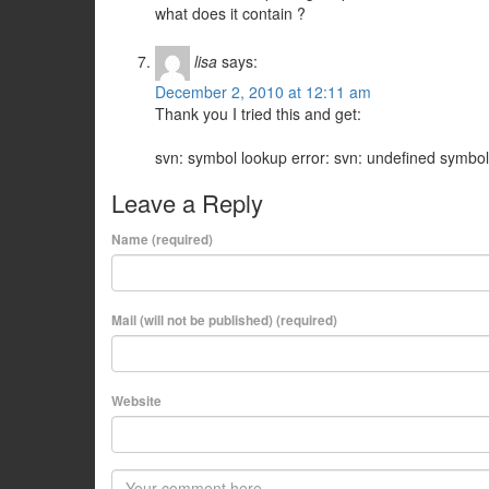
what does it contain ?
lisa
says:
December 2, 2010 at 12:11 am
Thank you I tried this and get:
svn: symbol lookup error: svn: undefined symbo
Leave a Reply
Name (required)
Mail (will not be published) (required)
Website