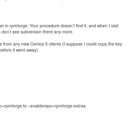
ger in rpmforge. Your procedure doesn’t find it, and when I visit
so don’t see subversion there any more.
ess from any new Centos 5 clients (I suppose I could copy the key
 before it went away).
po=rpmforge to –enablerepo=rpmforge-extras