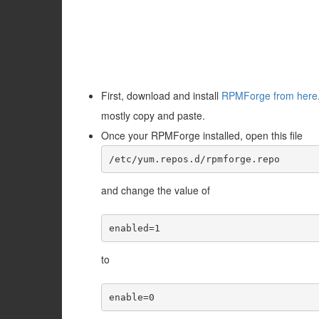
First, download and install
RPMForge from here
mostly copy and paste.
Once your RPMForge installed, open this file
/etc/yum.repos.d/rpmforge.repo
and change the value of
enabled=1
to
enable=0