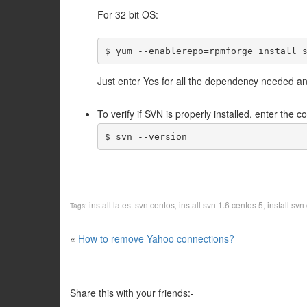
For 32 bit OS:-
$ yum --enablerepo=rpmforge install 
Just enter Yes for all the dependency needed and
To verify if SVN is properly installed, enter the
$ svn --version
install latest svn centos
install svn 1.6 centos 5
install svn
Tags:
,
,
«
How to remove Yahoo connections?
Share this with your friends:-