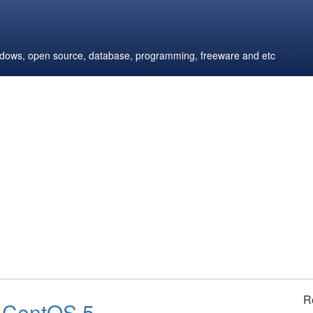
windows, open source, database, programming, freeware and etc
R
n CentOS 5