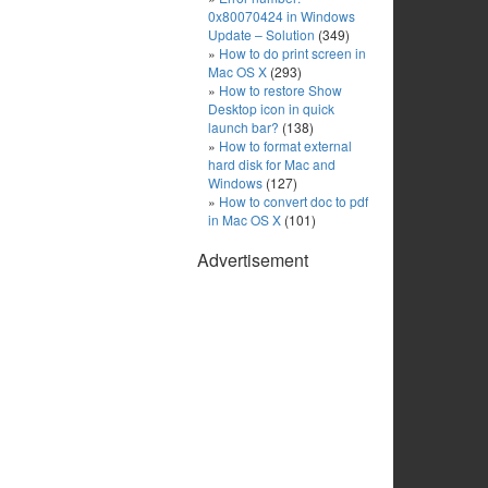
0x80070424 in Windows
Update – Solution
(349)
How to do print screen in
Mac OS X
(293)
How to restore Show
Desktop icon in quick
launch bar?
(138)
How to format external
hard disk for Mac and
Windows
(127)
How to convert doc to pdf
in Mac OS X
(101)
Advertisement