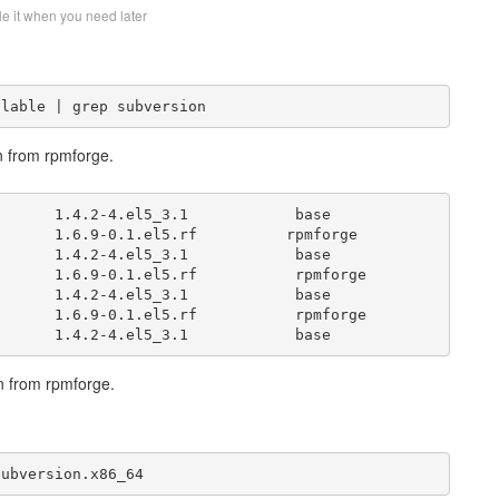
le it when you need later
ilable | grep subversion
n from rpmforge.
      1.4.2-4.el5_3.1            base      

      1.6.9-0.1.el5.rf          rpmforge      

      1.4.2-4.el5_3.1            base      

      1.6.9-0.1.el5.rf           rpmforge  

      1.4.2-4.el5_3.1            base      

      1.6.9-0.1.el5.rf           rpmforge  

vn from rpmforge.
subversion.x86_64