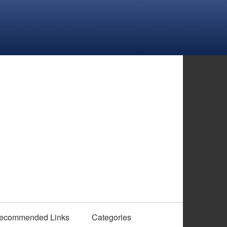
ecommended Links
Categories