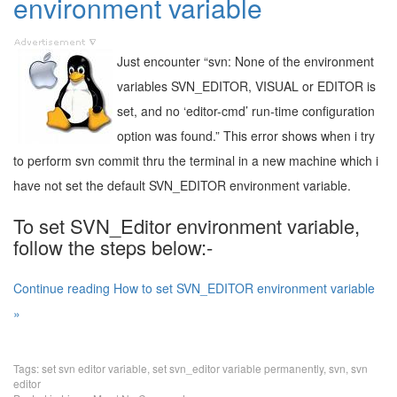
environment variable
Just encounter “svn: None of the environment
variables SVN_EDITOR, VISUAL or EDITOR is
set, and no ‘editor-cmd’ run-time configuration
option was found.” This error shows when i try
to perform svn commit thru the terminal in a new machine which i
have not set the default SVN_EDITOR environment variable.
To set SVN_Editor environment variable,
follow the steps below:-
Continue reading How to set SVN_EDITOR environment variable
»
Tags:
set svn editor variable
,
set svn_editor variable permanently
,
svn
,
svn
editor