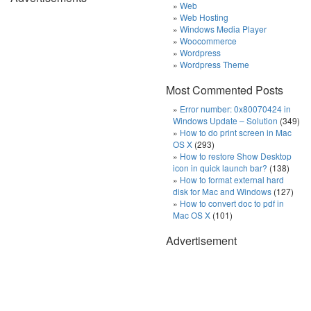
Web
Web Hosting
Windows Media Player
Woocommerce
Wordpress
Wordpress Theme
Most Commented Posts
Error number: 0x80070424 in
Windows Update – Solution
(349)
How to do print screen in Mac
OS X
(293)
How to restore Show Desktop
icon in quick launch bar?
(138)
How to format external hard
disk for Mac and Windows
(127)
How to convert doc to pdf in
Mac OS X
(101)
Advertisement