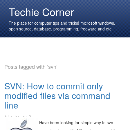
Techie Corner
The place for computer tips and tricks! microsoft windows,
open source, database, programming, freeware and etc
Posts tagged with ‘svn’
SVN: How to commit only
modified files via command
line
Have been looking for simple way to svn