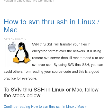
Posted in
Linux
,
Mac
|
No Comments »
How to svn thru ssh in Linux /
Mac
SVN thru SSH will transfer your files in
encrypted format over the network. If u using
remote svn server then i’ll recommend u to use
svn over ssh. By using SVN thru SSH, you can
avoid others from reading your source code and this is a good
practice for everyone.
To SVN thru SSH in Linux or Mac, follow
the steps below:-
Continue reading How to svn thru ssh in Linux / Mac »