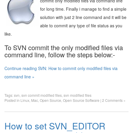
commit only modified files via command line
for long time. Finally i manage to find a simple
solution with just 2 line command and it will be
able to commit any type of file status as you
like.
To SVN commit the only modified files via
command line, follow the steps below:-
Continue reading SVN: How to commit only modified files via
command line »
Tags:
svn
,
svn commit modified files
,
svn modified files
Posted in
Linux
,
Mac
,
Open Source
,
Open Source Software
|
2 Comments »
How to set SVN_EDITOR