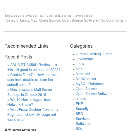
Tags:
secure svn
,
svn
,
svn over ssh
,
svn ssh
,
svn thru ssh
Posted in
Linux
,
Mac
,
Open Source
,
Open Source Software
|
No Comments »
Recommended Links
Categories
CPanel Hosting Tutorial
Recent Posts
Javascripts
Linux
ASUS RT-AX56U Review – Is
Mac
this still good to be used in 2023?
Microsoft
ContactForm7 – How to prevent
Ms Windows
user from double click on the
MySQL Database
submit button?
Open Source
How to update Mail Server
Open Source Software
Settings in Outlook 2016
others
Win10 How to logout from
PHP
Network Share?
Security
WordPress Custom Taxonomy
SEO
Pagination show 404 page not
Services
found error
Software
SQL
Advertisements