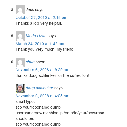
Jack
says:
October 27, 2010 at 2:15 pm
Thanks a lot! Very helpful.
Mario Uzae
says:
March 24, 2010 at 1:42 am
Thank you very much, my friend.
chua
says:
November 6, 2008 at 9:29 am
thanks doug schlenker for the correction!
doug schlenker
says:
November 6, 2008 at 4:25 am
small typo:
scp yourreponame.dump
username:new.machine.ip:/path/to/your/new/repo
should be:
scp yourreponame.dump