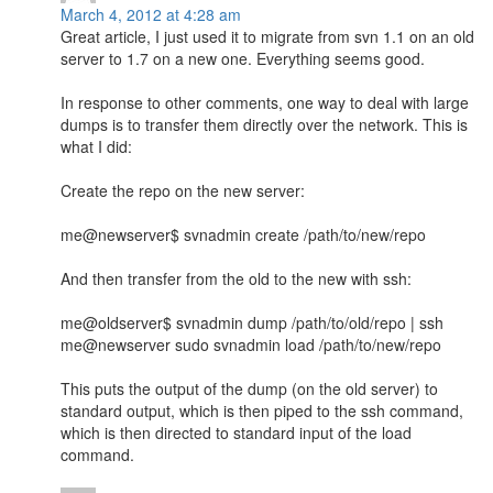
March 4, 2012 at 4:28 am
Great article, I just used it to migrate from svn 1.1 on an old
server to 1.7 on a new one. Everything seems good.
In response to other comments, one way to deal with large
dumps is to transfer them directly over the network. This is
what I did:
Create the repo on the new server:
me@newserver$ svnadmin create /path/to/new/repo
And then transfer from the old to the new with ssh:
me@oldserver$ svnadmin dump /path/to/old/repo | ssh
me@newserver sudo svnadmin load /path/to/new/repo
This puts the output of the dump (on the old server) to
standard output, which is then piped to the ssh command,
which is then directed to standard input of the load
command.