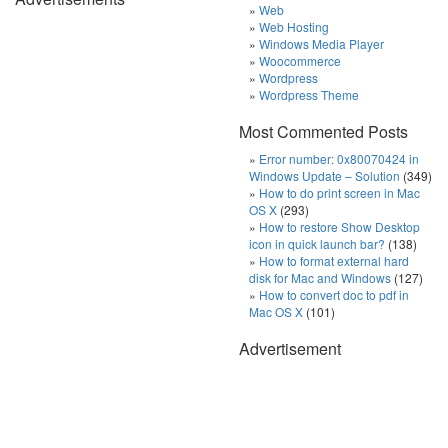
Web
Web Hosting
Windows Media Player
Woocommerce
Wordpress
Wordpress Theme
Most Commented Posts
Error number: 0x80070424 in
Windows Update – Solution
(349)
How to do print screen in Mac
OS X
(293)
How to restore Show Desktop
icon in quick launch bar?
(138)
How to format external hard
disk for Mac and Windows
(127)
How to convert doc to pdf in
Mac OS X
(101)
Advertisement