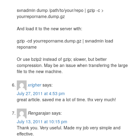
svnadmin dump /path/to/your/repo | gzip -c >
yourreporname.dump.gz
And load it to the new server with:
gzip -cd yourreporname.dump.gz | svnadmin load
reponame
Or use bzip2 instead of gzip; slower, but better
compression. May be an issue when transfering the large
file to the new machine.
xrigher
says:
July 27, 2011 at 4:53 pm
great article. saved me a lot of time. thx very much!
Rengarajan
says:
July 13, 2011 at 10:15 pm
Thank you. Very useful. Made my job very simple and
effective.