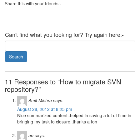
Share this with your friends:-
Can't find what you looking for? Try again here:-
11 Responses to “How to migrate SVN
repository?”
Amit Mishra
says:
August 28, 2012 at 8:25 pm
Nice summarized content..helped in saving a lot of time in
bringing my task to closure..thanks a ton
ae
says: