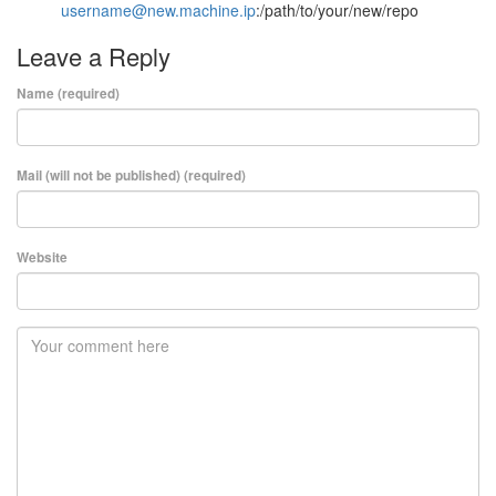
username@new.machine.ip
:/path/to/your/new/repo
Leave a Reply
Name (required)
Mail (will not be published) (required)
Website