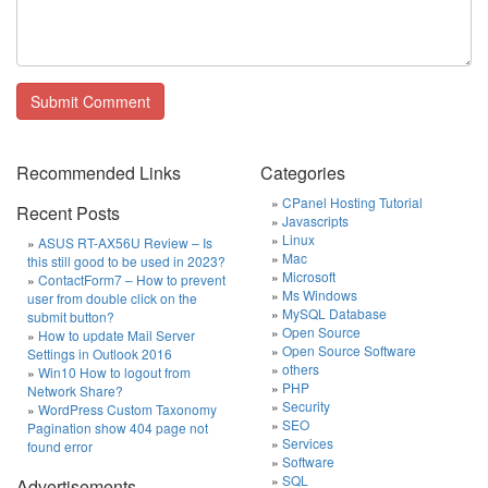
Recommended Links
Categories
CPanel Hosting Tutorial
Recent Posts
Javascripts
Linux
ASUS RT-AX56U Review – Is
Mac
this still good to be used in 2023?
Microsoft
ContactForm7 – How to prevent
Ms Windows
user from double click on the
MySQL Database
submit button?
Open Source
How to update Mail Server
Open Source Software
Settings in Outlook 2016
others
Win10 How to logout from
PHP
Network Share?
Security
WordPress Custom Taxonomy
SEO
Pagination show 404 page not
Services
found error
Software
SQL
Advertisements