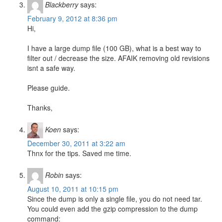
Blackberry
says:
February 9, 2012 at 8:36 pm
Hi,
I have a large dump file (100 GB), what is a best way to
filter out / decrease the size. AFAIK removing old revisions
isnt a safe way.
Please guide.
Thanks,
Koen
says:
December 30, 2011 at 3:22 am
Thnx for the tips. Saved me time.
Robin
says:
August 10, 2011 at 10:15 pm
Since the dump is only a single file, you do not need tar.
You could even add the gzip compression to the dump
command: