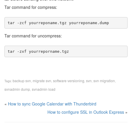
Tar command for compress:
tar -zcf yourreponame.tgz yourreponame.dump 
Tar command for uncompress:
tar -zxf yourreporname.tgz 
backup svn
migrate svn
software versioning
svn
svn migration
Tags:
,
,
,
,
,
svnadmin dump
svnadmin load
,
«
How to sync Google Calendar with Thunderbird
How to configure SSL in Outlook Express
»