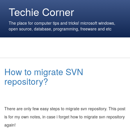
Techie Corner
The place for computer tips and tricks! microsoft windows,
open source, database, programming, freeware and etc
How to migrate SVN
repository?
There are only few easy steps to migrate svn repository. This post
is for my own notes, in case i forget how to migrate svn repository
again!