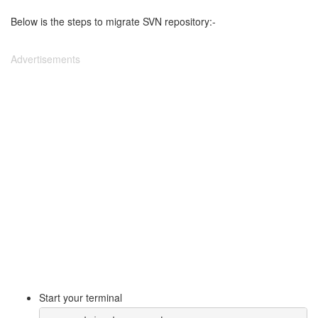
Below is the steps to migrate SVN repository:-
Advertisements
Start your terminal