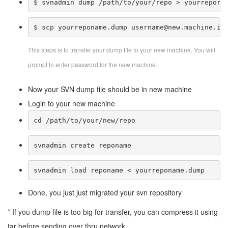
$ svnadmin dump /path/to/your/repo > yourreporn
$ scp yourreponame.dump username@new.machine.ip
This steps is to transfer your dump file to your new machine. You will
prompt to enter password for the new machine.
Now your SVN dump file should be in new machine
Login to your new machine
cd /path/to/your/new/repo
svnadmin create reponame
svnadmin load reponame < yourreponame.dump
Done, you just just migrated your svn repository
* If you dump file is too big for transfer, you can compress it using
tar before sending over thru network.