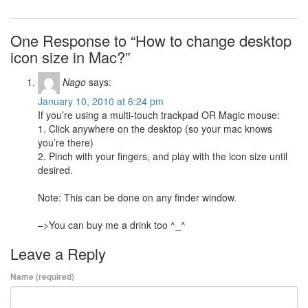
One Response to “How to change desktop
icon size in Mac?”
Nago
says:
January 10, 2010 at 6:24 pm
If you’re using a multi-touch trackpad OR Magic mouse:
1. Click anywhere on the desktop (so your mac knows
you’re there)
2. Pinch with your fingers, and play with the icon size until
desired.
Note: This can be done on any finder window.
–>You can buy me a drink too ^_^
Leave a Reply
Name (required)