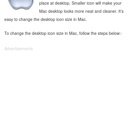
place at desktop. Smaller icon will make your
Mac desktop looks more neat and cleaner. It’s
easy to change the desktop icon size in Mac.
To change the desktop icon size in Mac, follow the steps below:-
Advertisements