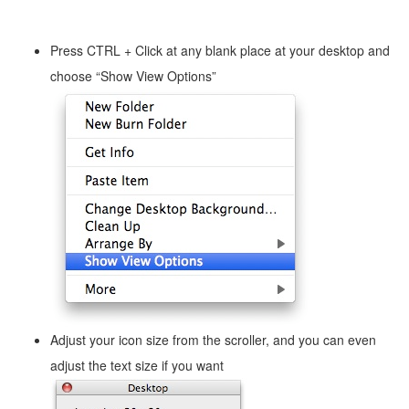
Press CTRL + Click at any blank place at your desktop and
choose “Show View Options”
Adjust your icon size from the scroller, and you can even
adjust the text size if you want