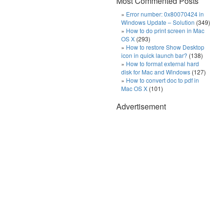
Most Commented Posts
Error number: 0x80070424 in
Windows Update – Solution
(349)
How to do print screen in Mac
OS X
(293)
How to restore Show Desktop
icon in quick launch bar?
(138)
How to format external hard
disk for Mac and Windows
(127)
How to convert doc to pdf in
Mac OS X
(101)
Advertisement