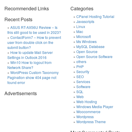
Recommended Links
Categories
CPanel Hosting Tutorial
Recent Posts
Javascripts
Linux
ASUS RT-AX56U Review – Is
Mac
this still good to be used in 2023?
Microsoft
ContactForm7 – How to prevent
Ms Windows
user from double click on the
MySQL Database
submit button?
Open Source
How to update Mail Server
Open Source Software
Settings in Outlook 2016
others
Win10 How to logout from
PHP
Network Share?
Security
WordPress Custom Taxonomy
SEO
Pagination show 404 page not
Services
found error
Software
SQL
Advertisements
Web
Web Hosting
Windows Media Player
Woocommerce
Wordpress
Wordpress Theme