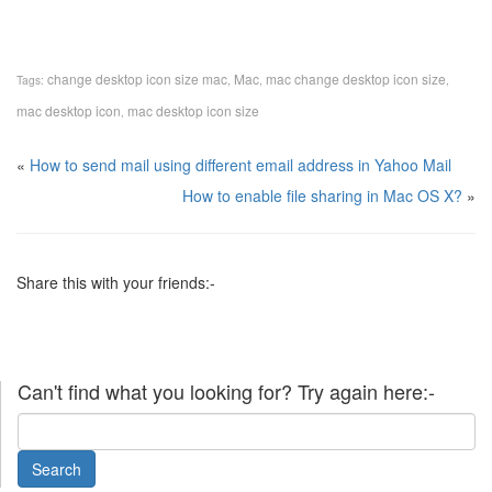
change desktop icon size mac
Mac
mac change desktop icon size
Tags:
,
,
,
mac desktop icon
mac desktop icon size
,
«
How to send mail using different email address in Yahoo Mail
How to enable file sharing in Mac OS X?
»
Share this with your friends:-
Can't find what you looking for? Try again here:-