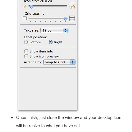
Once finish, just close the window and your desktop icon
will be resize to what you have set