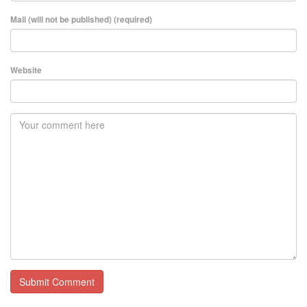
Mail (will not be published) (required)
Website