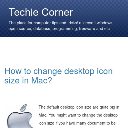
Techie Corner
The place for computer tips and tricks! microsoft windows,
open source, database, programming, freeware and etc
How to change desktop icon
size in Mac?
The default desktop icon size are quite big in
Mac. You might want to change the desktop
icon size if you have many document to be