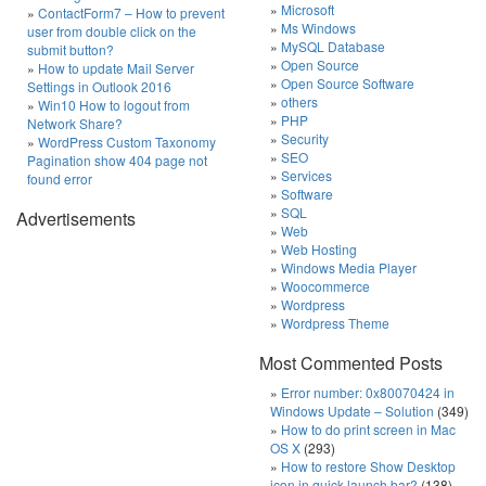
Microsoft
ContactForm7 – How to prevent
Ms Windows
user from double click on the
MySQL Database
submit button?
Open Source
How to update Mail Server
Open Source Software
Settings in Outlook 2016
others
Win10 How to logout from
PHP
Network Share?
Security
WordPress Custom Taxonomy
SEO
Pagination show 404 page not
Services
found error
Software
SQL
Advertisements
Web
Web Hosting
Windows Media Player
Woocommerce
Wordpress
Wordpress Theme
Most Commented Posts
Error number: 0x80070424 in
Windows Update – Solution
(349)
How to do print screen in Mac
OS X
(293)
How to restore Show Desktop
icon in quick launch bar?
(138)