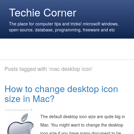
Techie Corner
The place for computer tips and tricks! microsoft windows,
open source, database, programming, freeware and etc
Posts tagged with ‘mac desktop icon’
How to change desktop icon
size in Mac?
The default desktop icon size are quite big in
Mac. You might want to change the desktop
icon size if you have many document to be