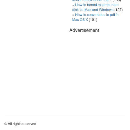
How to format external hard
disk for Mac and Windows
(127)
How to convert doc to pdf in
Mac OS X
(101)
Advertisement
© All rights reserved