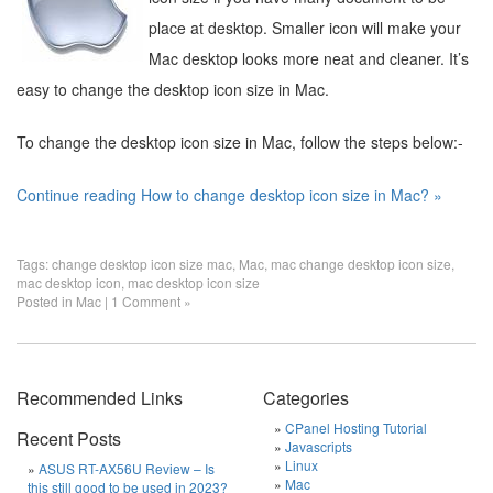
place at desktop. Smaller icon will make your
Mac desktop looks more neat and cleaner. It’s
easy to change the desktop icon size in Mac.
To change the desktop icon size in Mac, follow the steps below:-
Continue reading How to change desktop icon size in Mac? »
Tags:
change desktop icon size mac
,
Mac
,
mac change desktop icon size
,
mac desktop icon
,
mac desktop icon size
Posted in
Mac
|
1 Comment »
Recommended Links
Categories
CPanel Hosting Tutorial
Recent Posts
Javascripts
Linux
ASUS RT-AX56U Review – Is
Mac
this still good to be used in 2023?