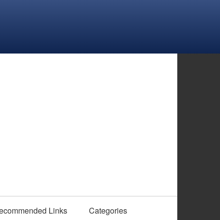
ecommended Links
Categories