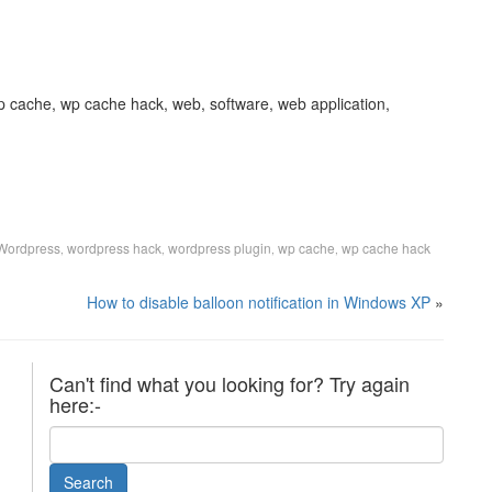
p cache, wp cache hack, web, software, web application,
Wordpress
wordpress hack
wordpress plugin
wp cache
wp cache hack
,
,
,
,
How to disable balloon notification in Windows XP
»
Can't find what you looking for? Try again
here:-