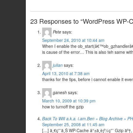
23 Responses to “WordPress WP-C
Pete
says:
September 24, 2010 at 10:44 am
When I enable the ob_start(â€™ob_gzhandlerâ€™)
is cause of the error… This is also teh same w
julian
says:
April 13, 2010 at 7:38 am
thanks for the tips, before i cannot enable it eve
ganesh
says:
March 10, 2009 at 10:39 pm
how to turnoff the gzip
Back To Will a.k.a. i.am.Ben » Blog Archive » P
September 25, 2008 at 11:45 am
[…] ä¸€ç”¨ä¸Š WP-Cache å°±ä¸èƒ½ç”¨ Gzip äº