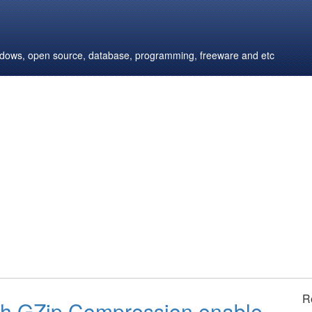
windows, open source, database, programming, freeware and etc
R
h GZip Compression enable