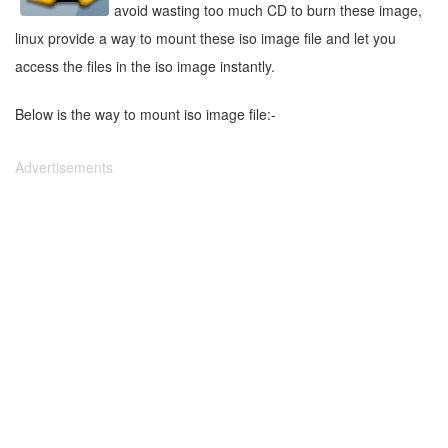
avoid wasting too much CD to burn these image,
linux provide a way to mount these iso image file and let you
access the files in the iso image instantly.
Below is the way to mount iso image file:-
Advertisements