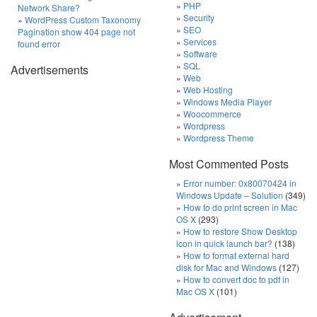
PHP
Network Share?
Security
WordPress Custom Taxonomy
SEO
Pagination show 404 page not
Services
found error
Software
SQL
Advertisements
Web
Web Hosting
Windows Media Player
Woocommerce
Wordpress
Wordpress Theme
Most Commented Posts
Error number: 0x80070424 in
Windows Update – Solution
(349)
How to do print screen in Mac
OS X
(293)
How to restore Show Desktop
icon in quick launch bar?
(138)
How to format external hard
disk for Mac and Windows
(127)
How to convert doc to pdf in
Mac OS X
(101)