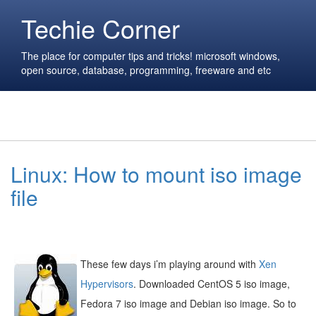
Techie Corner
The place for computer tips and tricks! microsoft windows,
open source, database, programming, freeware and etc
Linux: How to mount iso image
file
These few days i’m playing around with
Xen
Hypervisors
. Downloaded CentOS 5 iso image,
Fedora 7 iso image and Debian iso image. So to