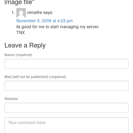
image file”
nimafire
says:
November 9, 2008 at 4:23 pm
its good for me to start managing my server.
TNX
Leave a Reply
Name (required)
Mail (will not be published) (required)
Website