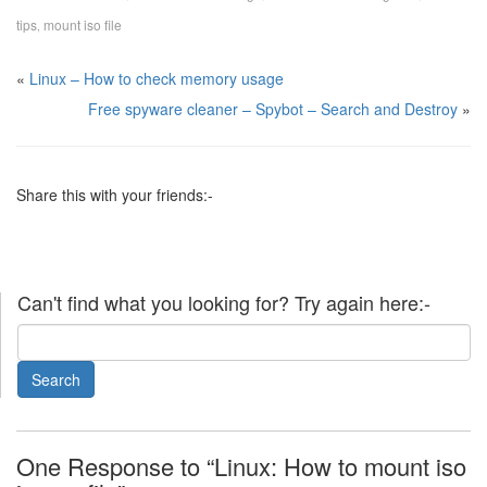
tips
mount iso file
,
«
Linux – How to check memory usage
Free spyware cleaner – Spybot – Search and Destroy
»
Share this with your friends:-
Can't find what you looking for? Try again here:-
One Response to “Linux: How to mount iso