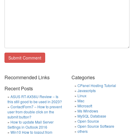
Recommended Links
Categories
CPanel Hosting Tutorial
Recent Posts
Javascripts
Linux
ASUS RT-AX56U Review – Is
Mac
this still good to be used in 2023?
Microsoft
ContactForm7 – How to prevent
Ms Windows
user from double click on the
MySQL Database
submit button?
Open Source
How to update Mail Server
Open Source Software
Settings in Outlook 2016
others
Win10 How to logout from