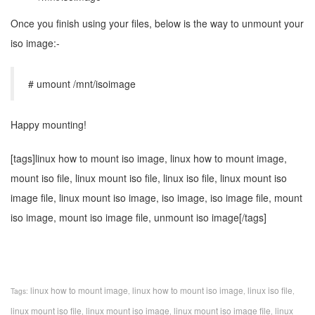
Once you finish using your files, below is the way to unmount your
iso image:-
# umount /mnt/isoimage
Happy mounting!
[tags]linux how to mount iso image, linux how to mount image,
mount iso file, linux mount iso file, linux iso file, linux mount iso
image file, linux mount iso image, iso image, iso image file, mount
iso image, mount iso image file, unmount iso image[/tags]
linux how to mount image
linux how to mount iso image
linux iso file
Tags:
,
,
,
linux mount iso file
linux mount iso image
linux mount iso image file
linux
,
,
,