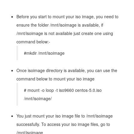
Before you start to mount your iso image, you need to
ensure the folder /mnt/isoimage is available, if
/mnt/isoimage is not available just create one using
command below:-
#mkdir /mnt/isoimage
Once isoimage directory is available, you can use the
command below to mount your iso image
# mount -o loop -t iso9660 centos-5.0.iso
/mnt/isoimage/
You just mount your iso image file to /mnt/isoimage
successfully. To access your iso image files, go to
/mnt/isoimage