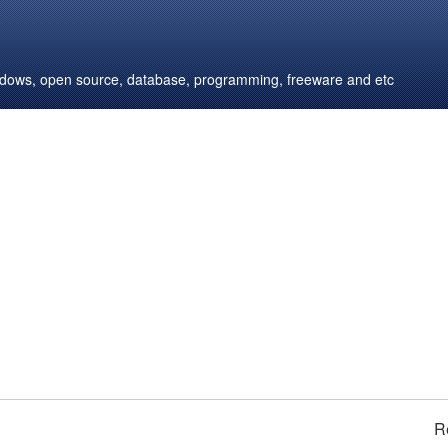
windows, open source, database, programming, freeware and etc
R