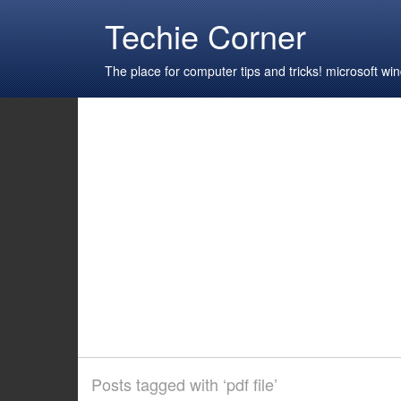
Techie Corner
The place for computer tips and tricks! microsoft 
Posts tagged with ‘pdf file’