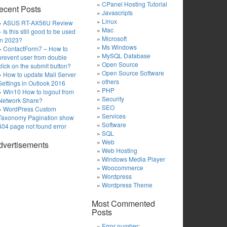
CPanel Hosting Tutorial
ecent Posts
Javascripts
Linux
ASUS RT-AX56U Review
Mac
– Is this still good to be used
Microsoft
in 2023?
Ms Windows
ContactForm7 – How to
MySQL Database
prevent user from double
Open Source
click on the submit button?
Open Source Software
How to update Mail Server
others
Settings in Outlook 2016
PHP
Win10 How to logout from
Security
Network Share?
SEO
WordPress Custom
Services
Taxonomy Pagination show
Software
404 page not found error
SQL
Web
dvertisements
Web Hosting
Windows Media Player
Woocommerce
Wordpress
Wordpress Theme
Most Commented
Posts
Error number: