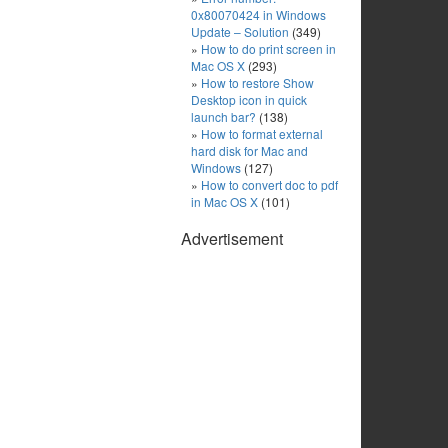
0x80070424 in Windows
Update – Solution
(349)
How to do print screen in
Mac OS X
(293)
How to restore Show
Desktop icon in quick
launch bar?
(138)
How to format external
hard disk for Mac and
Windows
(127)
How to convert doc to pdf
in Mac OS X
(101)
Advertisement