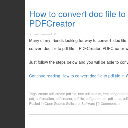
How to convert doc file to 
PDFCreator
Many of my friends looking for way to convert .doc file t
convert doc file to pdf file – PDFCreator. PDFCreator wor
Just follow the steps below and you will be able to conver
Continue reading How to convert doc file to pdf file i
Tags:
create pdf
,
create pdf file
,
free pdf creator
,
free pdf generat
pdf
,
pdf creation
,
pdf creator
,
pdf file
,
pdf generator
,
pdf tools
,
pdf
Posted in
Open Source Software
,
Software
|
2 Comments »