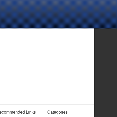
ecommended Links
Categories