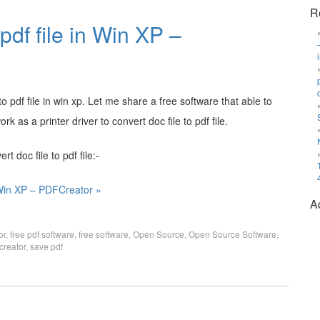
R
pdf file in Win XP –
o pdf file in win xp. Let me share a free software that able to
k as a printer driver to convert doc file to pdf file.
t doc file to pdf file:-
n Win XP – PDFCreator »
A
or
,
free pdf software
,
free software
,
Open Source
,
Open Source Software
,
creator
,
save pdf