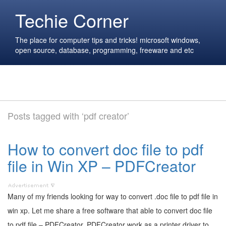
Techie Corner
The place for computer tips and tricks! microsoft windows,
open source, database, programming, freeware and etc
Posts tagged with ‘pdf creator’
How to convert doc file to pdf
file in Win XP – PDFCreator
Many of my friends looking for way to convert .doc file to pdf file in
win xp. Let me share a free software that able to convert doc file
to pdf file – PDFCreator. PDFCreator work as a printer driver to