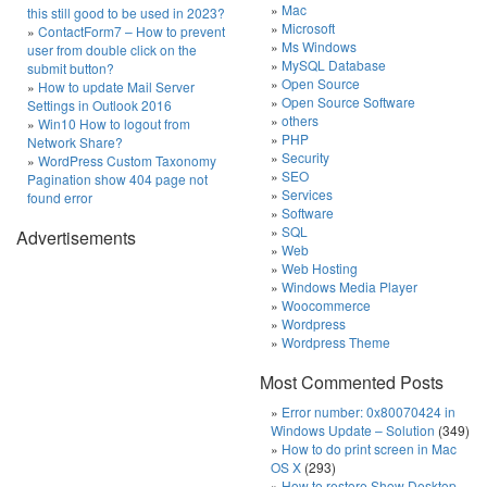
Mac
this still good to be used in 2023?
Microsoft
ContactForm7 – How to prevent
Ms Windows
user from double click on the
MySQL Database
submit button?
Open Source
How to update Mail Server
Open Source Software
Settings in Outlook 2016
others
Win10 How to logout from
PHP
Network Share?
Security
WordPress Custom Taxonomy
SEO
Pagination show 404 page not
Services
found error
Software
SQL
Advertisements
Web
Web Hosting
Windows Media Player
Woocommerce
Wordpress
Wordpress Theme
Most Commented Posts
Error number: 0x80070424 in
Windows Update – Solution
(349)
How to do print screen in Mac
OS X
(293)
How to restore Show Desktop