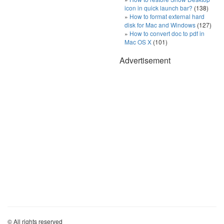
icon in quick launch bar?
(138)
How to format external hard
disk for Mac and Windows
(127)
How to convert doc to pdf in
Mac OS X
(101)
Advertisement
© All rights reserved