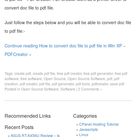
convert doc file to pdf file.
Just follow the steps below and you will be able to convert doc file
to pdf file:-
Continue reading How to convert doc file to pdf file in Win XP –
PDFCreator »
Tags:
create pdf
,
create pdf file
,
free pdf creator
,
free pdf generator
,
free pdf
software
,
free software
,
Open Source
,
Open Source Software
,
pdf
,
pdf
creation
,
pdf creator
,
pdf file
,
pdf generator
,
pdf tools
,
pdfcreator
,
save pdf
Posted in
Open Source Software
,
Software
|
2 Comments »
Recommended Links
Categories
CPanel Hosting Tutorial
Recent Posts
Javascripts
Linux
ASUS RT-AX56U Review – Is