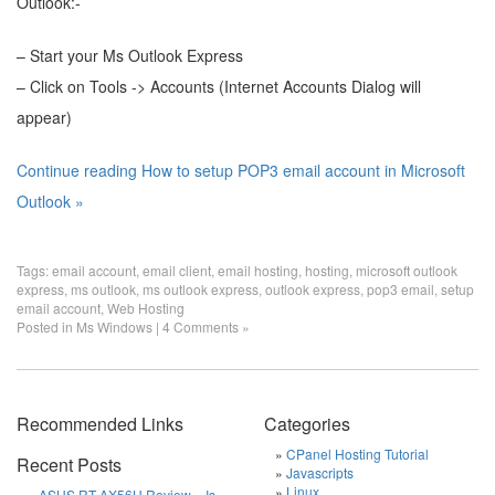
Outlook:-
– Start your Ms Outlook Express
– Click on Tools -> Accounts (Internet Accounts Dialog will
appear)
Continue reading How to setup POP3 email account in Microsoft
Outlook »
Tags:
email account
,
email client
,
email hosting
,
hosting
,
microsoft outlook
express
,
ms outlook
,
ms outlook express
,
outlook express
,
pop3 email
,
setup
email account
,
Web Hosting
Posted in
Ms Windows
|
4 Comments »
Recommended Links
Categories
CPanel Hosting Tutorial
Recent Posts
Javascripts
Linux
ASUS RT-AX56U Review – Is