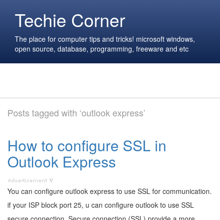
Techie Corner
The place for computer tips and tricks! microsoft windows,
open source, database, programming, freeware and etc
Posts tagged with ‘outlook express’
How to configure SSL in
Outlook Express
You can configure outlook express to use SSL for communication.
if your ISP block port 25, u can configure outlook to use SSL
secure connection. Secure connection (SSL) provide a more