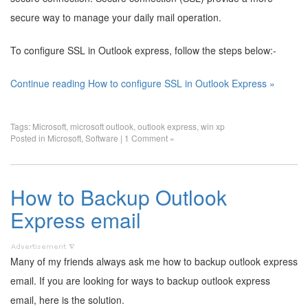
secure way to manage your daily mail operation.
To configure SSL in Outlook express, follow the steps below:-
Continue reading How to configure SSL in Outlook Express »
Tags:
Microsoft
,
microsoft outlook
,
outlook express
,
win xp
Posted in
Microsoft
,
Software
|
1 Comment »
How to Backup Outlook
Express email
Many of my friends always ask me how to backup outlook express
email. If you are looking for ways to backup outlook express
email, here is the solution.