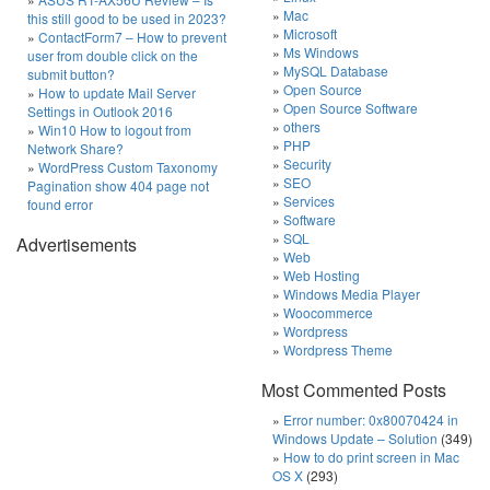
Mac
this still good to be used in 2023?
Microsoft
ContactForm7 – How to prevent
Ms Windows
user from double click on the
MySQL Database
submit button?
Open Source
How to update Mail Server
Open Source Software
Settings in Outlook 2016
others
Win10 How to logout from
PHP
Network Share?
Security
WordPress Custom Taxonomy
SEO
Pagination show 404 page not
Services
found error
Software
SQL
Advertisements
Web
Web Hosting
Windows Media Player
Woocommerce
Wordpress
Wordpress Theme
Most Commented Posts
Error number: 0x80070424 in
Windows Update – Solution
(349)
How to do print screen in Mac
OS X
(293)