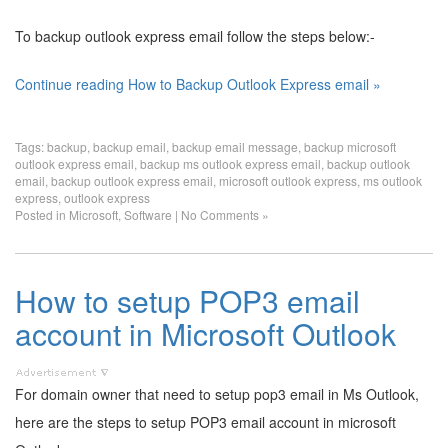
To backup outlook express email follow the steps below:-
Continue reading How to Backup Outlook Express email »
Tags:
backup
,
backup email
,
backup email message
,
backup microsoft
outlook express email
,
backup ms outlook express email
,
backup outlook
email
,
backup outlook express email
,
microsoft outlook express
,
ms outlook
express
,
outlook express
Posted in
Microsoft
,
Software
|
No Comments »
How to setup POP3 email
account in Microsoft Outlook
For domain owner that need to setup pop3 email in Ms Outlook,
here are the steps to setup POP3 email account in microsoft