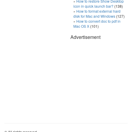
How to restore Show Desktop
icon in quick launch bar?
(138)
How to format external hard
disk for Mac and Windows
(127)
How to convert doc to pdf in
Mac OS X
(101)
Advertisement
© All rights reserved