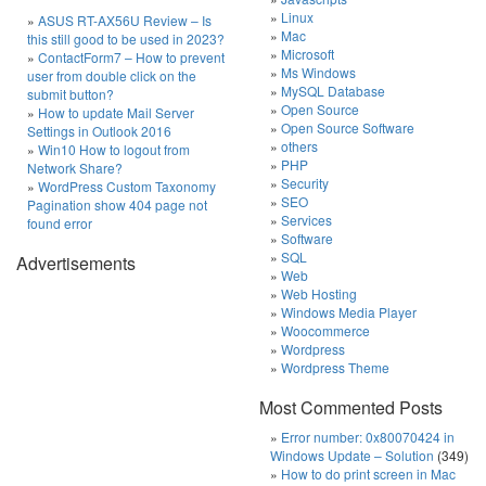
Linux
ASUS RT-AX56U Review – Is
Mac
this still good to be used in 2023?
Microsoft
ContactForm7 – How to prevent
Ms Windows
user from double click on the
MySQL Database
submit button?
Open Source
How to update Mail Server
Open Source Software
Settings in Outlook 2016
others
Win10 How to logout from
PHP
Network Share?
Security
WordPress Custom Taxonomy
SEO
Pagination show 404 page not
Services
found error
Software
SQL
Advertisements
Web
Web Hosting
Windows Media Player
Woocommerce
Wordpress
Wordpress Theme
Most Commented Posts
Error number: 0x80070424 in
Windows Update – Solution
(349)
How to do print screen in Mac