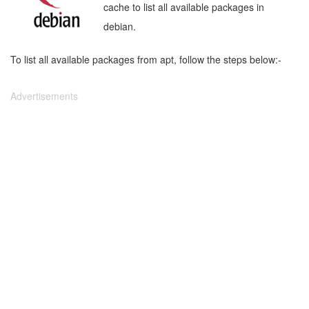
cache to list all available packages in
debian.
To list all available packages from apt, follow the steps below:-
Advertisements