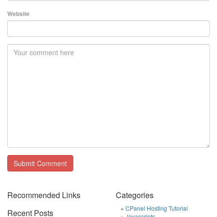
Website
Recommended Links
Categories
CPanel Hosting Tutorial
Recent Posts
Javascripts