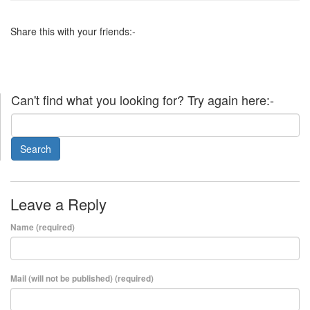
Share this with your friends:-
Can't find what you looking for? Try again here:-
Leave a Reply
Name (required)
Mail (will not be published) (required)