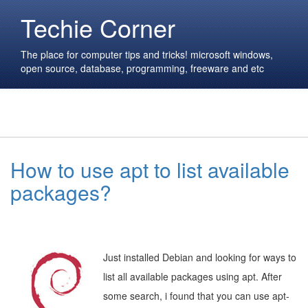
Techie Corner
The place for computer tips and tricks! microsoft windows,
open source, database, programming, freeware and etc
How to use apt to list available
packages?
Just installed Debian and looking for ways to
list all available packages using apt. After
some search, i found that you can use apt-