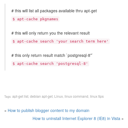
# this will list all packages available thru apt-get
$ apt-cache pkgnames
# this will only return you the relevant result
$ apt-cache search 'your search term here'
# this only return result match `postgresql-8*`
$ apt-cache search 'postgresql-8'
apt-get list
debian apt-get
Linux
linux command
linux tips
Tags:
,
,
,
,
«
How to publish blogger content to my domain
How to uninstall Internet Explorer 8 (IE8) in Vista
»