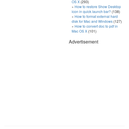
OS X
(293)
How to restore Show Desktop
icon in quick launch bar?
(138)
How to format external hard
disk for Mac and Windows
(127)
How to convert doc to pdf in
Mac OS X
(101)
Advertisement