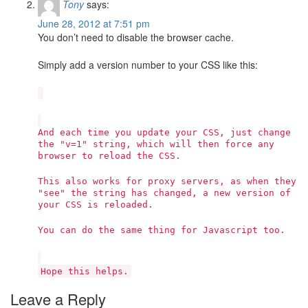
Tony
says:
June 28, 2012 at 7:51 pm
You don’t need to disable the browser cache.
Simply add a version number to your CSS like this:
And each time you update your CSS, just change
the "v=1" string, which will then force any
browser to reload the CSS.
This also works for proxy servers, as when they
"see" the string has changed, a new version of
your CSS is reloaded.
You can do the same thing for Javascript too.
Hope this helps.
Leave a Reply