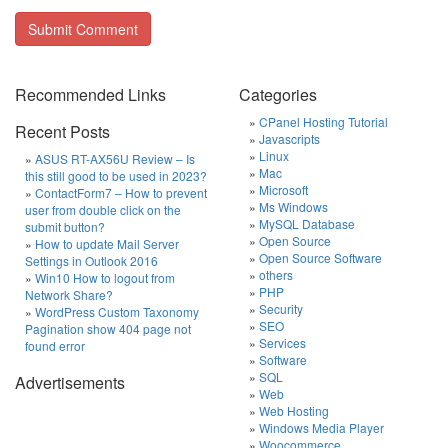
Recommended Links
Categories
CPanel Hosting Tutorial
Recent Posts
Javascripts
Linux
ASUS RT-AX56U Review – Is
Mac
this still good to be used in 2023?
Microsoft
ContactForm7 – How to prevent
Ms Windows
user from double click on the
MySQL Database
submit button?
Open Source
How to update Mail Server
Open Source Software
Settings in Outlook 2016
others
Win10 How to logout from
PHP
Network Share?
Security
WordPress Custom Taxonomy
SEO
Pagination show 404 page not
Services
found error
Software
SQL
Advertisements
Web
Web Hosting
Windows Media Player
Woocommerce