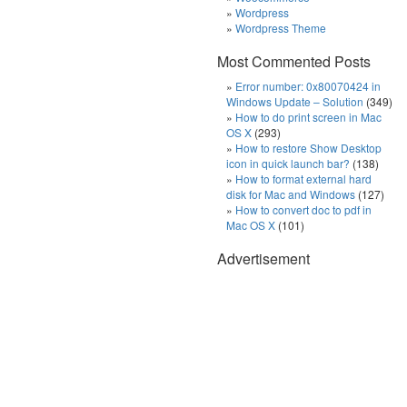
Wordpress
Wordpress Theme
Most Commented Posts
Error number: 0x80070424 in
Windows Update – Solution
(349)
How to do print screen in Mac
OS X
(293)
How to restore Show Desktop
icon in quick launch bar?
(138)
How to format external hard
disk for Mac and Windows
(127)
How to convert doc to pdf in
Mac OS X
(101)
Advertisement