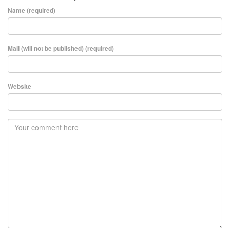
Name (required)
Mail (will not be published) (required)
Website