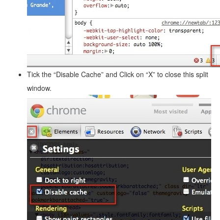
Tick the “Disable Cache” and Click on “X” to close this split
window.