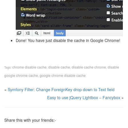
Done! You have just disable the cache in Google Chrome!
chrome disable cache
disable cache
disable cache chrome
disable
Tags:
,
,
,
google chrome cache
google chrome disable cache
,
«
Symfony Filter: Change ForeignKey drop down to Text field
Easy to use jQuery Lightbox – Fancybox
»
Share this with your friends:-