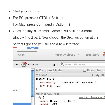
Start your Chrome
For PC: press on CTRL + Shift + i
For Mac: press Command + Option + i
Once the key is pressed, Chrome will split the current
window into 2 part. Now click on the Settings button at the
bottom right and you will see a new interface.