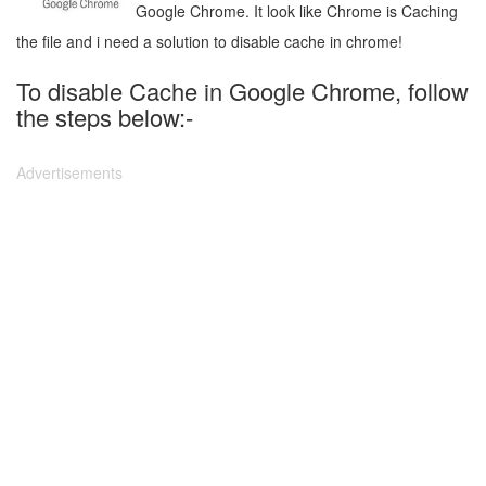
Google Chrome. It look like Chrome is Caching
the file and i need a solution to disable cache in chrome!
To disable Cache in Google Chrome, follow
the steps below:-
Advertisements