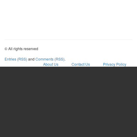
© All rights reserved
Entries (RSS)
and
Comments (RSS)
.
About Us
Contact Us
Privacy Policy