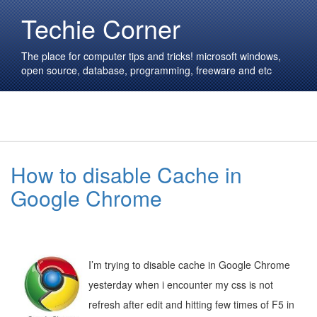
Techie Corner
The place for computer tips and tricks! microsoft windows,
open source, database, programming, freeware and etc
How to disable Cache in
Google Chrome
I’m trying to disable cache in Google Chrome
yesterday when i encounter my css is not
refresh after edit and hitting few times of F5 in