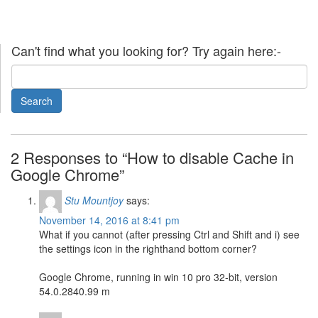
Can't find what you looking for? Try again here:-
2 Responses to “How to disable Cache in
Google Chrome”
Stu Mountjoy
says:
November 14, 2016 at 8:41 pm
What if you cannot (after pressing Ctrl and Shift and i) see
the settings icon in the righthand bottom corner?
Google Chrome, running in win 10 pro 32-bit, version
54.0.2840.99 m