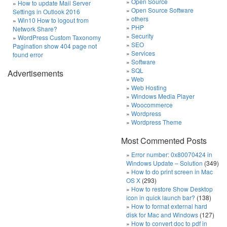
Open Source
How to update Mail Server
Open Source Software
Settings in Outlook 2016
others
Win10 How to logout from
PHP
Network Share?
Security
WordPress Custom Taxonomy
SEO
Pagination show 404 page not
Services
found error
Software
SQL
Advertisements
Web
Web Hosting
Windows Media Player
Woocommerce
Wordpress
Wordpress Theme
Most Commented Posts
Error number: 0x80070424 in
Windows Update – Solution
(349)
How to do print screen in Mac
OS X
(293)
How to restore Show Desktop
icon in quick launch bar?
(138)
How to format external hard
disk for Mac and Windows
(127)
How to convert doc to pdf in