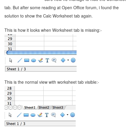
tab. But after some reading at Open Office forum, i found the
solution to show the Calc Worksheet tab again.
This is how it looks when Worksheet tab is missing:-
This is the normal view with worksheet tab visible:-