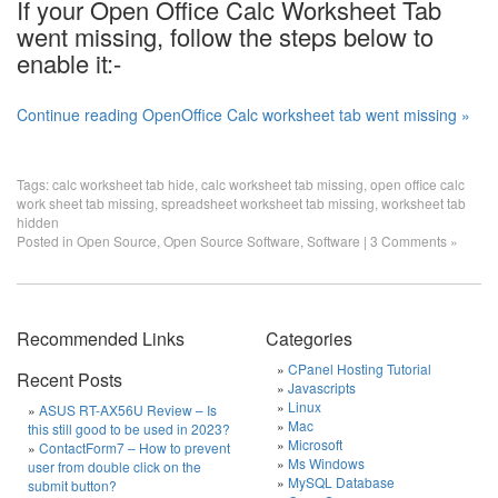
If your Open Office Calc Worksheet Tab
went missing, follow the steps below to
enable it:-
Continue reading OpenOffice Calc worksheet tab went missing »
Tags:
calc worksheet tab hide
,
calc worksheet tab missing
,
open office calc
work sheet tab missing
,
spreadsheet worksheet tab missing
,
worksheet tab
hidden
Posted in
Open Source
,
Open Source Software
,
Software
|
3 Comments »
Recommended Links
Categories
CPanel Hosting Tutorial
Recent Posts
Javascripts
Linux
ASUS RT-AX56U Review – Is
Mac
this still good to be used in 2023?
Microsoft
ContactForm7 – How to prevent
Ms Windows
user from double click on the
MySQL Database
submit button?