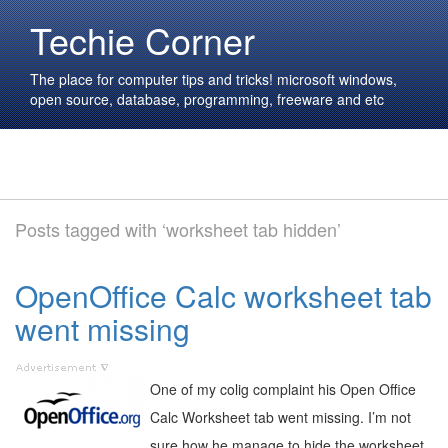
Techie Corner
The place for computer tips and tricks! microsoft windows,
open source, database, programming, freeware and etc
Posts tagged with ‘worksheet tab hidden’
OpenOffice Calc worksheet tab
went missing
One of my colig complaint his Open Office
Calc Worksheet tab went missing. I’m not
sure how he manage to hide the worksheet