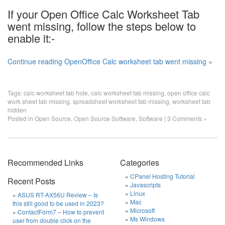
If your Open Office Calc Worksheet Tab
went missing, follow the steps below to
enable it:-
Continue reading OpenOffice Calc worksheet tab went missing »
Tags:
calc worksheet tab hide
,
calc worksheet tab missing
,
open office calc
work sheet tab missing
,
spreadsheet worksheet tab missing
,
worksheet tab
hidden
Posted in
Open Source
,
Open Source Software
,
Software
|
3 Comments »
Recommended Links
Categories
CPanel Hosting Tutorial
Recent Posts
Javascripts
Linux
ASUS RT-AX56U Review – Is
Mac
this still good to be used in 2023?
Microsoft
ContactForm7 – How to prevent
Ms Windows
user from double click on the