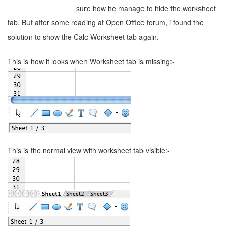
sure how he manage to hide the worksheet
tab. But after some reading at Open Office forum, i found the
solution to show the Calc Worksheet tab again.
This is how it looks when Worksheet tab is missing:-
This is the normal view with worksheet tab visible:-