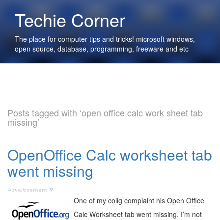
Techie Corner
The place for computer tips and tricks! microsoft windows,
open source, database, programming, freeware and etc
Posts tagged with ‘open office calc work sheet tab
missing’
OpenOffice Calc worksheet tab
went missing
One of my colig complaint his Open Office
Calc Worksheet tab went missing. I’m not