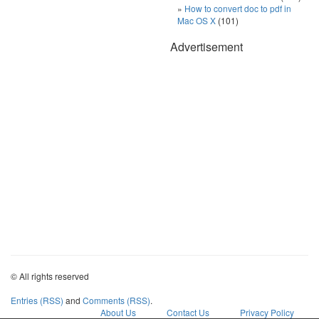
How to convert doc to pdf in
Mac OS X
(101)
Advertisement
© All rights reserved
Entries (RSS)
and
Comments (RSS)
.
About Us
Contact Us
Privacy Policy