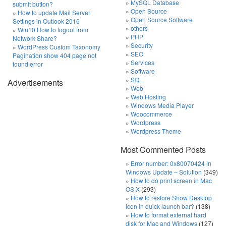
MySQL Database
submit button?
Open Source
How to update Mail Server
Open Source Software
Settings in Outlook 2016
others
Win10 How to logout from
PHP
Network Share?
Security
WordPress Custom Taxonomy
SEO
Pagination show 404 page not
Services
found error
Software
SQL
Advertisements
Web
Web Hosting
Windows Media Player
Woocommerce
Wordpress
Wordpress Theme
Most Commented Posts
Error number: 0x80070424 in
Windows Update – Solution
(349)
How to do print screen in Mac
OS X
(293)
How to restore Show Desktop
icon in quick launch bar?
(138)
How to format external hard
disk for Mac and Windows
(127)