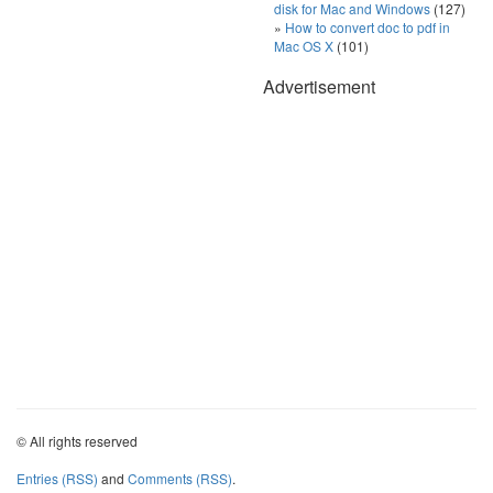
disk for Mac and Windows
(127)
How to convert doc to pdf in
Mac OS X
(101)
Advertisement
© All rights reserved
Entries (RSS)
and
Comments (RSS)
.