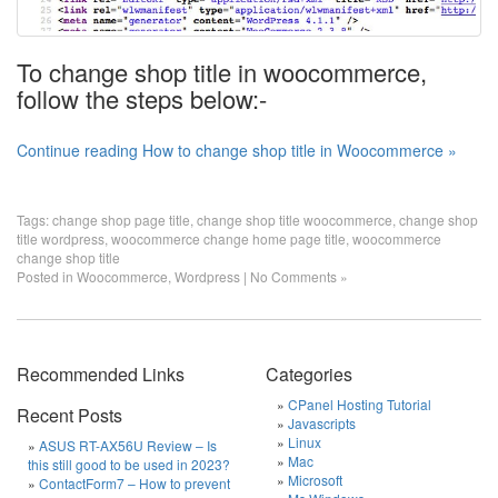
To change shop title in woocommerce,
follow the steps below:-
Continue reading How to change shop title in Woocommerce »
Tags:
change shop page title
,
change shop title woocommerce
,
change shop
title wordpress
,
woocommerce change home page title
,
woocommerce
change shop title
Posted in
Woocommerce
,
Wordpress
|
No Comments »
Recommended Links
Categories
CPanel Hosting Tutorial
Recent Posts
Javascripts
Linux
ASUS RT-AX56U Review – Is
Mac
this still good to be used in 2023?
Microsoft
ContactForm7 – How to prevent