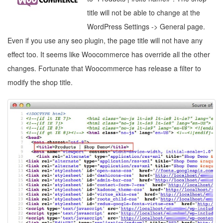
title will not be able to change at the
WordPress Settings -> General page.
Even if you use any seo plugin, the page title will not have any
effect too. It seems like Woocommerce has override all the other
changes. Fortunate that Woocommerce has release a filter to
modify the shop title.