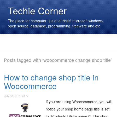
Techie Corner
The place for computer tips and tricks! microsoft windows,
open source, database, programming, freeware and etc
Posts tagged with ‘woocommerce change shop title’
How to change shop title in
Woocommerce
If you are using Woocommerce, you will
notice your shop home page title is set
to “Products | #site name#”. The shop