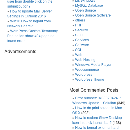
Ms Windows
user from double click on the
MySQL Database
submit button?
Open Source
How to update Mail Server
Open Source Software
Settings in Outlook 2016
others
Win10 How to logout from
PHP
Network Share?
Security
WordPress Custom Taxonomy
SEO
Pagination show 404 page not
Services
found error
Software
SQL
Advertisements
Web
Web Hosting
Windows Media Player
Woocommerce
Wordpress
Wordpress Theme
Most Commented Posts
Error number: 0x80070424 in
Windows Update – Solution
(349)
How to do print screen in Mac
OS X
(293)
How to restore Show Desktop
icon in quick launch bar?
(138)
How to format external hard