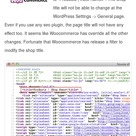
title will not be able to change at the
WordPress Settings -> General page.
Even if you use any seo plugin, the page title will not have any
effect too. It seems like Woocommerce has override all the other
changes. Fortunate that Woocommerce has release a filter to
modify the shop title.