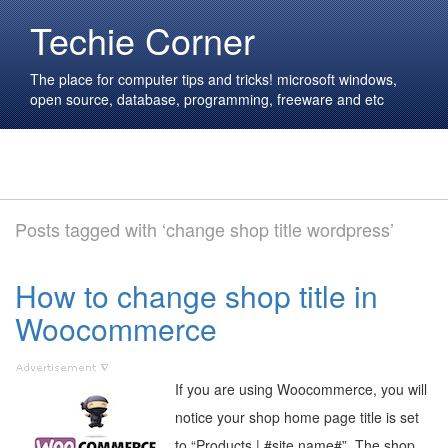
Techie Corner
The place for computer tips and tricks! microsoft windows,
open source, database, programming, freeware and etc
Posts tagged with ‘change shop title wordpress’
How to change shop title in
Woocommerce
If you are using Woocommerce, you will
notice your shop home page title is set
to “Products | #site name#”. The shop