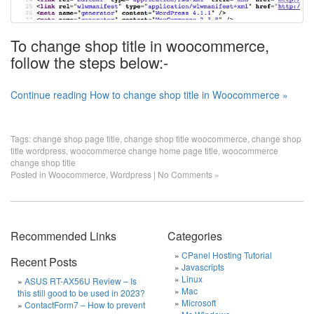
To change shop title in woocommerce,
follow the steps below:-
Continue reading How to change shop title in Woocommerce »
Tags:
change shop page title
,
change shop title woocommerce
,
change shop
title wordpress
,
woocommerce change home page title
,
woocommerce
change shop title
Posted in
Woocommerce
,
Wordpress
|
No Comments »
Recommended Links
Categories
CPanel Hosting Tutorial
Recent Posts
Javascripts
Linux
ASUS RT-AX56U Review – Is
Mac
this still good to be used in 2023?
Microsoft
ContactForm7 – How to prevent