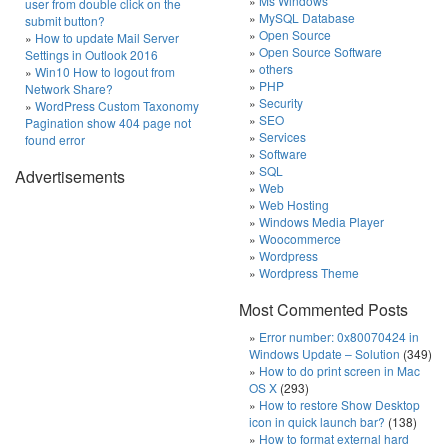
Ms Windows
user from double click on the
MySQL Database
submit button?
Open Source
How to update Mail Server
Open Source Software
Settings in Outlook 2016
others
Win10 How to logout from
PHP
Network Share?
Security
WordPress Custom Taxonomy
SEO
Pagination show 404 page not
Services
found error
Software
SQL
Advertisements
Web
Web Hosting
Windows Media Player
Woocommerce
Wordpress
Wordpress Theme
Most Commented Posts
Error number: 0x80070424 in
Windows Update – Solution
(349)
How to do print screen in Mac
OS X
(293)
How to restore Show Desktop
icon in quick launch bar?
(138)
How to format external hard