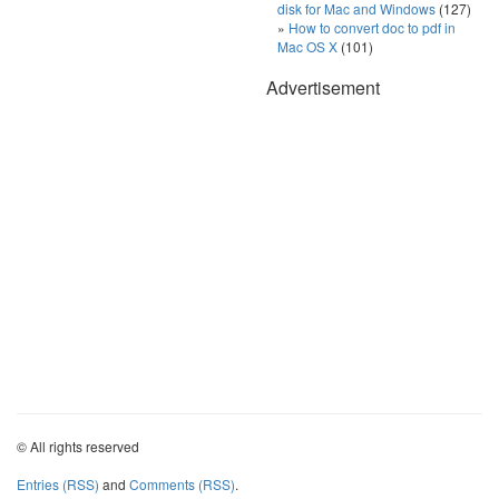
disk for Mac and Windows
(127)
How to convert doc to pdf in
Mac OS X
(101)
Advertisement
© All rights reserved
Entries (RSS)
and
Comments (RSS)
.