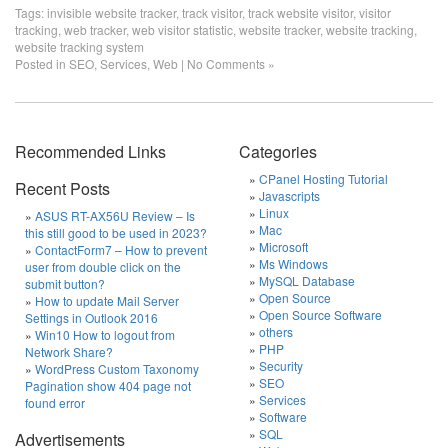
Tags:
invisible website tracker
,
track visitor
,
track website visitor
,
visitor
tracking
,
web tracker
,
web visitor statistic
,
website tracker
,
website tracking
,
website tracking system
Posted in
SEO
,
Services
,
Web
|
No Comments »
Recommended Links
Categories
CPanel Hosting Tutorial
Recent Posts
Javascripts
Linux
ASUS RT-AX56U Review – Is
Mac
this still good to be used in 2023?
Microsoft
ContactForm7 – How to prevent
Ms Windows
user from double click on the
MySQL Database
submit button?
Open Source
How to update Mail Server
Open Source Software
Settings in Outlook 2016
others
Win10 How to logout from
PHP
Network Share?
Security
WordPress Custom Taxonomy
SEO
Pagination show 404 page not
Services
found error
Software
SQL
Advertisements