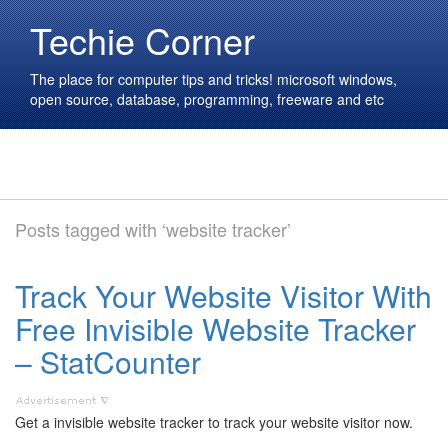
Techie Corner
The place for computer tips and tricks! microsoft windows,
open source, database, programming, freeware and etc
Posts tagged with ‘website tracker’
Track Your Website Visitor With
Free Invisible Website Tracker
– StatCounter
Get a invisible website tracker to track your website visitor now.