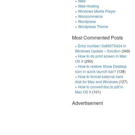
Web
Web Hosting
Windows Media Player
Woocommerce
Wordpress
Wordpress Theme
Most Commented Posts
Error number: 0x80070424 in
Windows Update – Solution
(349)
How to do print screen in Mac
OS X
(293)
How to restore Show Desktop
icon in quick launch bar?
(138)
How to format external hard
disk for Mac and Windows
(127)
How to convert doc to pdf in
Mac OS X
(101)
Advertisement