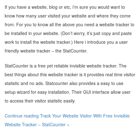
If you have a website, blog or etc, i’m sure you would want to
know how many user visited your website and where they come
from. For you to know all the above you need a website tracker to
be installed in your website. (Don’t worry, it’s just copy and paste
work to install the website tracker.) Here i introduce you a user
friendly website tracker – the StatCounter.
StatCounter is a free yet reliable invisible website tracker. The
best things about this website tracker is it provides real time visitor
statistic and no ads. Statcounter also provides a easy to use
setup wizard for easy installation. Their GUI interface allow user
to access their visitor statistic easily.
Continue reading Track Your Website Visitor With Free Invisible
Website Tracker – StatCounter »