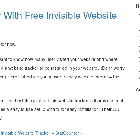
R
r With Free Invisible Website
itor now.
d want to know how many user visited your website and where
a website tracker to be installed in your website. (Don’t worry,
ker.) Here i introduce you a user friendly website tracker – the
A
ker. The best things about this website tracker is it provides real
ides a easy to use setup wizard for easy installation. Their GUI
y.
 Invisible Website Tracker – StatCounter »