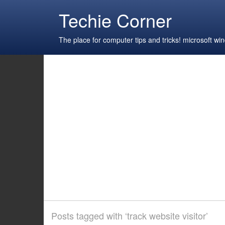
Techie Corner
The place for computer tips and tricks! microsoft 
Posts tagged with ‘track website visitor’