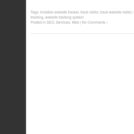
Tags:
invisible website tracker
,
track visitor
,
track website visitor
,
tracking
,
website tracking system
Posted in
SEO
,
Services
,
Web
|
No Comments »