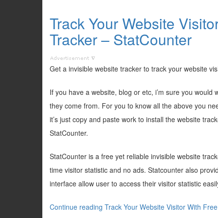
Track Your Website Visito
Tracker – StatCounter
Get a invisible website tracker to track your website vis
If you have a website, blog or etc, i’m sure you woul
they come from. For you to know all the above you need 
it’s just copy and paste work to install the website trac
StatCounter.
StatCounter is a free yet reliable invisible website trac
time visitor statistic and no ads. Statcounter also prov
interface allow user to access their visitor statistic easil
Continue reading Track Your Website Visitor With Free