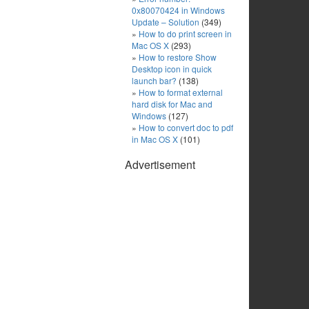
0x80070424 in Windows
Update – Solution
(349)
How to do print screen in
Mac OS X
(293)
How to restore Show
Desktop icon in quick
launch bar?
(138)
How to format external
hard disk for Mac and
Windows
(127)
How to convert doc to pdf
in Mac OS X
(101)
Advertisement