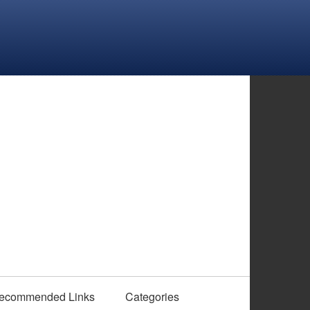
ecommended Links
Categories