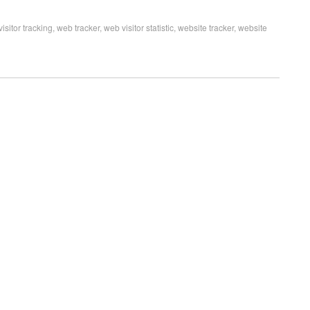
visitor tracking
,
web tracker
,
web visitor statistic
,
website tracker
,
website