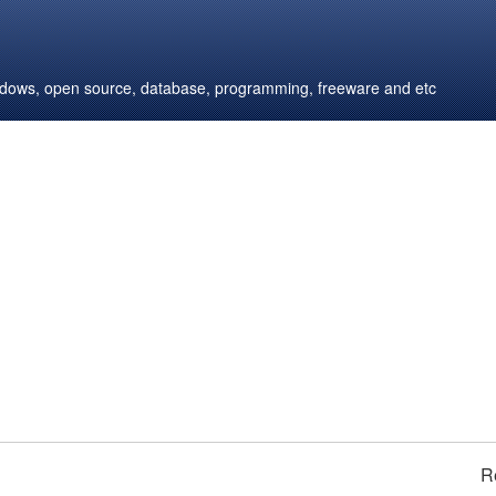
windows, open source, database, programming, freeware and etc
R