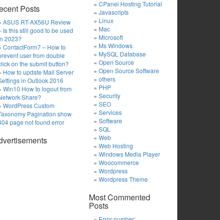
CPanel Hosting Tutorial
ecent Posts
Javascripts
Linux
ASUS RT-AX56U Review
Mac
– Is this still good to be used
Microsoft
in 2023?
Ms Windows
ContactForm7 – How to
MySQL Database
prevent user from double
Open Source
click on the submit button?
Open Source Software
How to update Mail Server
others
Settings in Outlook 2016
PHP
Win10 How to logout from
Security
Network Share?
SEO
WordPress Custom
Services
Taxonomy Pagination show
Software
404 page not found error
SQL
Web
dvertisements
Web Hosting
Windows Media Player
Woocommerce
Wordpress
Wordpress Theme
Most Commented
Posts
Error number: