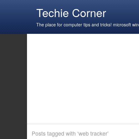
Techie Corner
The place for computer tips and tricks! microsoft 
Posts tagged with ‘web tracker’