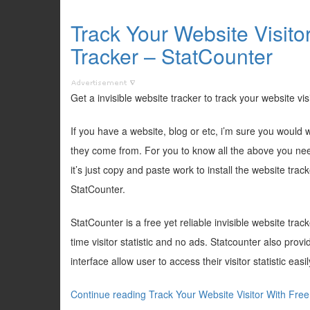
Track Your Website Visito
Tracker – StatCounter
Get a invisible website tracker to track your website vis
If you have a website, blog or etc, i’m sure you woul
they come from. For you to know all the above you need 
it’s just copy and paste work to install the website trac
StatCounter.
StatCounter is a free yet reliable invisible website trac
time visitor statistic and no ads. Statcounter also prov
interface allow user to access their visitor statistic easil
Continue reading Track Your Website Visitor With Free