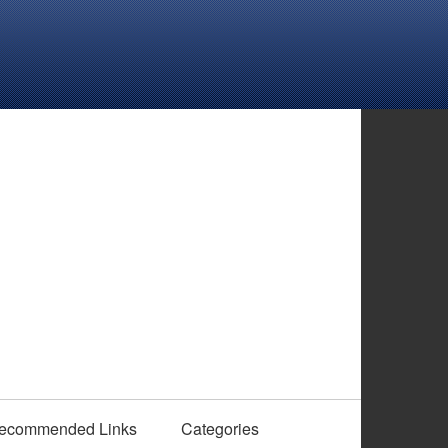
ecommended Links
Categories