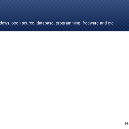
windows, open source, database, programming, freeware and etc
R