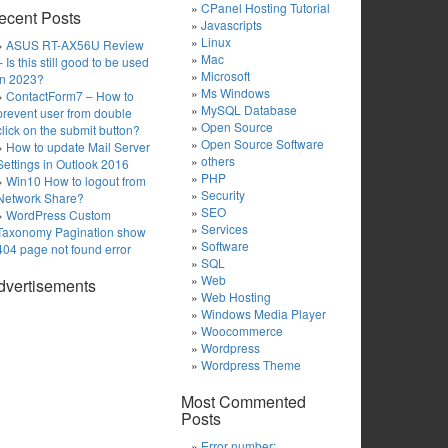
CPanel Hosting Tutorial
ecent Posts
Javascripts
Linux
ASUS RT-AX56U Review
Mac
– Is this still good to be used
Microsoft
in 2023?
Ms Windows
ContactForm7 – How to
MySQL Database
prevent user from double
Open Source
click on the submit button?
Open Source Software
How to update Mail Server
others
Settings in Outlook 2016
PHP
Win10 How to logout from
Security
Network Share?
SEO
WordPress Custom
Services
Taxonomy Pagination show
Software
404 page not found error
SQL
Web
dvertisements
Web Hosting
Windows Media Player
Woocommerce
Wordpress
Wordpress Theme
Most Commented
Posts
Error number: