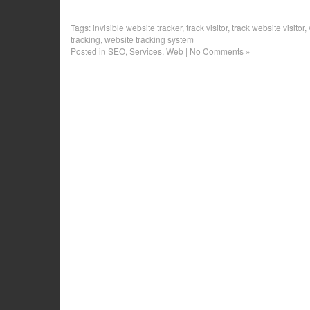
Tags:
invisible website tracker
,
track visitor
,
track website visitor
,
tracking
,
website tracking system
Posted in
SEO
,
Services
,
Web
|
No Comments »