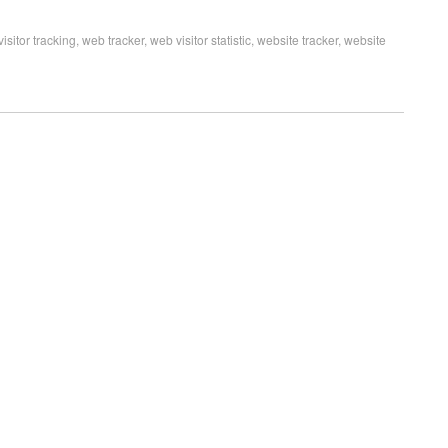
visitor tracking
,
web tracker
,
web visitor statistic
,
website tracker
,
website