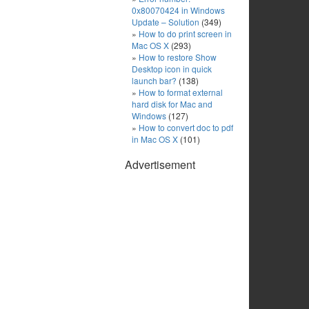
0x80070424 in Windows
Update – Solution
(349)
How to do print screen in
Mac OS X
(293)
How to restore Show
Desktop icon in quick
launch bar?
(138)
How to format external
hard disk for Mac and
Windows
(127)
How to convert doc to pdf
in Mac OS X
(101)
Advertisement