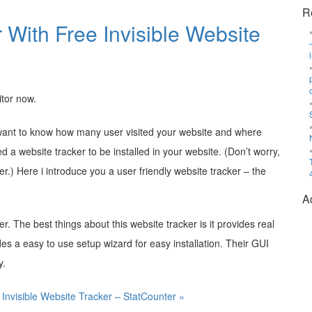
R
r With Free Invisible Website
itor now.
d want to know how many user visited your website and where
a website tracker to be installed in your website. (Don’t worry,
ker.) Here i introduce you a user friendly website tracker – the
A
ker. The best things about this website tracker is it provides real
ides a easy to use setup wizard for easy installation. Their GUI
y.
 Invisible Website Tracker – StatCounter »