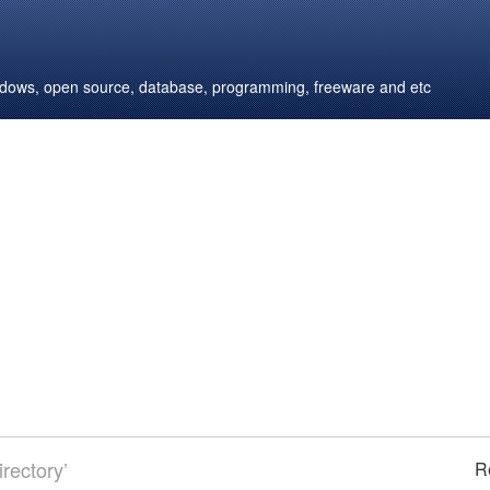
windows, open source, database, programming, freeware and etc
rectory’
R