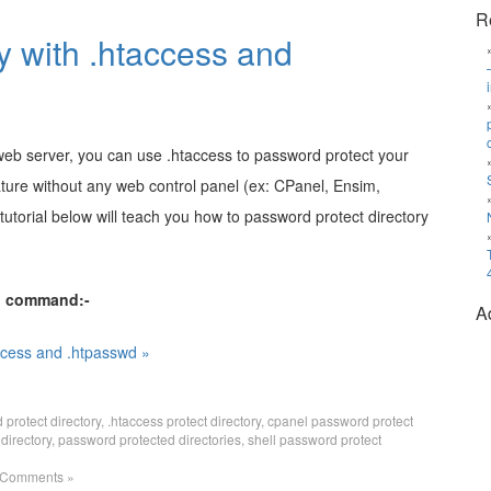
R
y with .htaccess and
 web server, you can use .htaccess to password protect your
eature without any web control panel (ex: CPanel, Ensim,
 tutorial below will teach you how to password protect directory
ll command:-
A
ccess and .htpasswd »
protect directory
,
.htaccess protect directory
,
cpanel password protect
directory
,
password protected directories
,
shell password protect
 Comments »