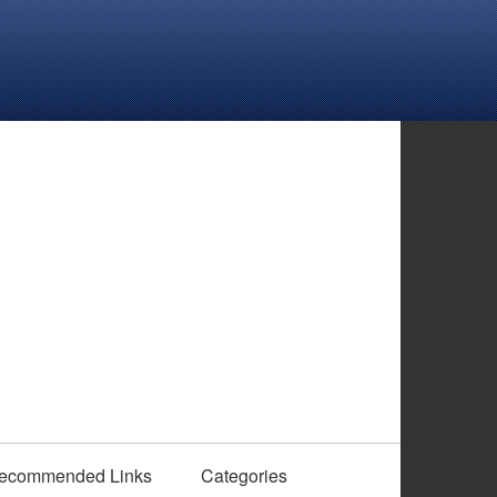
ecommended Links
Categories