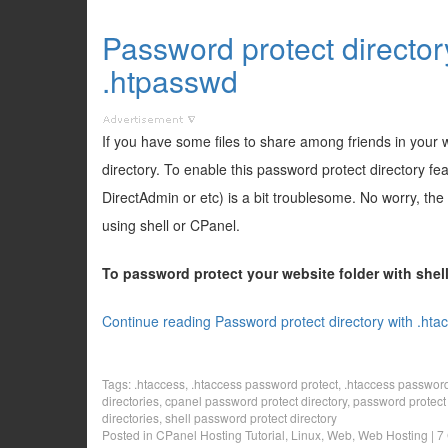
Password protect director
.htpasswd
If you have some files to share among friends in your
directory. To enable this password protect directory f
DirectAdmin or etc) is a bit troublesome. No worry, the
using shell or CPanel.
To password protect your website folder with she
Continue reading Password protect directory with .hta
Tags:
.htaccess
,
.htaccess password protect
,
.htaccess password 
directories
,
cpanel password protect directory
,
password protect 
directories
,
shell password protect directory
Posted in
CPanel Hosting Tutorial
,
Linux
,
Web
,
Web Hosting
|
7