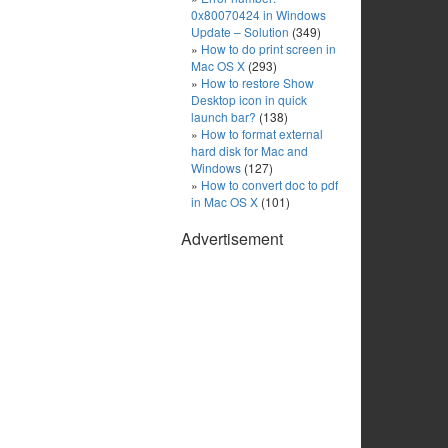
0x80070424 in Windows
Update – Solution
(349)
How to do print screen in
Mac OS X
(293)
How to restore Show
Desktop icon in quick
launch bar?
(138)
How to format external
hard disk for Mac and
Windows
(127)
How to convert doc to pdf
in Mac OS X
(101)
Advertisement