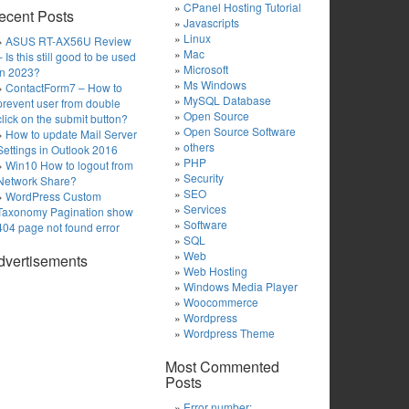
CPanel Hosting Tutorial
ecent Posts
Javascripts
Linux
ASUS RT-AX56U Review
Mac
– Is this still good to be used
Microsoft
in 2023?
Ms Windows
ContactForm7 – How to
MySQL Database
prevent user from double
Open Source
click on the submit button?
Open Source Software
How to update Mail Server
others
Settings in Outlook 2016
PHP
Win10 How to logout from
Security
Network Share?
SEO
WordPress Custom
Services
Taxonomy Pagination show
Software
404 page not found error
SQL
Web
dvertisements
Web Hosting
Windows Media Player
Woocommerce
Wordpress
Wordpress Theme
Most Commented
Posts
Error number: