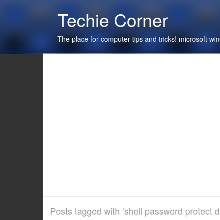
Techie Corner
The place for computer tips and tricks! microsoft 
Posts tagged with ‘shell password protect di