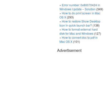
Error number: 0x80070424 in
Windows Update – Solution
(349)
How to do print screen in Mac
OS X
(293)
How to restore Show Desktop
icon in quick launch bar?
(138)
How to format external hard
disk for Mac and Windows
(127)
How to convert doc to pdf in
Mac OS X
(101)
Advertisement