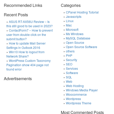
Recommended Links
Categories
CPanel Hosting Tutorial
Recent Posts
Javascripts
Linux
ASUS RT-AX56U Review – Is
Mac
this still good to be used in 2023?
Microsoft
ContactForm7 – How to prevent
Ms Windows
user from double click on the
MySQL Database
submit button?
Open Source
How to update Mail Server
Open Source Software
Settings in Outlook 2016
others
Win10 How to logout from
PHP
Network Share?
Security
WordPress Custom Taxonomy
SEO
Pagination show 404 page not
Services
found error
Software
SQL
Advertisements
Web
Web Hosting
Windows Media Player
Woocommerce
Wordpress
Wordpress Theme
Most Commented Posts