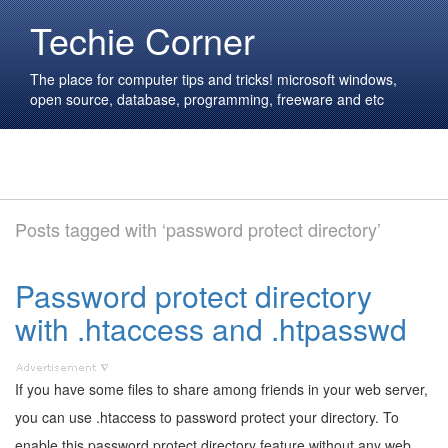
Techie Corner
The place for computer tips and tricks! microsoft windows,
open source, database, programming, freeware and etc
Posts tagged with ‘password protect directory’
Password protect directory
with .htaccess and .htpasswd
If you have some files to share among friends in your web server,
you can use .htaccess to password protect your directory. To
enable this password protect directory feature without any web