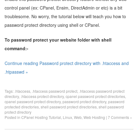
control panel (ex: CPanel, Ensim, DirectAdmin or etc) is a bit
troublesome. No worry, the tutorial below will teach you how to
password protect directory using shell or CPanel.
To password protect your website folder with shell
command:-
Continue reading Password protect directory with .htaccess and
.htpasswd »
Tags:
.htaccess
,
.htaccess password protect
,
.htaccess password protect
directory
,
.htaccess protect directory
,
cpanel password protect directories
,
cpanel password protect directory
,
password protect directory
,
password
protected directories
,
shell password protect directories
,
shell password
protect directory
Posted in
CPanel Hosting Tutorial
,
Linux
,
Web
,
Web Hosting
|
7 Comments »