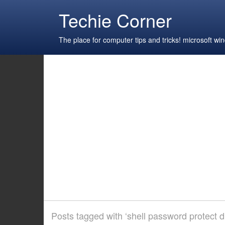
Techie Corner
The place for computer tips and tricks! microsoft 
Posts tagged with ‘shell password protect di