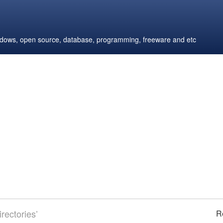
windows, open source, database, programming, freeware and etc
rectories’
R