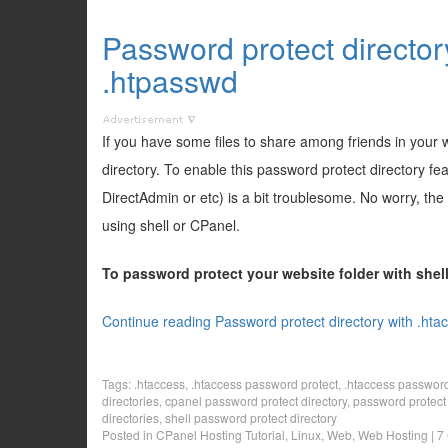
Password protect director
.htpasswd
If you have some files to share among friends in your
directory. To enable this password protect directory f
DirectAdmin or etc) is a bit troublesome. No worry, the
using shell or CPanel.
To password protect your website folder with she
Continue reading Password protect directory with .hta
Tags:
.htaccess
,
.htaccess password protect
,
.htaccess password 
directories
,
cpanel password protect directory
,
password protect 
directories
,
shell password protect directory
Posted in
CPanel Hosting Tutorial
,
Linux
,
Web
,
Web Hosting
|
7