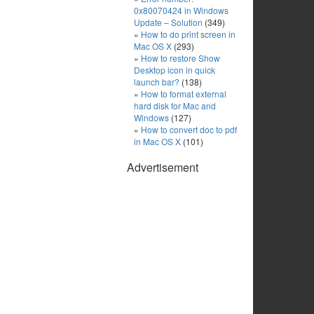
0x80070424 in Windows
Update – Solution
(349)
How to do print screen in
Mac OS X
(293)
How to restore Show
Desktop icon in quick
launch bar?
(138)
How to format external
hard disk for Mac and
Windows
(127)
How to convert doc to pdf
in Mac OS X
(101)
Advertisement