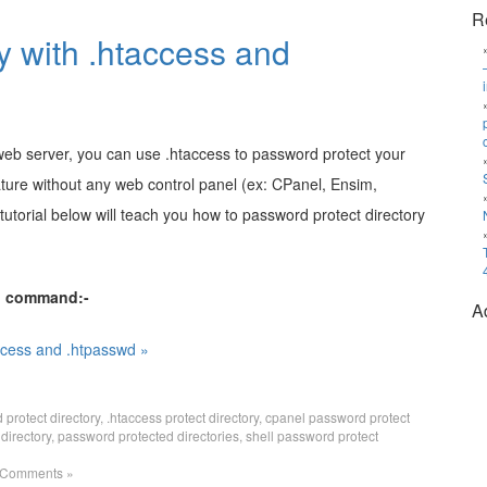
R
y with .htaccess and
 web server, you can use .htaccess to password protect your
eature without any web control panel (ex: CPanel, Ensim,
 tutorial below will teach you how to password protect directory
ll command:-
A
ccess and .htpasswd »
protect directory
,
.htaccess protect directory
,
cpanel password protect
directory
,
password protected directories
,
shell password protect
 Comments »