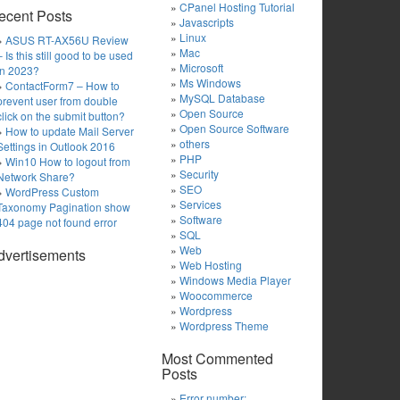
CPanel Hosting Tutorial
ecent Posts
Javascripts
Linux
ASUS RT-AX56U Review
Mac
– Is this still good to be used
Microsoft
in 2023?
Ms Windows
ContactForm7 – How to
MySQL Database
prevent user from double
Open Source
click on the submit button?
Open Source Software
How to update Mail Server
others
Settings in Outlook 2016
PHP
Win10 How to logout from
Security
Network Share?
SEO
WordPress Custom
Services
Taxonomy Pagination show
Software
404 page not found error
SQL
Web
dvertisements
Web Hosting
Windows Media Player
Woocommerce
Wordpress
Wordpress Theme
Most Commented
Posts
Error number: