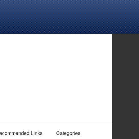
ecommended Links
Categories