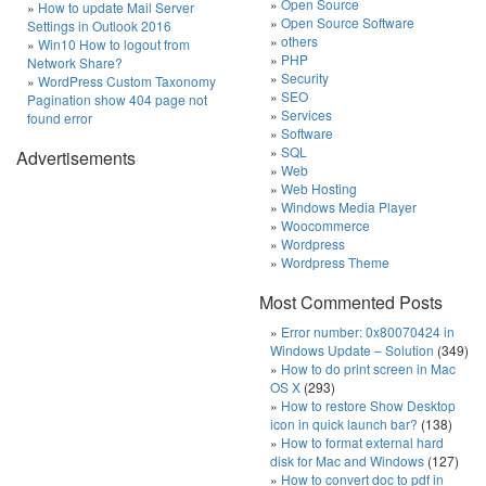
Open Source
How to update Mail Server
Open Source Software
Settings in Outlook 2016
others
Win10 How to logout from
PHP
Network Share?
Security
WordPress Custom Taxonomy
SEO
Pagination show 404 page not
Services
found error
Software
SQL
Advertisements
Web
Web Hosting
Windows Media Player
Woocommerce
Wordpress
Wordpress Theme
Most Commented Posts
Error number: 0x80070424 in
Windows Update – Solution
(349)
How to do print screen in Mac
OS X
(293)
How to restore Show Desktop
icon in quick launch bar?
(138)
How to format external hard
disk for Mac and Windows
(127)
How to convert doc to pdf in