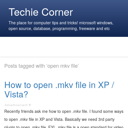
Techie Corner
The place for computer tips and tricks! microsoft windows,
open source, database, programming, freeware and etc
Posts tagged with ‘open mkv file’
How to open .mkv file in XP /
Vista?
Recently friends ask me how to open .mkv file. I found some ways
to open .mkv file in XP and Vista. Basically we need 3rd party
plugin to open .mkv file. FYI, .mkv file is a open standard for video