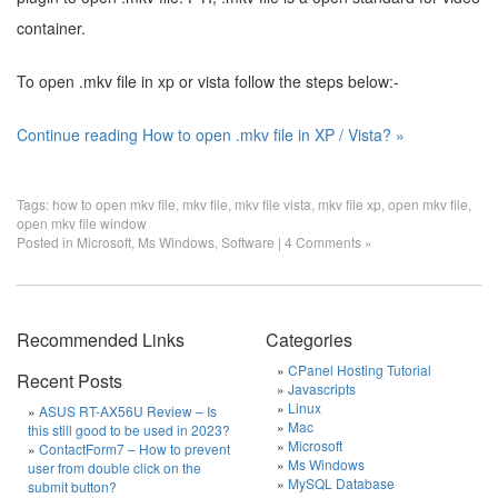
container.
To open .mkv file in xp or vista follow the steps below:-
Continue reading How to open .mkv file in XP / Vista? »
Tags:
how to open mkv file
,
mkv file
,
mkv file vista
,
mkv file xp
,
open mkv file
,
open mkv file window
Posted in
Microsoft
,
Ms Windows
,
Software
|
4 Comments »
Recommended Links
Categories
CPanel Hosting Tutorial
Recent Posts
Javascripts
Linux
ASUS RT-AX56U Review – Is
Mac
this still good to be used in 2023?
Microsoft
ContactForm7 – How to prevent
Ms Windows
user from double click on the
MySQL Database
submit button?