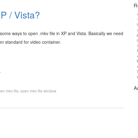
R
P / Vista?
 some ways to open .mkv file in XP and Vista. Basically we need
pen standard for video container.
»
A
en mkv file
,
open mkv file window