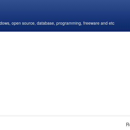
windows, open source, database, programming, freeware and etc
R