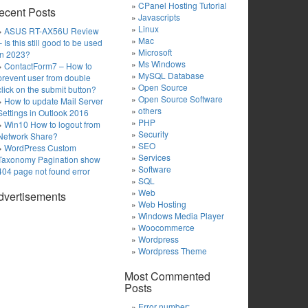
CPanel Hosting Tutorial
ecent Posts
Javascripts
Linux
ASUS RT-AX56U Review
Mac
– Is this still good to be used
Microsoft
in 2023?
Ms Windows
ContactForm7 – How to
MySQL Database
prevent user from double
Open Source
click on the submit button?
Open Source Software
How to update Mail Server
others
Settings in Outlook 2016
PHP
Win10 How to logout from
Security
Network Share?
SEO
WordPress Custom
Services
Taxonomy Pagination show
Software
404 page not found error
SQL
Web
dvertisements
Web Hosting
Windows Media Player
Woocommerce
Wordpress
Wordpress Theme
Most Commented
Posts
Error number: