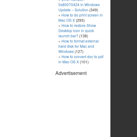
0x80070424 in Windows
Update – Solution
(349)
How to do print screen in
Mac OS X
(293)
How to restore Show
Desktop icon in quick
launch bar?
(138)
How to format external
hard disk for Mac and
Windows
(127)
How to convert doc to pdf
in Mac OS X
(101)
Advertisement