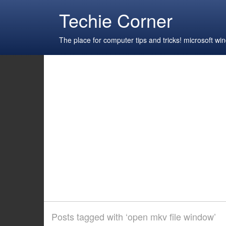
Techie Corner
The place for computer tips and tricks! microsoft 
Posts tagged with ‘open mkv file window’