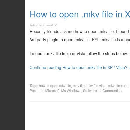
How to open .mkv file in X
Recently friends ask me how to open .mkv file. I found
3rd party plugin to open .mkv file. FYI, .mkv file is a o
To open .mkv file in xp or vista follow the steps below:-
Continue reading How to open .mkv file in XP / Vista? 
Tags:
how to open mkv file
,
mkv file
,
mkv file vista
,
mkv file xp
,
op
Posted in
Microsoft
,
Ms Windows
,
Software
|
4 Comments »