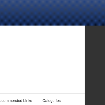
ecommended Links
Categories