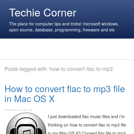
Techie Corner
The place for computer tips and tricks! microsoft windows,
open source, database, programming, freeware and etc
Posts tagged with ‘how to convert flac to mp3’
How to convert flac to mp3 file
in Mac OS X
I just downloaded flac music files and i’m
thinking on how to convert flac to mp3 file
in my Mac OS X? Convert flac file to mp3