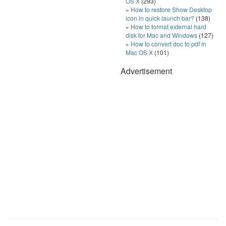
OS X
(293)
How to restore Show Desktop
icon in quick launch bar?
(138)
How to format external hard
disk for Mac and Windows
(127)
How to convert doc to pdf in
Mac OS X
(101)
Advertisement