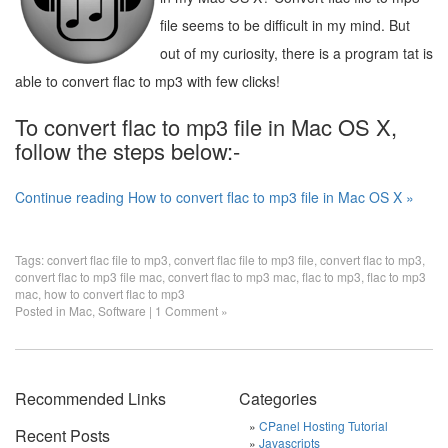
file seems to be difficult in my mind. But
out of my curiosity, there is a program tat is
able to convert flac to mp3 with few clicks!
To convert flac to mp3 file in Mac OS X,
follow the steps below:-
Continue reading How to convert flac to mp3 file in Mac OS X »
Tags:
convert flac file to mp3
,
convert flac file to mp3 file
,
convert flac to mp3
,
convert flac to mp3 file mac
,
convert flac to mp3 mac
,
flac to mp3
,
flac to mp3
mac
,
how to convert flac to mp3
Posted in
Mac
,
Software
|
1 Comment »
Recommended Links
Categories
CPanel Hosting Tutorial
Recent Posts
Javascripts