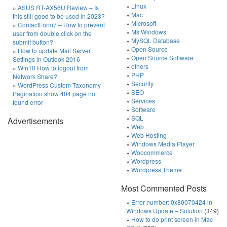
Linux
ASUS RT-AX56U Review – Is
Mac
this still good to be used in 2023?
Microsoft
ContactForm7 – How to prevent
Ms Windows
user from double click on the
MySQL Database
submit button?
Open Source
How to update Mail Server
Open Source Software
Settings in Outlook 2016
others
Win10 How to logout from
PHP
Network Share?
Security
WordPress Custom Taxonomy
SEO
Pagination show 404 page not
Services
found error
Software
SQL
Advertisements
Web
Web Hosting
Windows Media Player
Woocommerce
Wordpress
Wordpress Theme
Most Commented Posts
Error number: 0x80070424 in
Windows Update – Solution
(349)
How to do print screen in Mac