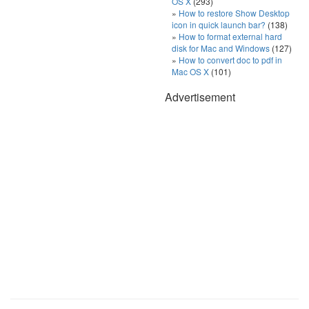
OS X
(293)
How to restore Show Desktop
icon in quick launch bar?
(138)
How to format external hard
disk for Mac and Windows
(127)
How to convert doc to pdf in
Mac OS X
(101)
Advertisement