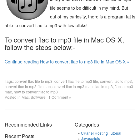
file seems to be difficult in my mind. But
out of my curiosity, there is a program tat is
able to convert flac to mp3 with few clicks!
To convert flac to mp3 file in Mac OS X,
follow the steps below:-
Continue reading How to convert flac to mp3 file in Mac OS X »
Tags:
convert flac file to mp3
,
convert flac file to mp3 file
,
convert flac to mp3
,
convert flac to mp3 file mac
,
convert flac to mp3 mac
,
flac to mp3
,
flac to mp3
mac
,
how to convert flac to mp3
Posted in
Mac
,
Software
|
1 Comment »
Recommended Links
Categories
CPanel Hosting Tutorial
Recent Posts
Javascripts