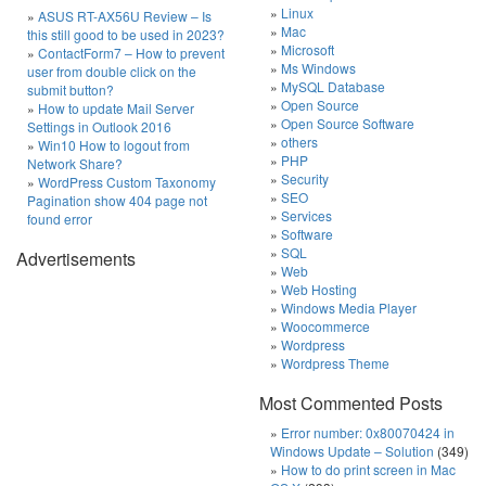
Linux
ASUS RT-AX56U Review – Is
Mac
this still good to be used in 2023?
Microsoft
ContactForm7 – How to prevent
Ms Windows
user from double click on the
MySQL Database
submit button?
Open Source
How to update Mail Server
Open Source Software
Settings in Outlook 2016
others
Win10 How to logout from
PHP
Network Share?
Security
WordPress Custom Taxonomy
SEO
Pagination show 404 page not
Services
found error
Software
SQL
Advertisements
Web
Web Hosting
Windows Media Player
Woocommerce
Wordpress
Wordpress Theme
Most Commented Posts
Error number: 0x80070424 in
Windows Update – Solution
(349)
How to do print screen in Mac