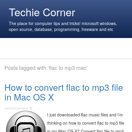
Techie Corner
The place for computer tips and tricks! microsoft windows,
open source, database, programming, freeware and etc
Posts tagged with ‘flac to mp3 mac’
How to convert flac to mp3 file
in Mac OS X
I just downloaded flac music files and i’m
thinking on how to convert flac to mp3 file
in my Mac OS X? Convert flac file to mp3