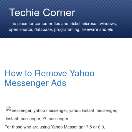
Techie Corner
The place for computer tips and tricks! microsoft windows,
open source, database, programming, freeware and etc
How to Remove Yahoo
Messenger Ads
For those who are using Yahoo Messenger 7.5 or 8.0,