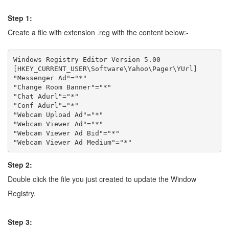
Step 1:
Create a file with extension .reg with the content below:-
Windows Registry Editor Version 5.00

[HKEY_CURRENT_USER\Software\Yahoo\Pager\YUrl]

"Messenger Ad"="*"

"Change Room Banner"="*"

"Chat Adurl"="*"

"Conf Adurl"="*"

"Webcam Upload Ad"="*"

"Webcam Viewer Ad"="*"

"Webcam Viewer Ad Bid"="*"

Step 2:
Double click the file you just created to update the Window
Registry.
Step 3: