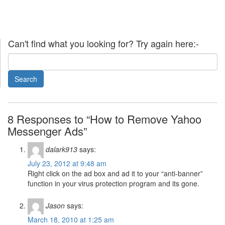
Can't find what you looking for? Try again here:-
8 Responses to “How to Remove Yahoo
Messenger Ads”
dalark913
says:
July 23, 2012 at 9:48 am
Right click on the ad box and ad it to your “anti-banner”
function in your virus protection program and its gone.
Jason
says:
March 18, 2010 at 1:25 am