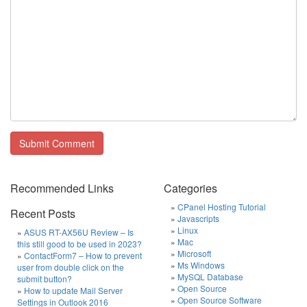
Recommended Links
Categories
CPanel Hosting Tutorial
Recent Posts
Javascripts
Linux
ASUS RT-AX56U Review – Is
Mac
this still good to be used in 2023?
Microsoft
ContactForm7 – How to prevent
Ms Windows
user from double click on the
MySQL Database
submit button?
Open Source
How to update Mail Server
Open Source Software
Settings in Outlook 2016