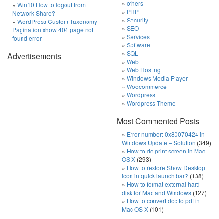
others
Win10 How to logout from
PHP
Network Share?
Security
WordPress Custom Taxonomy
SEO
Pagination show 404 page not
Services
found error
Software
SQL
Advertisements
Web
Web Hosting
Windows Media Player
Woocommerce
Wordpress
Wordpress Theme
Most Commented Posts
Error number: 0x80070424 in
Windows Update – Solution
(349)
How to do print screen in Mac
OS X
(293)
How to restore Show Desktop
icon in quick launch bar?
(138)
How to format external hard
disk for Mac and Windows
(127)
How to convert doc to pdf in
Mac OS X
(101)