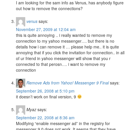
I am looking for the sam info as Venus, has anybody figure
out how to remove the connections?
venus
says:
November 27, 2009 at 12:04 am
this is quite annoying .. i really wanted to remove my
connection to my yahoo messenger…. but there is no
details how i can remove it … please help me.. it is quite
annoying that if you click the invitation for connection.. in all
of ur friend in yahoo messenger will show that you r
connected to that perosn…. i want to remove my
connection
Remove Ads from Yahoo! Messenger 9 Final
says:
September 26, 2008 at 5:10 pm
it doesn’t work on final version, 9
Myaz
says:
September 22, 2008 at 8:36 am
Modifying “enable messenger ad” in the registry for
messenger 9.0 does not work. It seems that they have