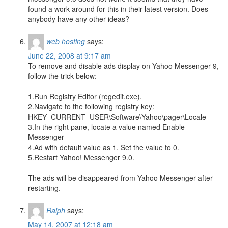
found a work around for this in their latest version. Does
anybody have any other ideas?
web hosting
says:
June 22, 2008 at 9:17 am
To remove and disable ads display on Yahoo Messenger 9,
follow the trick below:
1.Run Registry Editor (regedit.exe).
2.Navigate to the following registry key:
HKEY_CURRENT_USER\Software\Yahoo\pager\Locale
3.In the right pane, locate a value named Enable
Messenger
4.Ad with default value as 1. Set the value to 0.
5.Restart Yahoo! Messenger 9.0.
The ads will be disappeared from Yahoo Messenger after
restarting.
Ralph
says:
May 14, 2007 at 12:18 am