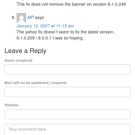
This fix does not remove the banner on version 8.1.0.249
MP
says:
January 12, 2007 at 11:15 am
The yahoo fix doesn’t seem to fix the latest version..
8.1.0.209 / 8.0.0.1 I was so hoping..
Leave a Reply
Name (required)
Mail (will not be published) (required)
Website