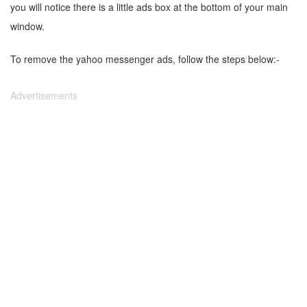
you will notice there is a little ads box at the bottom of your main
window.
To remove the yahoo messenger ads, follow the steps below:-
Advertisements