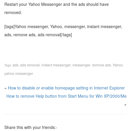
Restart your Yahoo Messenger and the ads should have
removed.
[tags]Yahoo messenger, Yahoo, messenger, instant messenger,
ads, remove ads, ads removal[/tags]
ads
ads removal
instant messenger
messenger
remove ads
Yahoo
Tags:
,
,
,
,
,
,
yahoo messenger
«
How to disable or enable homepage setting in Internet Explorer
How to remove Help button from Start Menu for Win XP/2000/Me
»
Share this with your friends:-