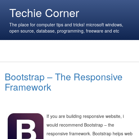
Techie Corner
The place for computer tips and tricks! microsoft windows,
open source, database, programming, freeware and etc
Bootstrap – The Responsive
Framework
If you are building responsive website, i
would recommend Bootstrap – the
responsive framework. Bootstrap helps web