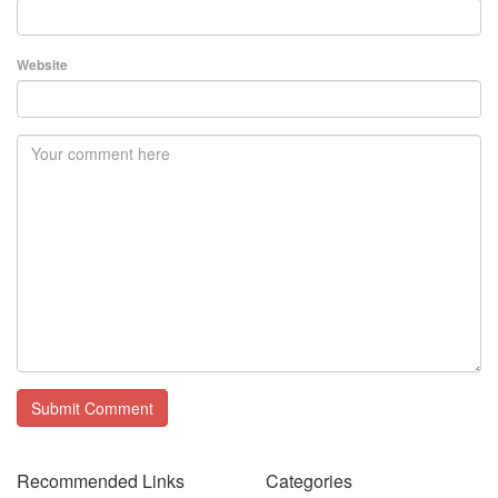
Website
Recommended Links
Categories