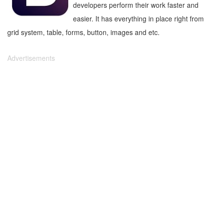
developers perform their work faster and
easier. It has everything in place right from
grid system, table, forms, button, images and etc.
Advertisements