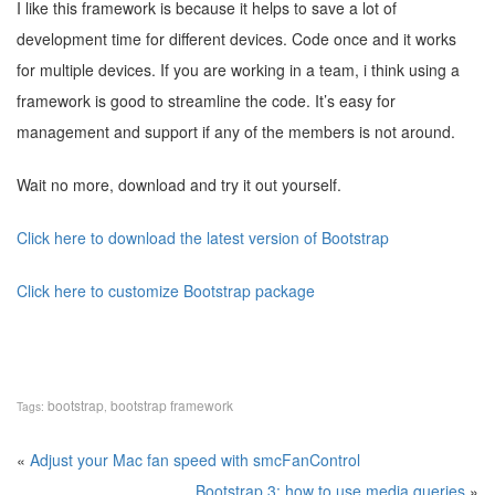
I like this framework is because it helps to save a lot of
development time for different devices. Code once and it works
for multiple devices. If you are working in a team, i think using a
framework is good to streamline the code. It’s easy for
management and support if any of the members is not around.
Wait no more, download and try it out yourself.
Click here to download the latest version of Bootstrap
Click here to customize Bootstrap package
bootstrap
bootstrap framework
Tags:
,
«
Adjust your Mac fan speed with smcFanControl
Bootstrap 3: how to use media queries
»