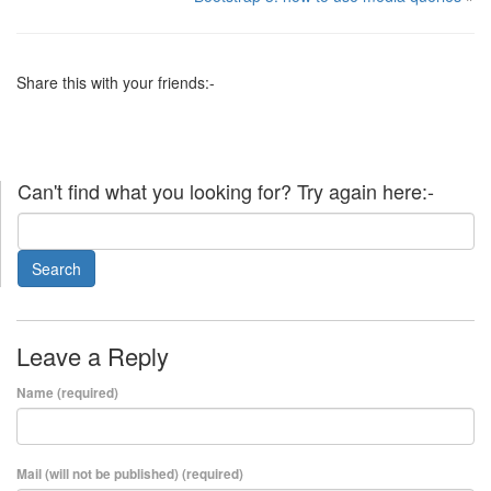
Share this with your friends:-
Can't find what you looking for? Try again here:-
Leave a Reply
Name (required)
Mail (will not be published) (required)