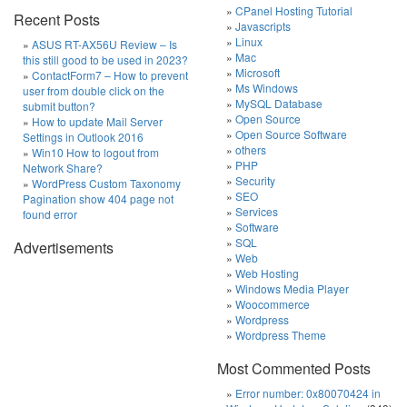
CPanel Hosting Tutorial
Recent Posts
Javascripts
Linux
ASUS RT-AX56U Review – Is
Mac
this still good to be used in 2023?
Microsoft
ContactForm7 – How to prevent
Ms Windows
user from double click on the
MySQL Database
submit button?
Open Source
How to update Mail Server
Open Source Software
Settings in Outlook 2016
others
Win10 How to logout from
PHP
Network Share?
Security
WordPress Custom Taxonomy
SEO
Pagination show 404 page not
Services
found error
Software
SQL
Advertisements
Web
Web Hosting
Windows Media Player
Woocommerce
Wordpress
Wordpress Theme
Most Commented Posts
Error number: 0x80070424 in