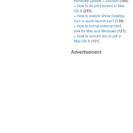
Windows Update – Solution
(349)
How to do print screen in Mac
OS X
(293)
How to restore Show Desktop
icon in quick launch bar?
(138)
How to format external hard
disk for Mac and Windows
(127)
How to convert doc to pdf in
Mac OS X
(101)
Advertisement