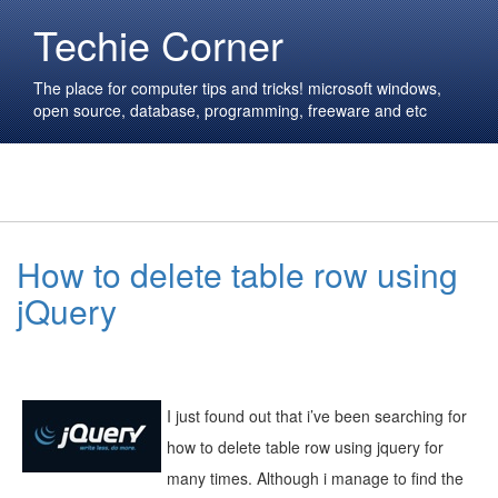
Techie Corner
The place for computer tips and tricks! microsoft windows,
open source, database, programming, freeware and etc
How to delete table row using
jQuery
I just found out that i’ve been searching for
how to delete table row using jquery for
many times. Although i manage to find the