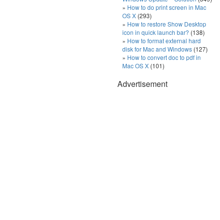
How to do print screen in Mac
OS X
(293)
How to restore Show Desktop
icon in quick launch bar?
(138)
How to format external hard
disk for Mac and Windows
(127)
How to convert doc to pdf in
Mac OS X
(101)
Advertisement