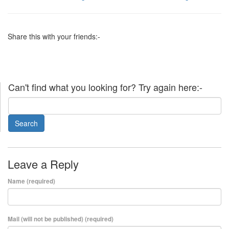
Share this with your friends:-
Can't find what you looking for? Try again here:-
Leave a Reply
Name (required)
Mail (will not be published) (required)