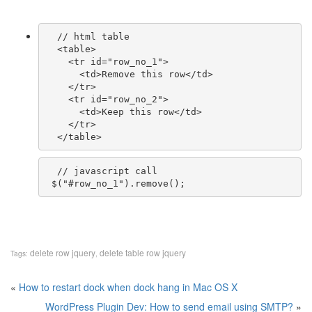
  // html table

  <table>

    <tr id="row_no_1">

      <td>Remove this row</td>

    </tr>

    <tr id="row_no_2">

      <td>Keep this row</td>

    </tr>

  // javascript call

delete row jquery
delete table row jquery
Tags:
,
«
How to restart dock when dock hang in Mac OS X
WordPress Plugin Dev: How to send email using SMTP?
»