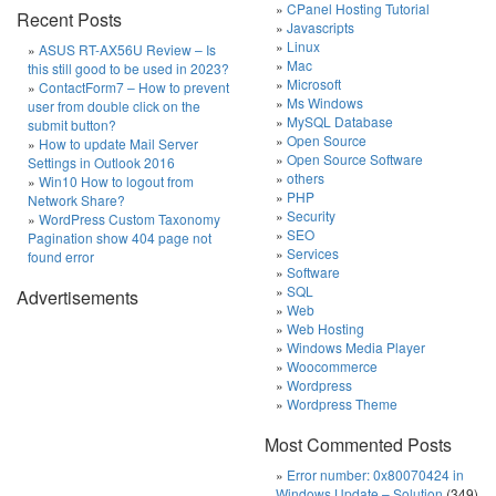
CPanel Hosting Tutorial
Recent Posts
Javascripts
Linux
ASUS RT-AX56U Review – Is
Mac
this still good to be used in 2023?
Microsoft
ContactForm7 – How to prevent
Ms Windows
user from double click on the
MySQL Database
submit button?
Open Source
How to update Mail Server
Open Source Software
Settings in Outlook 2016
others
Win10 How to logout from
PHP
Network Share?
Security
WordPress Custom Taxonomy
SEO
Pagination show 404 page not
Services
found error
Software
SQL
Advertisements
Web
Web Hosting
Windows Media Player
Woocommerce
Wordpress
Wordpress Theme
Most Commented Posts
Error number: 0x80070424 in
Windows Update – Solution
(349)