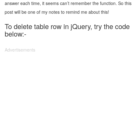
answer each time, it seems can’t remember the function. So this
post will be one of my notes to remind me about this!
To delete table row in jQuery, try the code
below:-
Advertisements