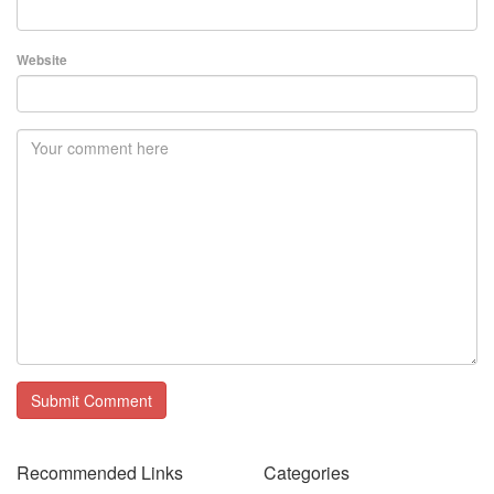
Website
Recommended Links
Categories