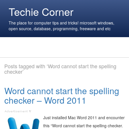
Techie Corner
The place for computer tips and tricks! microsoft windows,
open source, database, programming, freeware and etc
Posts tagged with ‘Word cannot start the spelling
checker’
Word cannot start the spelling
checker – Word 2011
Just installed Mac Word 2011 and encounter
this “Word cannot start the spelling checker.