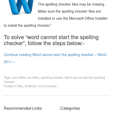
The spelling checker files may be missing.
Make sure the spelling checker files are
installed or use the Microsoft Office Installer
to install the spelling checker.”
To solve “word cannot start the spelling
checker”, follow the steps below:-
Continue reading Word cannot start the spelling checker – Word
2011 »
Tags:
mac office
,
ms office
,
spelling checker
,
Word cannot start the spelling
checker
Posted in
Mac
,
Software
|
8 Comments »
Recommended Links
Categories