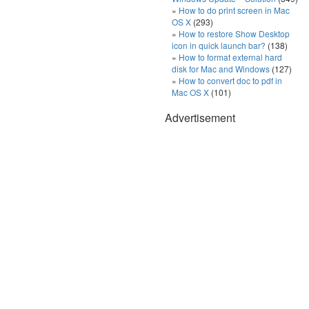
How to do print screen in Mac
OS X
(293)
How to restore Show Desktop
icon in quick launch bar?
(138)
How to format external hard
disk for Mac and Windows
(127)
How to convert doc to pdf in
Mac OS X
(101)
Advertisement