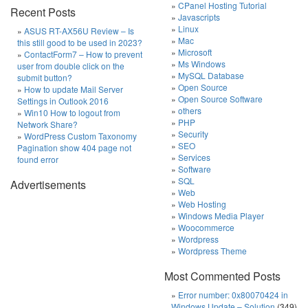
CPanel Hosting Tutorial
Recent Posts
Javascripts
Linux
ASUS RT-AX56U Review – Is
Mac
this still good to be used in 2023?
Microsoft
ContactForm7 – How to prevent
Ms Windows
user from double click on the
MySQL Database
submit button?
Open Source
How to update Mail Server
Open Source Software
Settings in Outlook 2016
others
Win10 How to logout from
PHP
Network Share?
Security
WordPress Custom Taxonomy
SEO
Pagination show 404 page not
Services
found error
Software
SQL
Advertisements
Web
Web Hosting
Windows Media Player
Woocommerce
Wordpress
Wordpress Theme
Most Commented Posts
Error number: 0x80070424 in
Windows Update – Solution
(349)