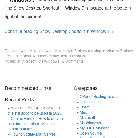
The Show Desktop Shortcut in Window 7 is located at the bottom
right of the screen!
Continue reading Show Desktop Shortcut in Window 7 »
Tags:
show desktop
,
show desktop in win 7
,
show desktop in window 7
,
show
desktop shorcut
,
window 7 show desktop shortcut
Posted in
Microsoft
,
Ms Windows
|
2 Comments »
Recommended Links
Categories
CPanel Hosting Tutorial
Recent Posts
Javascripts
Linux
ASUS RT-AX56U Review – Is
Mac
this still good to be used in 2023?
Microsoft
ContactForm7 – How to prevent
Ms Windows
user from double click on the
MySQL Database
submit button?
Open Source
How to update Mail Server