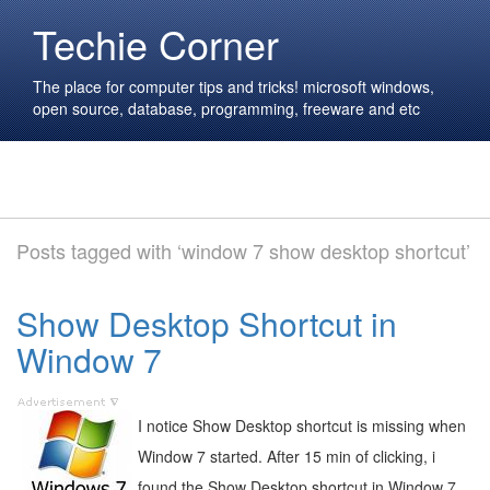
Techie Corner
The place for computer tips and tricks! microsoft windows,
open source, database, programming, freeware and etc
Posts tagged with ‘window 7 show desktop shortcut’
Show Desktop Shortcut in
Window 7
I notice Show Desktop shortcut is missing when
Window 7 started. After 15 min of clicking, i
found the Show Desktop shortcut in Window 7.