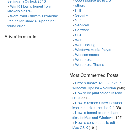
Open Source Software
Settings in Outlook 2016
others
Win10 How to logout from
PHP
Network Share?
Security
WordPress Custom Taxonomy
SEO
Pagination show 404 page not
Services
found error
Software
SQL
Advertisements
Web
Web Hosting
Windows Media Player
Woocommerce
Wordpress
Wordpress Theme
Most Commented Posts
Error number: 0x80070424 in
Windows Update – Solution
(349)
How to do print screen in Mac
OS X
(293)
How to restore Show Desktop
icon in quick launch bar?
(138)
How to format external hard
disk for Mac and Windows
(127)
How to convert doc to pdf in
Mac OS X
(101)