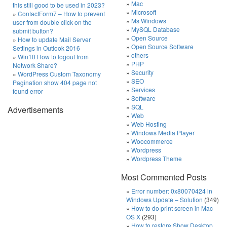
Mac
this still good to be used in 2023?
Microsoft
ContactForm7 – How to prevent
Ms Windows
user from double click on the
MySQL Database
submit button?
Open Source
How to update Mail Server
Open Source Software
Settings in Outlook 2016
others
Win10 How to logout from
PHP
Network Share?
Security
WordPress Custom Taxonomy
SEO
Pagination show 404 page not
Services
found error
Software
SQL
Advertisements
Web
Web Hosting
Windows Media Player
Woocommerce
Wordpress
Wordpress Theme
Most Commented Posts
Error number: 0x80070424 in
Windows Update – Solution
(349)
How to do print screen in Mac
OS X
(293)
How to restore Show Desktop