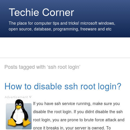
Techie Corner
The place for computer tips and tricks! microsoft windows,
open source, database, programming, freeware and etc
Posts tagged with ‘ssh root login’
How to disable ssh root login?
If you have ssh service running, make sure you
disable the root login. If you didnt disable the ssh
root login, you are prone to brute force attack and
once it breaks in, your server is owned. To