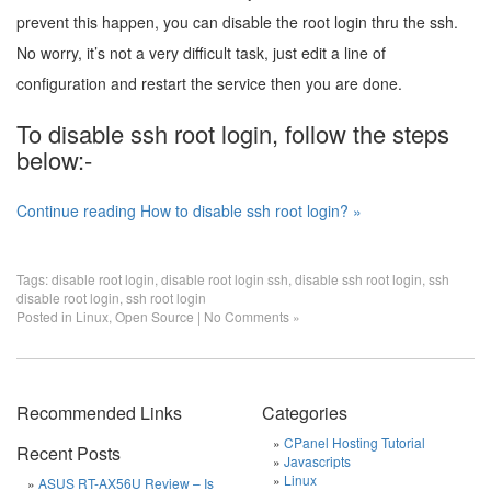
prevent this happen, you can disable the root login thru the ssh.
No worry, it’s not a very difficult task, just edit a line of
configuration and restart the service then you are done.
To disable ssh root login, follow the steps
below:-
Continue reading How to disable ssh root login? »
Tags:
disable root login
,
disable root login ssh
,
disable ssh root login
,
ssh
disable root login
,
ssh root login
Posted in
Linux
,
Open Source
|
No Comments »
Recommended Links
Categories
CPanel Hosting Tutorial
Recent Posts
Javascripts
Linux
ASUS RT-AX56U Review – Is