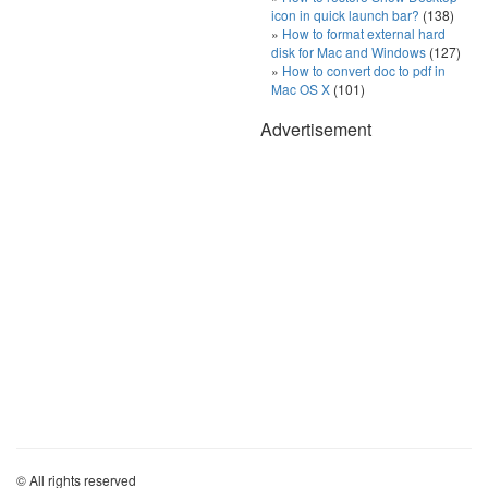
icon in quick launch bar?
(138)
How to format external hard
disk for Mac and Windows
(127)
How to convert doc to pdf in
Mac OS X
(101)
Advertisement
© All rights reserved