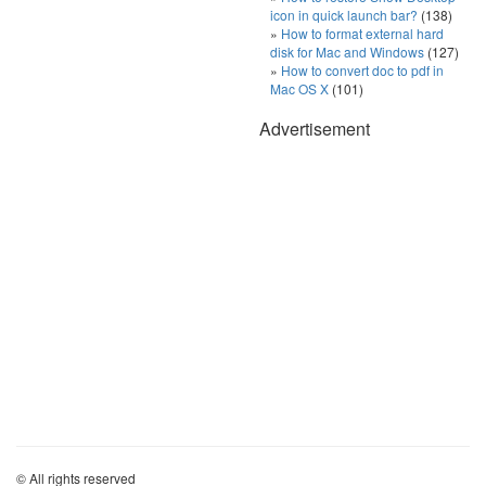
icon in quick launch bar?
(138)
How to format external hard
disk for Mac and Windows
(127)
How to convert doc to pdf in
Mac OS X
(101)
Advertisement
© All rights reserved