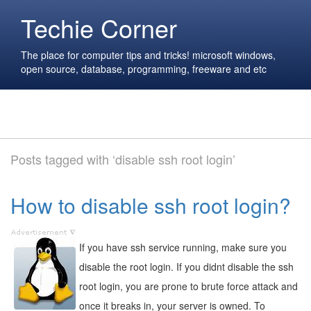
Techie Corner
The place for computer tips and tricks! microsoft windows,
open source, database, programming, freeware and etc
Posts tagged with ‘disable ssh root login’
How to disable ssh root login?
If you have ssh service running, make sure you
disable the root login. If you didnt disable the ssh
root login, you are prone to brute force attack and
once it breaks in, your server is owned. To