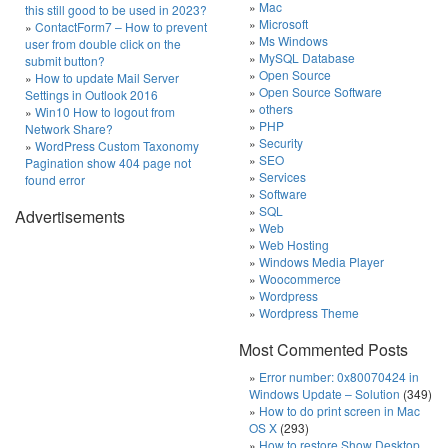
Mac
this still good to be used in 2023?
Microsoft
ContactForm7 – How to prevent
Ms Windows
user from double click on the
MySQL Database
submit button?
Open Source
How to update Mail Server
Open Source Software
Settings in Outlook 2016
others
Win10 How to logout from
PHP
Network Share?
Security
WordPress Custom Taxonomy
SEO
Pagination show 404 page not
Services
found error
Software
SQL
Advertisements
Web
Web Hosting
Windows Media Player
Woocommerce
Wordpress
Wordpress Theme
Most Commented Posts
Error number: 0x80070424 in
Windows Update – Solution
(349)
How to do print screen in Mac
OS X
(293)
How to restore Show Desktop