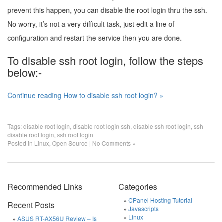
prevent this happen, you can disable the root login thru the ssh.
No worry, it’s not a very difficult task, just edit a line of
configuration and restart the service then you are done.
To disable ssh root login, follow the steps
below:-
Continue reading How to disable ssh root login? »
Tags:
disable root login
,
disable root login ssh
,
disable ssh root login
,
ssh
disable root login
,
ssh root login
Posted in
Linux
,
Open Source
|
No Comments »
Recommended Links
Categories
CPanel Hosting Tutorial
Recent Posts
Javascripts
Linux
ASUS RT-AX56U Review – Is