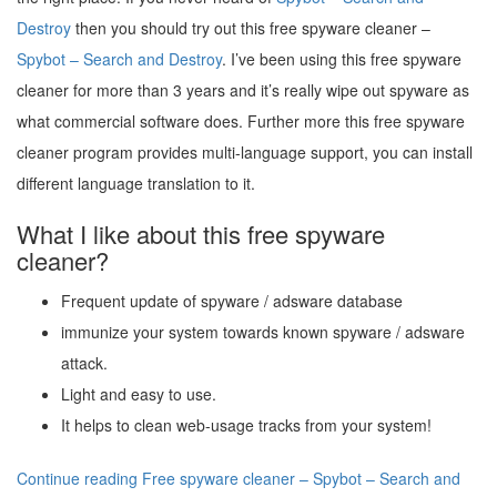
Destroy
then you should try out this free spyware cleaner –
Spybot – Search and Destroy
. I’ve been using this free spyware
cleaner for more than 3 years and it’s really wipe out spyware as
what commercial software does. Further more this free spyware
cleaner program provides multi-language support, you can install
different language translation to it.
What I like about this free spyware
cleaner?
Frequent update of spyware / adsware database
immunize your system towards known spyware / adsware
attack.
Light and easy to use.
It helps to clean web-usage tracks from your system!
Continue reading Free spyware cleaner – Spybot – Search and