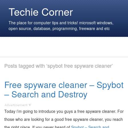
Techie Corner
The place for computer tips and tricks! microsoft windows,
open source, database, programming, freeware and etc
Posts tagged with ‘spybot free spyware cleaner’
Free spyware cleaner – Spybot
– Search and Destroy
Today i’m going to introduce you guys a free spyware cleaner. For
those who are looking for a good free spyware cleaner, you reach
the right place. If you never heard of
Spybot – Search and