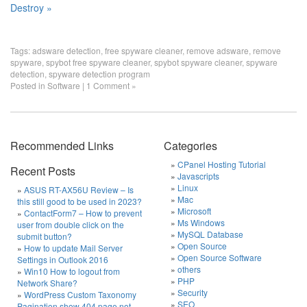
Destroy »
Tags:
adsware detection
,
free spyware cleaner
,
remove adsware
,
remove
spyware
,
spybot free spyware cleaner
,
spybot spyware cleaner
,
spyware
detection
,
spyware detection program
Posted in
Software
|
1 Comment »
Recommended Links
Categories
CPanel Hosting Tutorial
Recent Posts
Javascripts
Linux
ASUS RT-AX56U Review – Is
Mac
this still good to be used in 2023?
Microsoft
ContactForm7 – How to prevent
Ms Windows
user from double click on the
MySQL Database
submit button?
Open Source
How to update Mail Server
Open Source Software
Settings in Outlook 2016
others
Win10 How to logout from
PHP
Network Share?
Security
WordPress Custom Taxonomy
SEO
Pagination show 404 page not