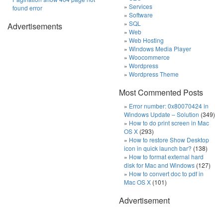
Services
found error
Software
SQL
Advertisements
Web
Web Hosting
Windows Media Player
Woocommerce
Wordpress
Wordpress Theme
Most Commented Posts
Error number: 0x80070424 in
Windows Update – Solution
(349)
How to do print screen in Mac
OS X
(293)
How to restore Show Desktop
icon in quick launch bar?
(138)
How to format external hard
disk for Mac and Windows
(127)
How to convert doc to pdf in
Mac OS X
(101)
Advertisement