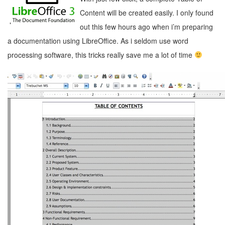
Content will be created easily. I only found
out this few hours ago when i’m preparing
a documentation using LibreOffice. As i seldom use word
processing software, this tricks really save me a lot of time