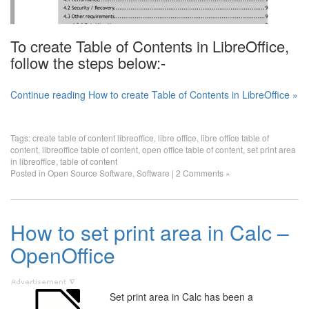
To create Table of Contents in LibreOffice,
follow the steps below:-
Continue reading How to create Table of Contents in LibreOffice »
Tags:
create table of content libreoffice
,
libre office
,
libre office table of
content
,
libreoffice table of content
,
open office table of content
,
set print area
in libreoffice
,
table of content
Posted in
Open Source Software
,
Software
|
2 Comments »
How to set print area in Calc –
OpenOffice
Set print area in Calc has been a