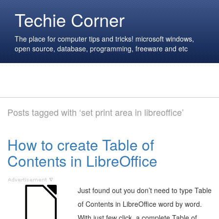
Techie Corner
The place for computer tips and tricks! microsoft windows,
open source, database, programming, freeware and etc
Posts tagged with ‘set print area in libreoffice’
How to create Table of
Contents in LibreOffice
Just found out you don’t need to type Table
of Contents in LibreOffice word by word.
With just few click, a complete Table of