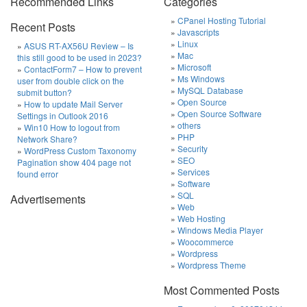
Recommended Links
Categories
CPanel Hosting Tutorial
Recent Posts
Javascripts
Linux
ASUS RT-AX56U Review – Is
Mac
this still good to be used in 2023?
Microsoft
ContactForm7 – How to prevent
Ms Windows
user from double click on the
MySQL Database
submit button?
Open Source
How to update Mail Server
Open Source Software
Settings in Outlook 2016
others
Win10 How to logout from
PHP
Network Share?
Security
WordPress Custom Taxonomy
SEO
Pagination show 404 page not
Services
found error
Software
SQL
Advertisements
Web
Web Hosting
Windows Media Player
Woocommerce
Wordpress
Wordpress Theme
Most Commented Posts