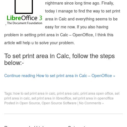
nightmare since long time ago. Finally,
today i manage to find the way to set print
area in Calc and everything seems to be
easy for me now. If you also having
problem in setting print area in Calc – OpenOffice, I think this
article will help u to solve your problem.
To set print area in Calc, follow the steps
below:-
Continue reading How to set print area in Calc – OpenOffice »
Tags:
how to set print area in calc
,
print area calc
,
print area open office
,
set
print area in calc
,
set print area in libreoffice
,
set print area in openoffice
Posted in
Open Source
,
Open Source Software
|
No Comments »