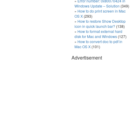
Error number: 0x80070424 in
Windows Update – Solution
(349)
How to do print screen in Mac
OS X
(293)
How to restore Show Desktop
icon in quick launch bar?
(138)
How to format external hard
disk for Mac and Windows
(127)
How to convert doc to pdf in
Mac OS X
(101)
Advertisement